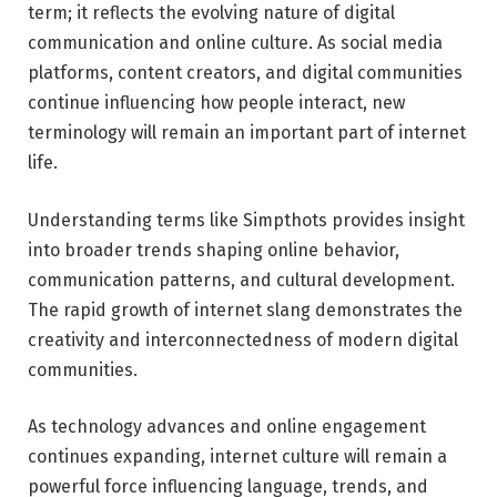
term; it reflects the evolving nature of digital
communication and online culture. As social media
platforms, content creators, and digital communities
continue influencing how people interact, new
terminology will remain an important part of internet
life.
Understanding terms like Simpthots provides insight
into broader trends shaping online behavior,
communication patterns, and cultural development.
The rapid growth of internet slang demonstrates the
creativity and interconnectedness of modern digital
communities.
As technology advances and online engagement
continues expanding, internet culture will remain a
powerful force influencing language, trends, and