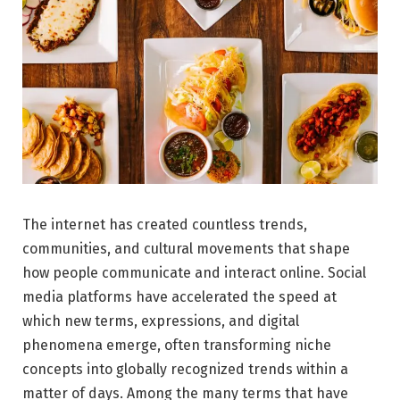
The internet has created countless trends,
communities, and cultural movements that shape
how people communicate and interact online. Social
media platforms have accelerated the speed at
which new terms, expressions, and digital
phenomena emerge, often transforming niche
concepts into globally recognized trends within a
matter of days. Among the many terms that have