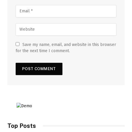
Save my name, email, and website in this browser
for the next time I comment.
Top Posts