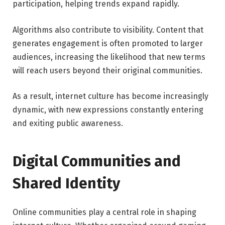
participation, helping trends expand rapidly.
Algorithms also contribute to visibility. Content that
generates engagement is often promoted to larger
audiences, increasing the likelihood that new terms
will reach users beyond their original communities.
As a result, internet culture has become increasingly
dynamic, with new expressions constantly entering
and exiting public awareness.
Digital Communities and
Shared Identity
Online communities play a central role in shaping