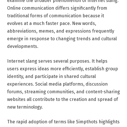
examine the broader phenomenon of internet slang.
Online communication differs significantly from
traditional forms of communication because it
evolves at a much faster pace. New words,
abbreviations, memes, and expressions frequently
emerge in response to changing trends and cultural
developments.
Internet slang serves several purposes. It helps
users express ideas more efficiently, establish group
identity, and participate in shared cultural
experiences. Social media platforms, discussion
forums, streaming communities, and content-sharing
websites all contribute to the creation and spread of
new terminology.
The rapid adoption of terms like Simpthots highlights