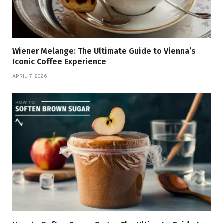
Wiener Melange: The Ultimate Guide to Vienna’s
Iconic Coffee Experience
APRIL 7, 2026