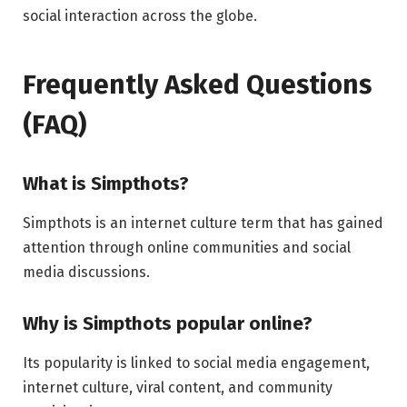
social interaction across the globe.
Frequently Asked Questions
(FAQ)
What is Simpthots?
Simpthots is an internet culture term that has gained
attention through online communities and social
media discussions.
Why is Simpthots popular online?
Its popularity is linked to social media engagement,
internet culture, viral content, and community