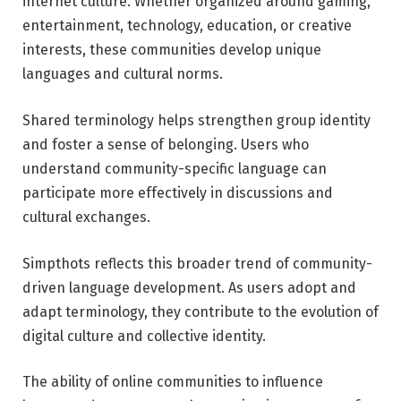
internet culture. Whether organized around gaming,
entertainment, technology, education, or creative
interests, these communities develop unique
languages and cultural norms.
Shared terminology helps strengthen group identity
and foster a sense of belonging. Users who
understand community-specific language can
participate more effectively in discussions and
cultural exchanges.
Simpthots reflects this broader trend of community-
driven language development. As users adopt and
adapt terminology, they contribute to the evolution of
digital culture and collective identity.
The ability of online communities to influence