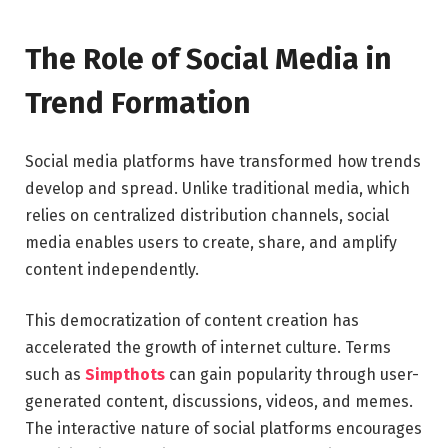
The Role of Social Media in
Trend Formation
Social media platforms have transformed how trends
develop and spread. Unlike traditional media, which
relies on centralized distribution channels, social
media enables users to create, share, and amplify
content independently.
This democratization of content creation has
accelerated the growth of internet culture. Terms
such as
Simpthots
can gain popularity through user-
generated content, discussions, videos, and memes.
The interactive nature of social platforms encourages