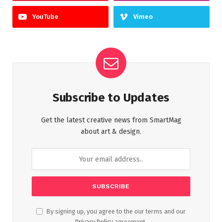
YouTube
Vimeo
Subscribe to Updates
Get the latest creative news from SmartMag
about art & design.
By signing up, you agree to the our terms and our
Privacy Policy
agreement.