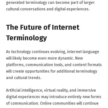
generated terminology can become part of larger
cultural conversations and digital experiences.
The Future of Internet
Terminology
As technology continues evolving, internet language
will likely become even more dynamic. New
platforms, communication tools, and content formats
will create opportunities for additional terminology
and cultural trends.
Artificial intelligence, virtual reality, and immersive
digital experiences may introduce entirely new forms
of communication. Online communities will continue