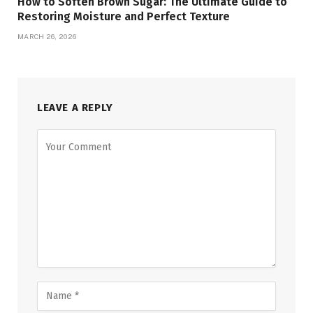
How to Soften Brown Sugar: The Ultimate Guide to
Restoring Moisture and Perfect Texture
MARCH 26, 2026
LEAVE A REPLY