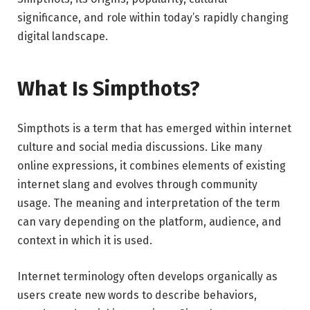
significance, and role within today’s rapidly changing
digital landscape.
What Is Simpthots?
Simpthots is a term that has emerged within internet
culture and social media discussions. Like many
online expressions, it combines elements of existing
internet slang and evolves through community
usage. The meaning and interpretation of the term
can vary depending on the platform, audience, and
context in which it is used.
Internet terminology often develops organically as
users create new words to describe behaviors,