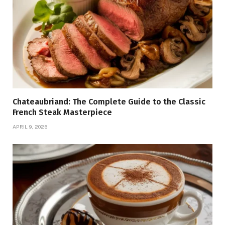
Chateaubriand: The Complete Guide to the Classic
French Steak Masterpiece
APRIL 9, 2026