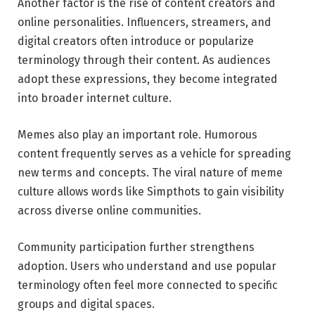
Another factor is the rise of content creators and
online personalities. Influencers, streamers, and
digital creators often introduce or popularize
terminology through their content. As audiences
adopt these expressions, they become integrated
into broader internet culture.
Memes also play an important role. Humorous
content frequently serves as a vehicle for spreading
new terms and concepts. The viral nature of meme
culture allows words like Simpthots to gain visibility
across diverse online communities.
Community participation further strengthens
adoption. Users who understand and use popular
terminology often feel more connected to specific
groups and digital spaces.