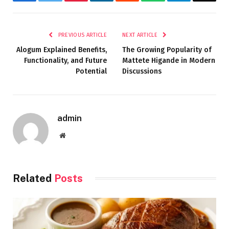
Facebook
Twitter
Pinterest
LinkedIn
Reddit
WhatsApp
Telegram
Email
PREVIOUS ARTICLE
NEXT ARTICLE
Alogum Explained Benefits,
The Growing Popularity of
Functionality, and Future
Mattete Higande in Modern
Potential
Discussions
admin
Website
Related
Posts