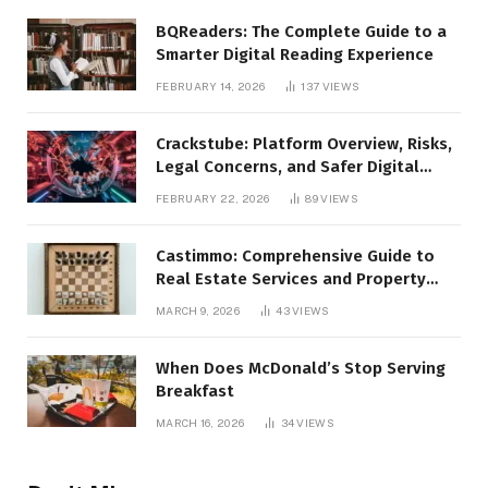
BQReaders: The Complete Guide to a
Smarter Digital Reading Experience
FEBRUARY 14, 2026
137
VIEWS
Crackstube: Platform Overview, Risks,
Legal Concerns, and Safer Digital
Alternatives
FEBRUARY 22, 2026
89
VIEWS
Castimmo: Comprehensive Guide to
Real Estate Services and Property
Management
MARCH 9, 2026
43
VIEWS
When Does McDonald’s Stop Serving
Breakfast
MARCH 16, 2026
34
VIEWS