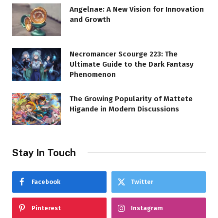
Angelnae: A New Vision for Innovation
and Growth
Necromancer Scourge 223: The
Ultimate Guide to the Dark Fantasy
Phenomenon
The Growing Popularity of Mattete
Higande in Modern Discussions
Stay In Touch
Facebook
Twitter
Pinterest
Instagram