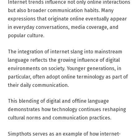
Internet trends influence not only online interactions
but also broader communication habits. Many
expressions that originate online eventually appear
in everyday conversations, media coverage, and
popular culture.
The integration of internet slang into mainstream
language reflects the growing influence of digital
environments on society. Younger generations, in
particular, often adopt online terminology as part of
their daily communication.
This blending of digital and offline language
demonstrates how technology continues reshaping
cultural norms and communication practices.
Simpthots serves as an example of how internet-