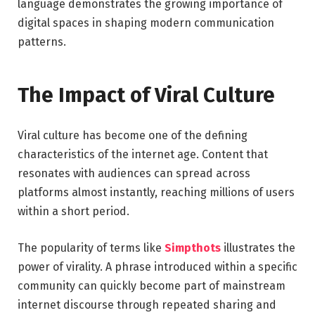
language demonstrates the growing importance of
digital spaces in shaping modern communication
patterns.
The Impact of Viral Culture
Viral culture has become one of the defining
characteristics of the internet age. Content that
resonates with audiences can spread across
platforms almost instantly, reaching millions of users
within a short period.
The popularity of terms like
Simpthots
illustrates the
power of virality. A phrase introduced within a specific
community can quickly become part of mainstream
internet discourse through repeated sharing and