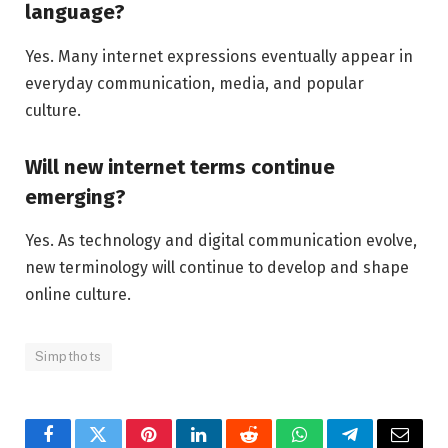
language?
Yes. Many internet expressions eventually appear in
everyday communication, media, and popular
culture.
Will new internet terms continue
emerging?
Yes. As technology and digital communication evolve,
new terminology will continue to develop and shape
online culture.
Simpthots