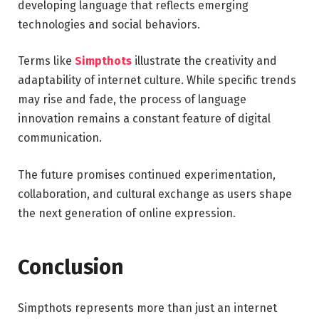
developing language that reflects emerging
technologies and social behaviors.
Terms like
Simpthots
illustrate the creativity and
adaptability of internet culture. While specific trends
may rise and fade, the process of language
innovation remains a constant feature of digital
communication.
The future promises continued experimentation,
collaboration, and cultural exchange as users shape
the next generation of online expression.
Conclusion
Simpthots represents more than just an internet