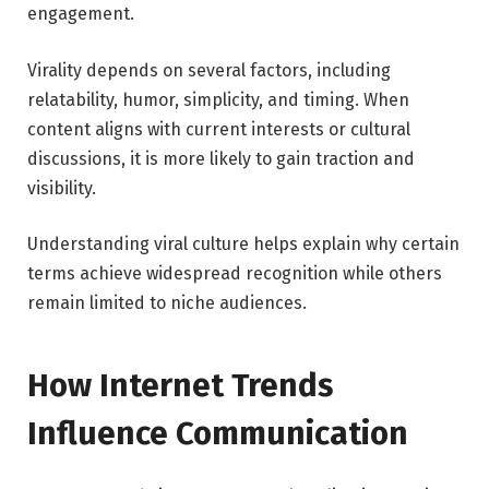
engagement.
Virality depends on several factors, including
relatability, humor, simplicity, and timing. When
content aligns with current interests or cultural
discussions, it is more likely to gain traction and
visibility.
Understanding viral culture helps explain why certain
terms achieve widespread recognition while others
remain limited to niche audiences.
How Internet Trends
Influence Communication