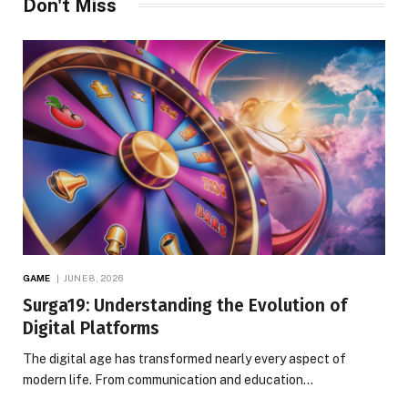
Don't Miss
GAME
JUNE 8, 2026
Surga19: Understanding the Evolution of
Digital Platforms
The digital age has transformed nearly every aspect of
modern life. From communication and education…