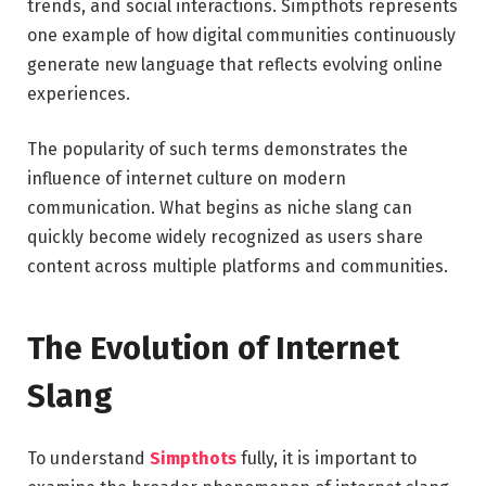
trends, and social interactions. Simpthots represents
one example of how digital communities continuously
generate new language that reflects evolving online
experiences.
The popularity of such terms demonstrates the
influence of internet culture on modern
communication. What begins as niche slang can
quickly become widely recognized as users share
content across multiple platforms and communities.
The Evolution of Internet
Slang
To understand
Simpthots
fully, it is important to