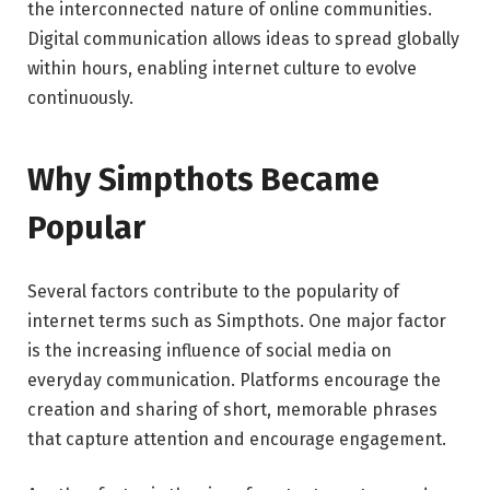
the interconnected nature of online communities.
Digital communication allows ideas to spread globally
within hours, enabling internet culture to evolve
continuously.
Why Simpthots Became
Popular
Several factors contribute to the popularity of
internet terms such as Simpthots. One major factor
is the increasing influence of social media on
everyday communication. Platforms encourage the
creation and sharing of short, memorable phrases
that capture attention and encourage engagement.