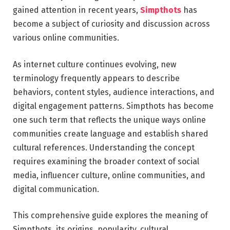
gained attention in recent years,
Simpthots
has
become a subject of curiosity and discussion across
various online communities.
As internet culture continues evolving, new
terminology frequently appears to describe
behaviors, content styles, audience interactions, and
digital engagement patterns. Simpthots has become
one such term that reflects the unique ways online
communities create language and establish shared
cultural references. Understanding the concept
requires examining the broader context of social
media, influencer culture, online communities, and
digital communication.
This comprehensive guide explores the meaning of
Simpthots, its origins, popularity, cultural