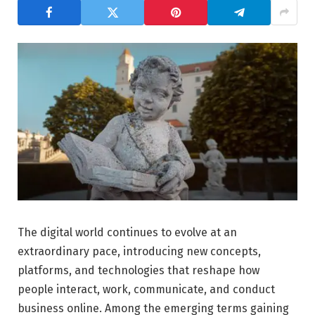
The digital world continues to evolve at an
extraordinary pace, introducing new concepts,
platforms, and technologies that reshape how
people interact, work, communicate, and conduct
business online. Among the emerging terms gaining