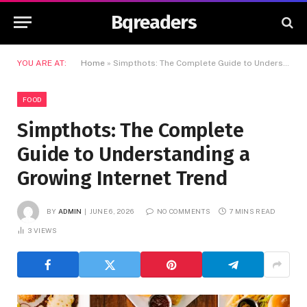
Bqreaders
YOU ARE AT:
Home
»
Simpthots: The Complete Guide to Understanding a Growing Internet Trend
FOOD
Simpthots: The Complete
Guide to Understanding a
Growing Internet Trend
BY
ADMIN
JUNE 6, 2026
NO COMMENTS
7 MINS READ
3
VIEWS