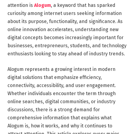
attention is
Alogum
, a keyword that has sparked
curiosity among internet users seeking information
about its purpose, functionality, and significance. As
online innovation accelerates, understanding new
digital concepts becomes increasingly important for
businesses, entrepreneurs, students, and technology
enthusiasts looking to stay ahead of industry trends.
Alogum represents a growing interest in modern
digital solutions that emphasize efficiency,
connectivity, accessibility, and user engagement.
Whether individuals encounter the term through
online searches, digital communities, or industry
discussions, there is a strong demand for
comprehensive information that explains what
Alogum is, how it works, and why it continues to
attract attention. This article explores every major