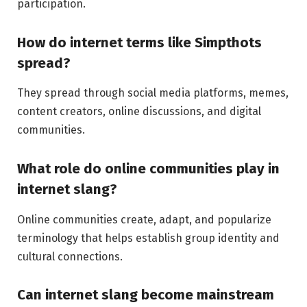
participation.
How do internet terms like Simpthots
spread?
They spread through social media platforms, memes,
content creators, online discussions, and digital
communities.
What role do online communities play in
internet slang?
Online communities create, adapt, and popularize
terminology that helps establish group identity and
cultural connections.
Can internet slang become mainstream