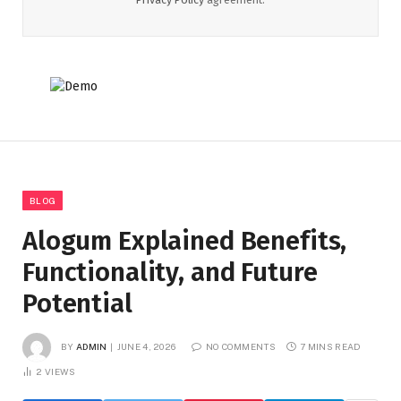
BLOG
Alogum Explained Benefits,
Functionality, and Future
Potential
BY
ADMIN
JUNE 4, 2026
NO COMMENTS
7 MINS READ
2
VIEWS