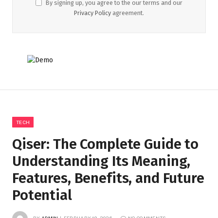
By signing up, you agree to the our terms and our
Privacy Policy
agreement.
TECH
Qiser: The Complete Guide to
Understanding Its Meaning,
Features, Benefits, and Future
Potential