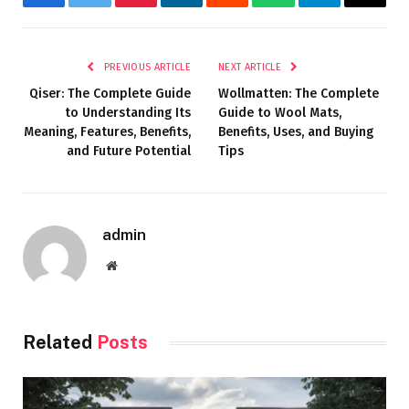
Facebook
Twitter
Pinterest
LinkedIn
Reddit
WhatsApp
Telegram
Email
PREVIOUS ARTICLE
NEXT ARTICLE
Qiser: The Complete Guide
Wollmatten: The Complete
to Understanding Its
Guide to Wool Mats,
Meaning, Features, Benefits,
Benefits, Uses, and Buying
and Future Potential
Tips
admin
Website
Related
Posts