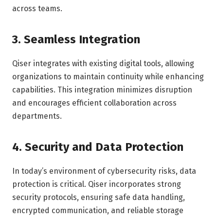
across teams.
3. Seamless Integration
Qiser integrates with existing digital tools, allowing
organizations to maintain continuity while enhancing
capabilities. This integration minimizes disruption
and encourages efficient collaboration across
departments.
4. Security and Data Protection
In today’s environment of cybersecurity risks, data
protection is critical. Qiser incorporates strong
security protocols, ensuring safe data handling,
encrypted communication, and reliable storage