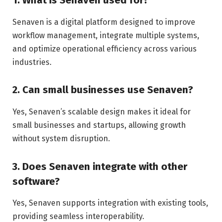
1. What is Senaven used for?
Senaven is a digital platform designed to improve
workflow management, integrate multiple systems,
and optimize operational efficiency across various
industries.
2. Can small businesses use Senaven?
Yes, Senaven’s scalable design makes it ideal for
small businesses and startups, allowing growth
without system disruption.
3. Does Senaven integrate with other
software?
Yes, Senaven supports integration with existing tools,
providing seamless interoperability.