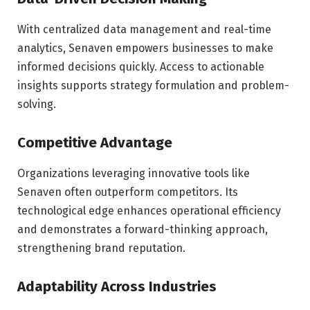
With centralized data management and real-time
analytics, Senaven empowers businesses to make
informed decisions quickly. Access to actionable
insights supports strategy formulation and problem-
solving.
Competitive Advantage
Organizations leveraging innovative tools like
Senaven often outperform competitors. Its
technological edge enhances operational efficiency
and demonstrates a forward-thinking approach,
strengthening brand reputation.
Adaptability Across Industries