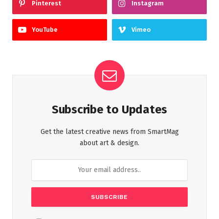
Pinterest
Instagram
YouTube
Vimeo
Subscribe to Updates
Get the latest creative news from SmartMag
about art & design.