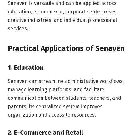
Senaven is versatile and can be applied across
education, e-commerce, corporate enterprises,
creative industries, and individual professional
services.
Practical Applications of Senaven
1. Education
Senaven can streamline administrative workflows,
manage learning platforms, and facilitate
communication between students, teachers, and
parents. Its centralized system improves
organization and access to resources.
2. E-Commerce and Retail