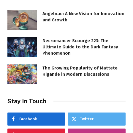
Angelnae: A New Vision for Innovation
and Growth
Necromancer Scourge 223: The
Ultimate Guide to the Dark Fantasy
Phenomenon
The Growing Popularity of Mattete
Higande in Modern Discussions
Stay In Touch
Facebook
Twitter