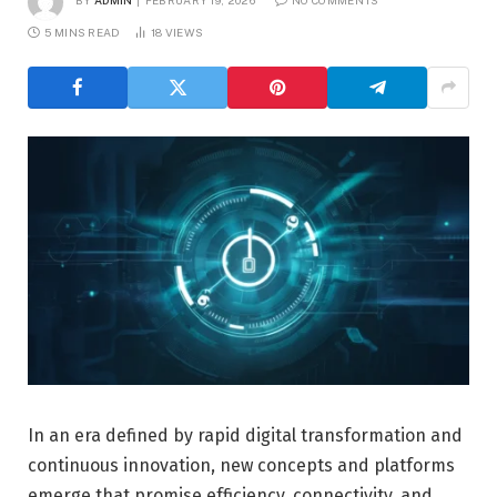
BY
ADMIN
FEBRUARY 19, 2026
NO COMMENTS
5 MINS READ
18
VIEWS
In an era defined by rapid digital transformation and
continuous innovation, new concepts and platforms
emerge that promise efficiency, connectivity, and