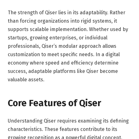
The strength of Qiser lies in its adaptability. Rather
than forcing organizations into rigid systems, it
supports scalable implementation. Whether used by
startups, growing enterprises, or individual
professionals, Qiser’s modular approach allows
customization to meet specific needs. In a digital
economy where speed and efficiency determine
success, adaptable platforms like Qiser become
valuable assets.
Core Features of Qiser
Understanding Qiser requires examining its defining
characteristics. These features contribute to its
growing recognition as a powerful digital concept.