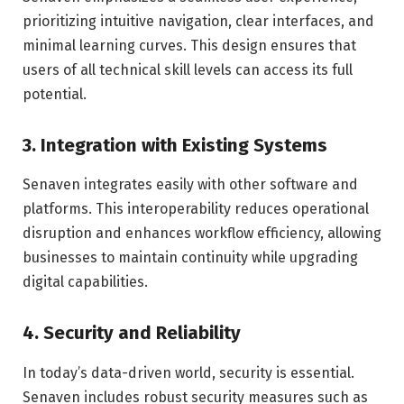
prioritizing intuitive navigation, clear interfaces, and
minimal learning curves. This design ensures that
users of all technical skill levels can access its full
potential.
3.
Integration with Existing Systems
Senaven integrates easily with other software and
platforms. This interoperability reduces operational
disruption and enhances workflow efficiency, allowing
businesses to maintain continuity while upgrading
digital capabilities.
4.
Security and Reliability
In today’s data-driven world, security is essential.
Senaven includes robust security measures such as