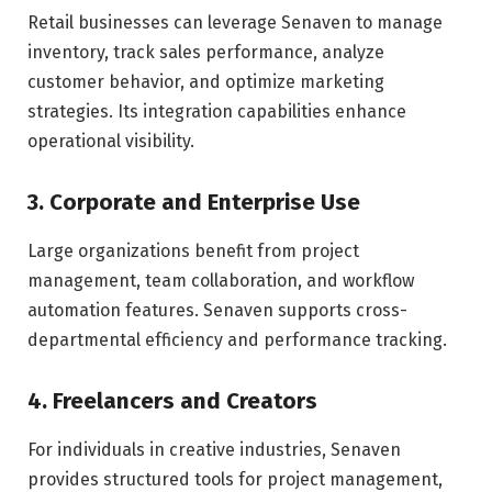
Retail businesses can leverage Senaven to manage
inventory, track sales performance, analyze
customer behavior, and optimize marketing
strategies. Its integration capabilities enhance
operational visibility.
3. Corporate and Enterprise Use
Large organizations benefit from project
management, team collaboration, and workflow
automation features. Senaven supports cross-
departmental efficiency and performance tracking.
4. Freelancers and Creators
For individuals in creative industries, Senaven
provides structured tools for project management,