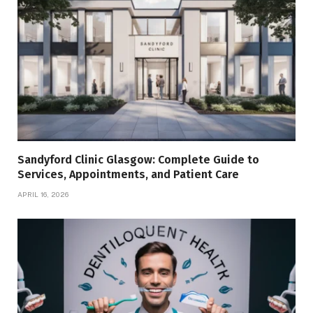
Sandyford Clinic Glasgow: Complete Guide to
Services, Appointments, and Patient Care
APRIL 16, 2026