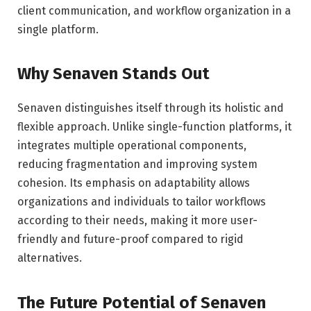
client communication, and workflow organization in a
single platform.
Why Senaven Stands Out
Senaven distinguishes itself through its holistic and
flexible approach. Unlike single-function platforms, it
integrates multiple operational components,
reducing fragmentation and improving system
cohesion. Its emphasis on adaptability allows
organizations and individuals to tailor workflows
according to their needs, making it more user-
friendly and future-proof compared to rigid
alternatives.
The Future Potential of Senaven