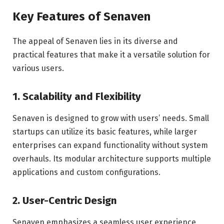
Key Features of Senaven
The appeal of Senaven lies in its diverse and
practical features that make it a versatile solution for
various users.
1.
Scalability and Flexibility
Senaven is designed to grow with users’ needs. Small
startups can utilize its basic features, while larger
enterprises can expand functionality without system
overhauls. Its modular architecture supports multiple
applications and custom configurations.
2.
User-Centric Design
Senaven emphasizes a seamless user experience,