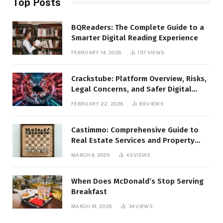
Top Posts
BQReaders: The Complete Guide to a
Smarter Digital Reading Experience
FEBRUARY 14, 2026
137
VIEWS
Crackstube: Platform Overview, Risks,
Legal Concerns, and Safer Digital
Alternatives
FEBRUARY 22, 2026
89
VIEWS
Castimmo: Comprehensive Guide to
Real Estate Services and Property
Management
MARCH 9, 2026
43
VIEWS
When Does McDonald’s Stop Serving
Breakfast
MARCH 16, 2026
34
VIEWS