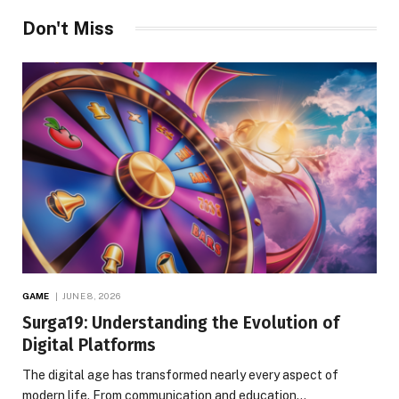
Don't Miss
GAME
JUNE 8, 2026
Surga19: Understanding the Evolution of
Digital Platforms
The digital age has transformed nearly every aspect of
modern life. From communication and education…