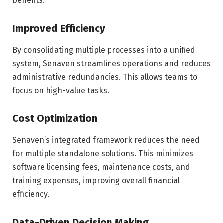
benefits.
Improved Efficiency
By consolidating multiple processes into a unified
system, Senaven streamlines operations and reduces
administrative redundancies. This allows teams to
focus on high-value tasks.
Cost Optimization
Senaven’s integrated framework reduces the need
for multiple standalone solutions. This minimizes
software licensing fees, maintenance costs, and
training expenses, improving overall financial
efficiency.
Data-Driven Decision Making