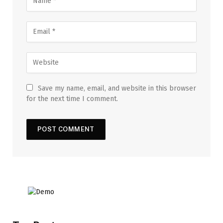
Save my name, email, and website in this browser
for the next time I comment.