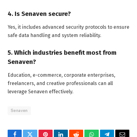
4. Is Senaven secure?
Yes, it includes advanced security protocols to ensure
safe data handling and system reliability.
5. Which industries benefit most from
Senaven?
Education, e-commerce, corporate enterprises,
freelancers, and creative professionals can all
leverage Senaven effectively.
Senaven