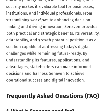
security makes it a valuable tool for businesses,
institutions, and individual professionals. From
streamlining workflows to enhancing decision-
making and driving innovation, Senaven provides
both practical and strategic benefits. Its versatility,
adaptability, and growth potential position it as a
solution capable of addressing today’s digital
challenges while remaining future-ready. By
understanding its features, applications, and
advantages, stakeholders can make informed
decisions and harness Senaven to achieve
operational success and digital innovation.
Frequently Asked Questions (FAQ)