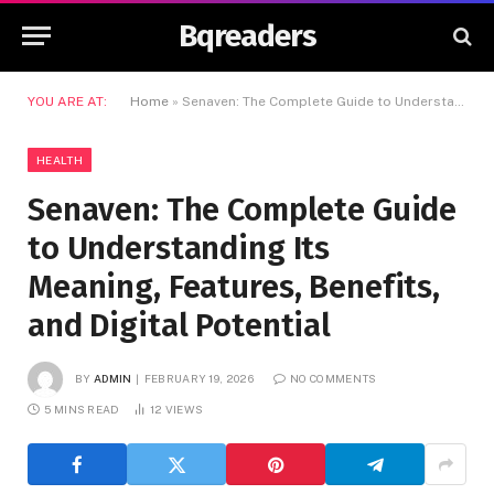
Bqreaders
YOU ARE AT:
Home
»
Senaven: The Complete Guide to Understanding Its Meaning, Features, Benefits, and Digital Potential
HEALTH
Senaven: The Complete Guide
to Understanding Its
Meaning, Features, Benefits,
and Digital Potential
BY
ADMIN
FEBRUARY 19, 2026
NO COMMENTS
5 MINS READ
12
VIEWS