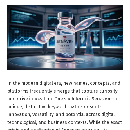
In the modern digital era, new names, concepts, and
platforms frequently emerge that capture curiosity
and drive innovation. One such term is Senaven—a
unique, distinctive keyword that represents
innovation, versatility, and potential across digital,
technological, and business contexts. While the exact