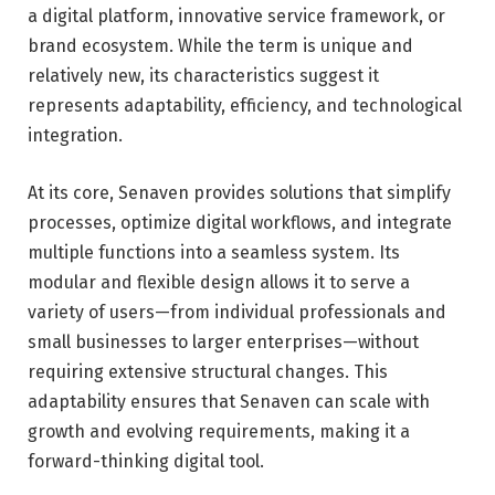
a digital platform, innovative service framework, or
brand ecosystem. While the term is unique and
relatively new, its characteristics suggest it
represents adaptability, efficiency, and technological
integration.
At its core, Senaven provides solutions that simplify
processes, optimize digital workflows, and integrate
multiple functions into a seamless system. Its
modular and flexible design allows it to serve a
variety of users—from individual professionals and
small businesses to larger enterprises—without
requiring extensive structural changes. This
adaptability ensures that Senaven can scale with
growth and evolving requirements, making it a
forward-thinking digital tool.