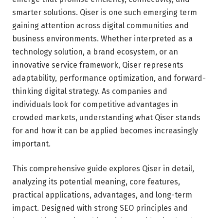
smarter solutions. Qiser is one such emerging term
gaining attention across digital communities and
business environments. Whether interpreted as a
technology solution, a brand ecosystem, or an
innovative service framework, Qiser represents
adaptability, performance optimization, and forward-
thinking digital strategy. As companies and
individuals look for competitive advantages in
crowded markets, understanding what Qiser stands
for and how it can be applied becomes increasingly
important.
This comprehensive guide explores Qiser in detail,
analyzing its potential meaning, core features,
practical applications, advantages, and long-term
impact. Designed with strong SEO principles and