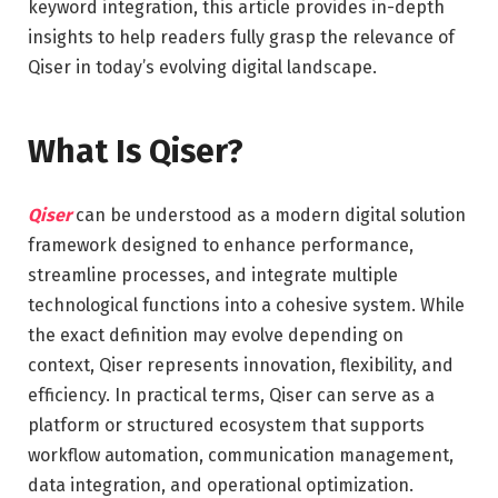
keyword integration, this article provides in-depth
insights to help readers fully grasp the relevance of
Qiser in today’s evolving digital landscape.
What Is Qiser?
Qiser
can be understood as a modern digital solution
framework designed to enhance performance,
streamline processes, and integrate multiple
technological functions into a cohesive system. While
the exact definition may evolve depending on
context, Qiser represents innovation, flexibility, and
efficiency. In practical terms, Qiser can serve as a
platform or structured ecosystem that supports
workflow automation, communication management,
data integration, and operational optimization.