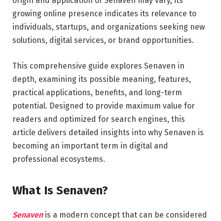
origin and application of Senaven may vary, its
growing online presence indicates its relevance to
individuals, startups, and organizations seeking new
solutions, digital services, or brand opportunities.
This comprehensive guide explores Senaven in
depth, examining its possible meaning, features,
practical applications, benefits, and long-term
potential. Designed to provide maximum value for
readers and optimized for search engines, this
article delivers detailed insights into why Senaven is
becoming an important term in digital and
professional ecosystems.
What Is Senaven?
Senaven
is a modern concept that can be considered