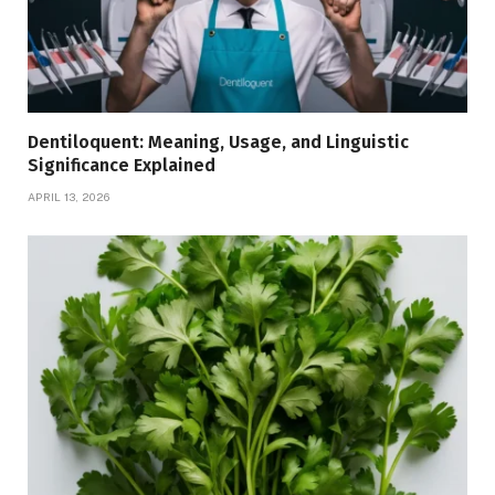
Dentiloquent: Meaning, Usage, and Linguistic
Significance Explained
APRIL 13, 2026