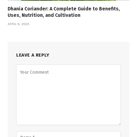
Dhania Coriander: A Complete Guide to Benefits,
Uses, Nutrition, and Cultivation
APRIL 8, 2026
LEAVE A REPLY