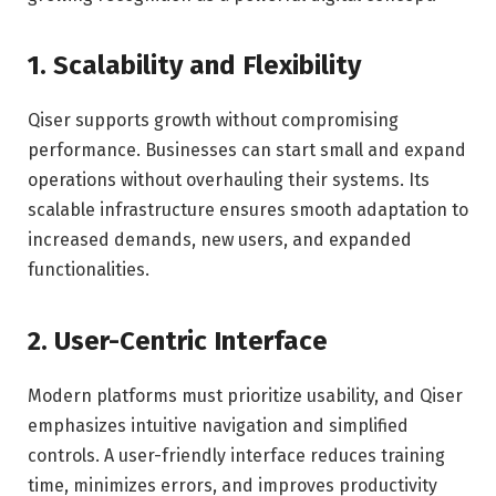
1. Scalability and Flexibility
Qiser supports growth without compromising
performance. Businesses can start small and expand
operations without overhauling their systems. Its
scalable infrastructure ensures smooth adaptation to
increased demands, new users, and expanded
functionalities.
2. User-Centric Interface
Modern platforms must prioritize usability, and Qiser
emphasizes intuitive navigation and simplified
controls. A user-friendly interface reduces training
time, minimizes errors, and improves productivity