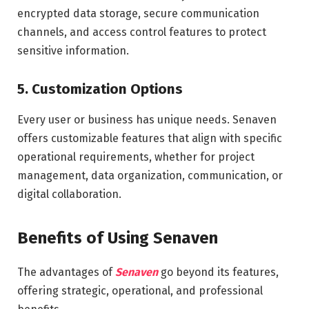
encrypted data storage, secure communication
channels, and access control features to protect
sensitive information.
5.
Customization Options
Every user or business has unique needs. Senaven
offers customizable features that align with specific
operational requirements, whether for project
management, data organization, communication, or
digital collaboration.
Benefits of Using Senaven
The advantages of
Senaven
go beyond its features,
offering strategic, operational, and professional