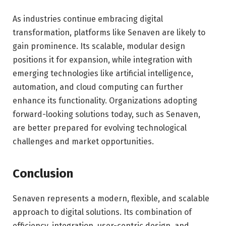
As industries continue embracing digital
transformation, platforms like Senaven are likely to
gain prominence. Its scalable, modular design
positions it for expansion, while integration with
emerging technologies like artificial intelligence,
automation, and cloud computing can further
enhance its functionality. Organizations adopting
forward-looking solutions today, such as Senaven,
are better prepared for evolving technological
challenges and market opportunities.
Conclusion
Senaven represents a modern, flexible, and scalable
approach to digital solutions. Its combination of
efficiency, integration, user-centric design, and