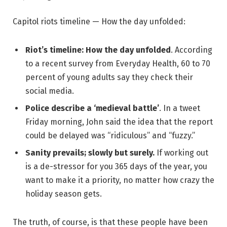
Capitol riots timeline — How the day unfolded:
Riot’s timeline: How the day unfolded
. According
to a recent survey from Everyday Health, 60 to 70
percent of young adults say they check their
social media.
Police describe a ‘medieval battle’
. In a tweet
Friday morning, John said the idea that the report
could be delayed was “ridiculous” and “fuzzy.”
Sanity prevails; slowly but surely.
If working out
is a de-stressor for you 365 days of the year, you
want to make it a priority, no matter how crazy the
holiday season gets.
The truth, of course, is that these people have been