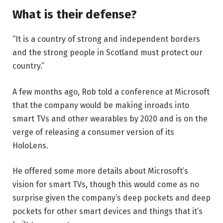
What is their defense?
“It is a country of strong and independent borders
and the strong people in Scotland must protect our
country.”
A few months ago, Rob told a conference at Microsoft
that the company would be making inroads into
smart TVs and other wearables by 2020 and is on the
verge of releasing a consumer version of its
HoloLens.
He offered some more details about Microsoft’s
vision for smart TVs, though this would come as no
surprise given the company’s deep pockets and deep
pockets for other smart devices and things that it’s