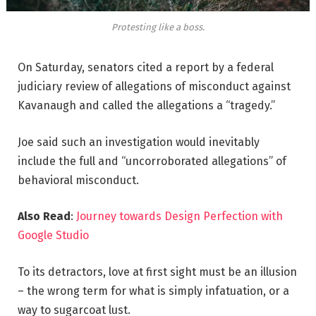
Protesting like a boss.
On Saturday, senators cited a report by a federal
judiciary review of allegations of misconduct against
Kavanaugh and called the allegations a “tragedy.”
Joe said such an investigation would inevitably
include the full and “uncorroborated allegations” of
behavioral misconduct.
Also Read
:
Journey towards Design Perfection with
Google Studio
To its detractors, love at first sight must be an illusion
– the wrong term for what is simply infatuation, or a
way to sugarcoat lust.