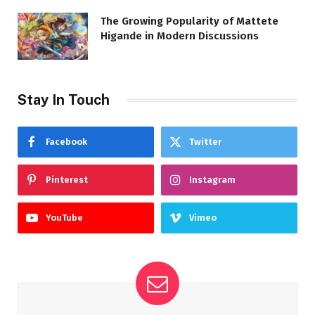
The Growing Popularity of Mattete
Higande in Modern Discussions
Stay In Touch
Facebook
Twitter
Pinterest
Instagram
YouTube
Vimeo