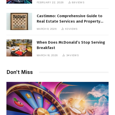
Alternatives
FEBRUARY 22, 2026
89
VIEWS
Castimmo: Comprehensive Guide to
Real Estate Services and Property
Management
MARCH 9, 2026
43
VIEWS
When Does McDonald’s Stop Serving
Breakfast
MARCH 16, 2026
34
VIEWS
Don't Miss