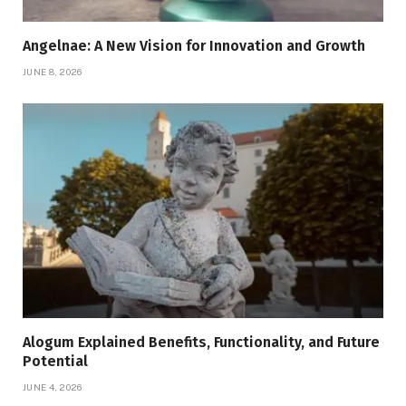
Angelnae: A New Vision for Innovation and Growth
JUNE 8, 2026
Alogum Explained Benefits, Functionality, and Future
Potential
JUNE 4, 2026