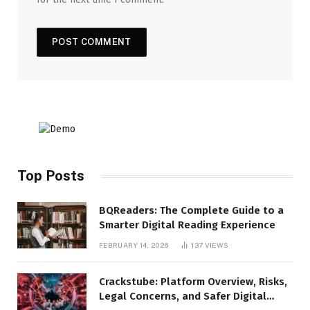
Top Posts
BQReaders: The Complete Guide to a
Smarter Digital Reading Experience
FEBRUARY 14, 2026
137
VIEWS
Crackstube: Platform Overview, Risks,
Legal Concerns, and Safer Digital