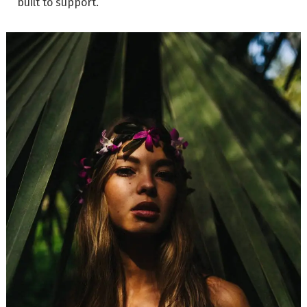
built to support.