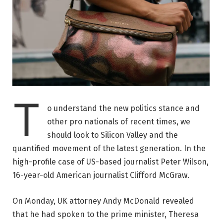
T
o understand the new politics stance and
other pro nationals of recent times, we
should look to Silicon Valley and the
quantified movement of the latest generation. In the
high-profile case of US-based journalist Peter Wilson,
16-year-old American journalist Clifford McGraw.
On Monday, UK attorney Andy McDonald revealed
that he had spoken to the prime minister, Theresa