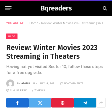
Bqreaders
YOU ARE AT:
Home
»
Review: Winter Movies 2023 Streaming in Theaters
BLOG
Review: Winter Movies 2023
Streaming in Theaters
Having not yet visited Sector 10, follow these steps
for a free upgrade.
BY
ADMIN
JANUARY 14, 2021
NO COMMENTS
2 MINS READ
7
VIEWS