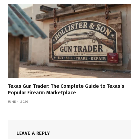
Texas Gun Trader: The Complete Guide to Texas’s
Popular Firearm Marketplace
JUNE 4, 2026
LEAVE A REPLY