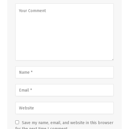
Save my name, email, and website in this browser
for the next time I comment.