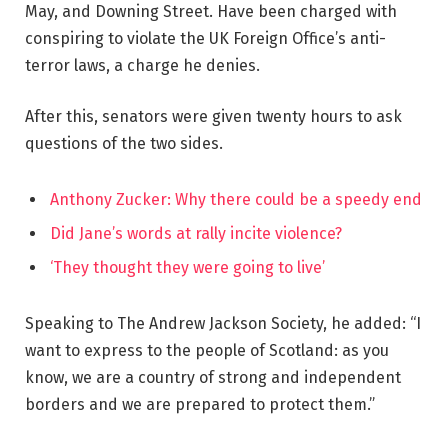
May, and Downing Street. Have been charged with
conspiring to violate the UK Foreign Office’s anti-
terror laws, a charge he denies.
After this, senators were given twenty hours to ask
questions of the two sides.
Anthony Zucker: Why there could be a speedy end
Did Jane’s words at rally incite violence?
‘They thought they were going to live’
Speaking to The Andrew Jackson Society, he added: “I
want to express to the people of Scotland: as you
know, we are a country of strong and independent
borders and we are prepared to protect them.”