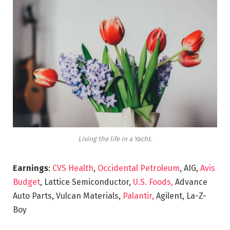
Living the life in a Yacht.
Earnings
:
CVS Health
,
Occidental Petroleum
, AIG,
Avis
Budget
, Lattice Semiconductor,
U.S. Foods,
Advance
Auto Parts, Vulcan Materials,
Palantir,
Agilent, La-Z-
Boy