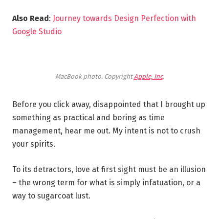
Also Read
:
Journey towards Design Perfection with
Google Studio
MacBook photo. Copyright
Apple, Inc
.
Before you click away, disappointed that I brought up
something as practical and boring as time
management, hear me out. My intent is not to crush
your spirits.
To its detractors, love at first sight must be an illusion
– the wrong term for what is simply infatuation, or a
way to sugarcoat lust.