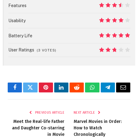
9
Features
7
Usability
8
Battery Life
10
User Ratings
(
3
VOTES)
5.4
Facebook
Twitter
Pinterest
LinkedIn
Reddit
WhatsApp
Telegram
Email
PREVIOUS ARTICLE
NEXT ARTICLE
Meet the Real-life Father
Marvel Movies in Order:
and Daughter Co-starring
How to Watch
in Movie
Chronologically