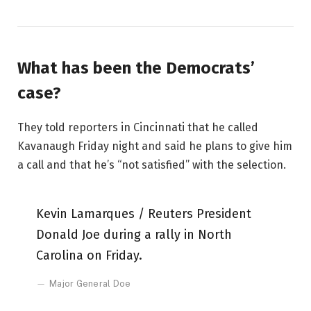
What has been the Democrats’
case?
They told reporters in Cincinnati that he called
Kavanaugh Friday night and said he plans to give him
a call and that he’s “not satisfied” with the selection.
Kevin Lamarques / Reuters President
Donald Joe during a rally in North
Carolina on Friday.
Major General Doe