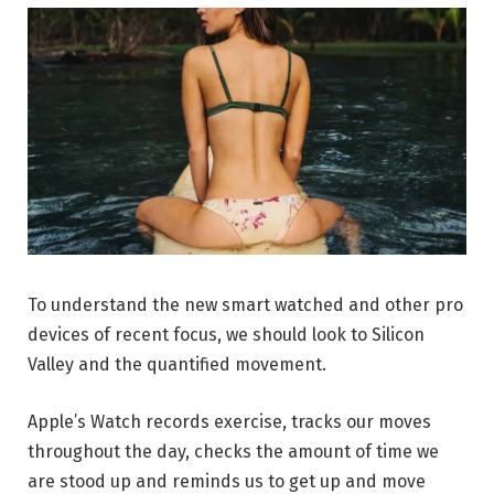
To understand the new smart watched and other pro
devices of recent focus, we should look to Silicon
Valley and the quantified movement.
Apple’s Watch records exercise, tracks our moves
throughout the day, checks the amount of time we
are stood up and reminds us to get up and move