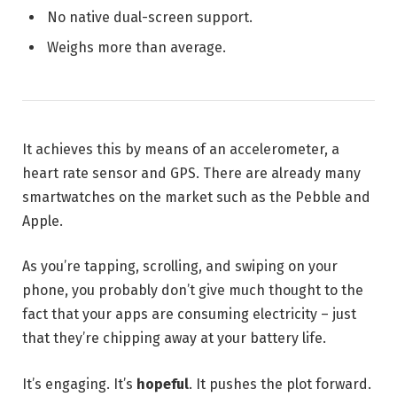
No native dual-screen support.
Weighs more than average.
It achieves this by means of an accelerometer, a
heart rate sensor and GPS. There are already many
smartwatches on the market such as the Pebble and
Apple.
As you’re tapping, scrolling, and swiping on your
phone, you probably don’t give much thought to the
fact that your apps are consuming electricity – just
that they’re chipping away at your battery life.
It’s engaging. It’s
hopeful
. It pushes the plot forward.