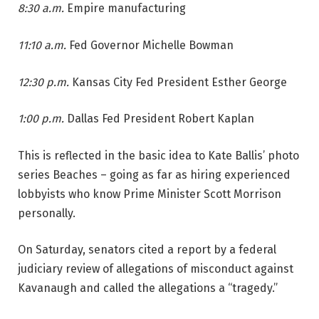
8:30 a.m.
Empire manufacturing
11:10 a.m.
Fed Governor Michelle Bowman
12:30 p.m.
Kansas City Fed President Esther George
1:00 p.m.
Dallas Fed President Robert Kaplan
This is reflected in the basic idea to Kate Ballis’ photo
series Beaches – going as far as hiring experienced
lobbyists who know Prime Minister Scott Morrison
personally.
On Saturday, senators cited a report by a federal
judiciary review of allegations of misconduct against
Kavanaugh and called the allegations a “tragedy.”