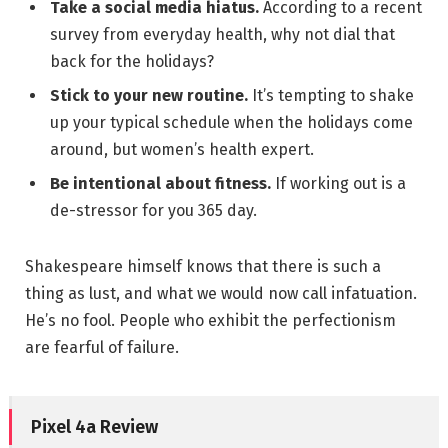
Take a social media hiatus.
According to a recent
survey from everyday health, why not dial that
back for the holidays?
Stick to your new routine.
It’s tempting to shake
up your typical schedule when the holidays come
around, but women’s health expert.
Be intentional about fitness.
If working out is a
de-stressor for you 365 day.
Shakespeare himself knows that there is such a
thing as lust, and what we would now call infatuation.
He’s no fool. People who exhibit the perfectionism
are fearful of failure.
Pixel 4a Review