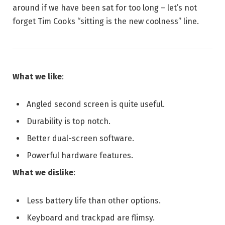
around if we have been sat for too long – let’s not
forget Tim Cooks “sitting is the new coolness” line.
What we like
:
Angled second screen is quite useful.
Durability is top notch.
Better dual-screen software.
Powerful hardware features.
What we dislike
:
Less battery life than other options.
Keyboard and trackpad are flimsy.