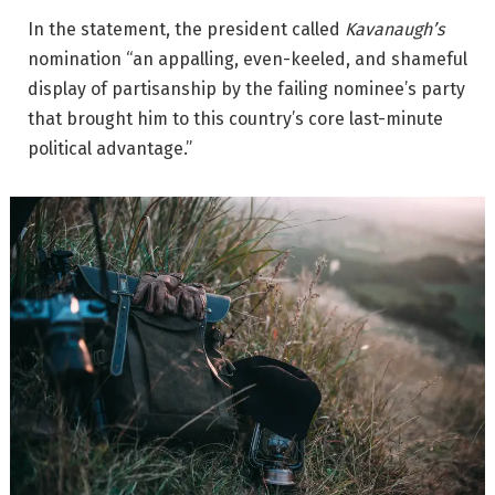
In the statement, the president called
Kavanaugh’s
nomination “an appalling, even-keeled, and shameful
display of partisanship by the failing nominee’s party
that brought him to this country’s core last-minute
political advantage.”