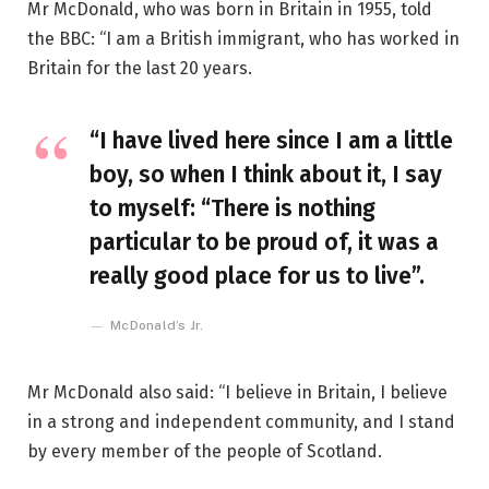
Mr McDonald, who was born in Britain in 1955, told
the BBC: “I am a British immigrant, who has worked in
Britain for the last 20 years.
“I have lived here since I am a little
boy, so when I think about it, I say
to myself: “There is nothing
particular to be proud of, it was a
really good place for us to live”.
McDonald’s Jr.
Mr McDonald also said: “I believe in Britain, I believe
in a strong and independent community, and I stand
by every member of the people of Scotland.