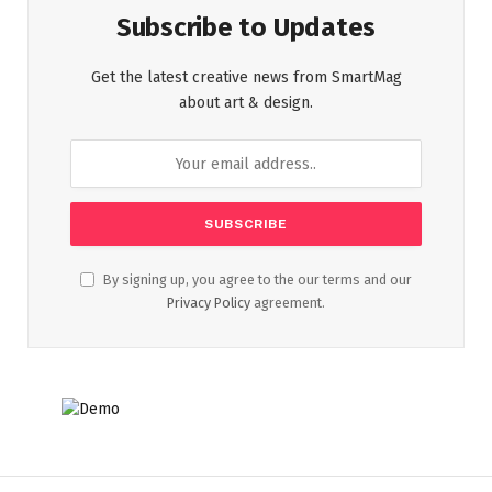
Subscribe to Updates
Get the latest creative news from SmartMag
about art & design.
By signing up, you agree to the our terms and our
Privacy Policy
agreement.