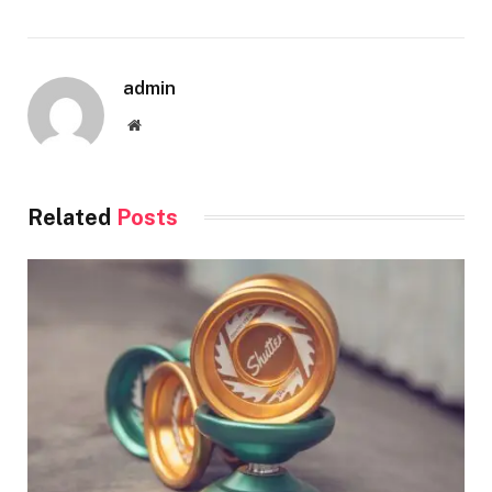
admin
Website
Related
Posts