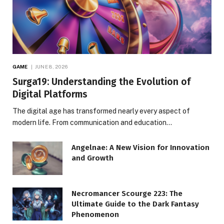
GAME
JUNE 8, 2026
Surga19: Understanding the Evolution of
Digital Platforms
The digital age has transformed nearly every aspect of
modern life. From communication and education…
Angelnae: A New Vision for Innovation
and Growth
Necromancer Scourge 223: The
Ultimate Guide to the Dark Fantasy
Phenomenon