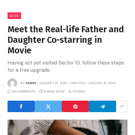
BLOG
Meet the Real-life Father and
Daughter Co-starring in
Movie
Having not yet visited Sector 10, follow these steps
for a free upgrade.
BY
ADMIN
JANUARY 14, 2021
UPDATED:
JANUARY 10, 2026
NO COMMENTS
8 MINS READ
6
VIEWS