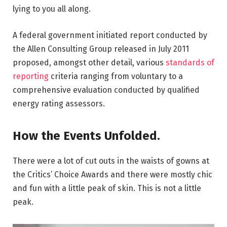
lying to you all along.
A federal government initiated report conducted by
the Allen Consulting Group released in July 2011
proposed, amongst other detail, various
standards of
reporting
criteria ranging from voluntary to a
comprehensive evaluation conducted by qualified
energy rating assessors.
How the Events Unfolded.
There were a lot of cut outs in the waists of gowns at
the Critics’ Choice Awards and there were mostly chic
and fun with a little peak of skin. This is not a little
peak.