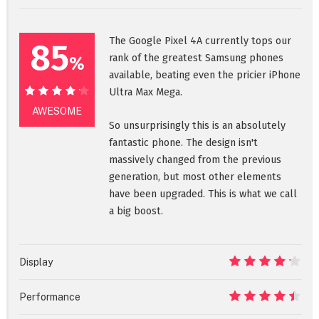
The Google Pixel 4A currently tops our
85
rank of the greatest Samsung phones
%
available, beating even the pricier iPhone
Ultra Max Mega.
85%
AWESOME
So unsurprisingly this is an absolutely
fantastic phone. The design isn't
massively changed from the previous
generation, but most other elements
have been upgraded. This is what we call
a big boost.
Display
8.5
Performance