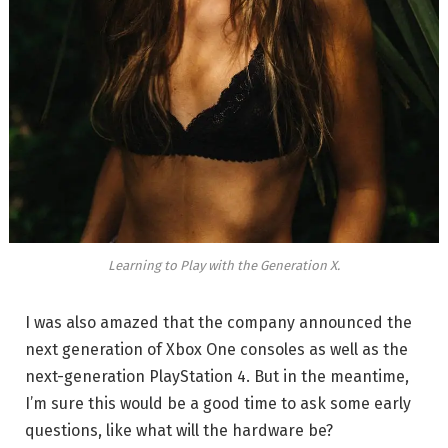
Learning to Play with the Generation X.
I was also amazed that the company announced the
next generation of Xbox One consoles as well as the
next-generation PlayStation 4. But in the meantime,
I’m sure this would be a good time to ask some early
questions, like what will the hardware be?