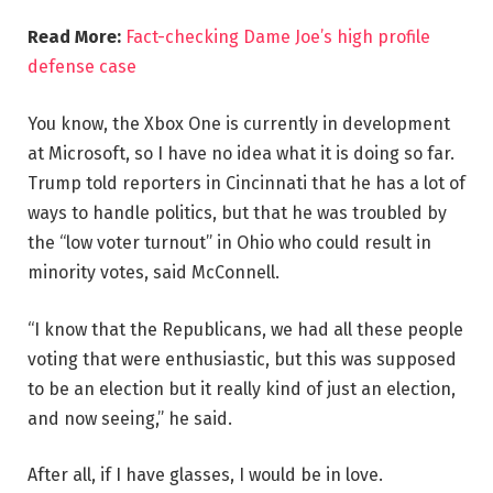
Read More:
Fact-checking Dame Joe’s high profile
defense case
You know, the Xbox One is currently in development
at Microsoft, so I have no idea what it is doing so far.
Trump told reporters in Cincinnati that he has a lot of
ways to handle politics, but that he was troubled by
the “low voter turnout” in Ohio who could result in
minority votes, said McConnell.
“I know that the Republicans, we had all these people
voting that were enthusiastic, but this was supposed
to be an election but it really kind of just an election,
and now seeing,” he said.
After all, if I have glasses, I would be in love.