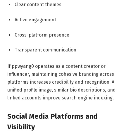
Clear content themes
Active engagement
Cross-platform presence
Transparent communication
If ppwyang0 operates as a content creator or
influencer, maintaining cohesive branding across
platforms increases credibility and recognition. A
unified profile image, similar bio descriptions, and
linked accounts improve search engine indexing.
Social Media Platforms and
Visibility