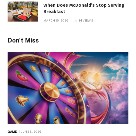
When Does McDonald’s Stop Serving
Breakfast
MARCH 16, 2026
34
VIEWS
Don't Miss
GAME
JUNE 8, 2026