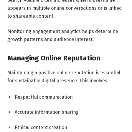
Search volume often increases when a username
appears in multiple online conversations or is linked
to shareable content.
Monitoring engagement analytics helps determine
growth patterns and audience interest.
Managing Online Reputation
Maintaining a positive online reputation is essential
for sustainable digital presence. This involves:
Respectful communication
Accurate information sharing
Ethical content creation