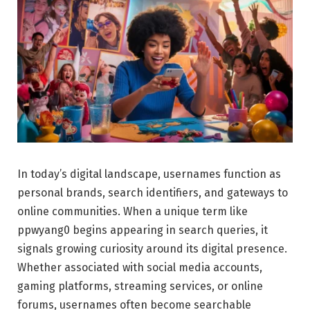
In today’s digital landscape, usernames function as
personal brands, search identifiers, and gateways to
online communities. When a unique term like
ppwyang0 begins appearing in search queries, it
signals growing curiosity around its digital presence.
Whether associated with social media accounts,
gaming platforms, streaming services, or online
forums, usernames often become searchable