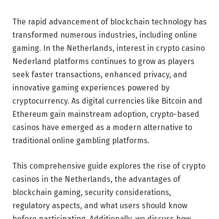
The rapid advancement of blockchain technology has
transformed numerous industries, including online
gaming. In the Netherlands, interest in crypto casino
Nederland platforms continues to grow as players
seek faster transactions, enhanced privacy, and
innovative gaming experiences powered by
cryptocurrency. As digital currencies like Bitcoin and
Ethereum gain mainstream adoption, crypto-based
casinos have emerged as a modern alternative to
traditional online gambling platforms.
This comprehensive guide explores the rise of crypto
casinos in the Netherlands, the advantages of
blockchain gaming, security considerations,
regulatory aspects, and what users should know
before participating. Additionally, we discuss how