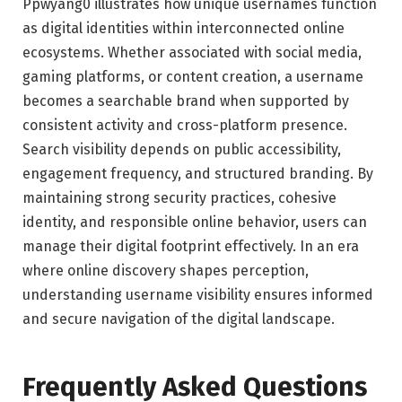
Ppwyang0 illustrates how unique usernames function
as digital identities within interconnected online
ecosystems. Whether associated with social media,
gaming platforms, or content creation, a username
becomes a searchable brand when supported by
consistent activity and cross-platform presence.
Search visibility depends on public accessibility,
engagement frequency, and structured branding. By
maintaining strong security practices, cohesive
identity, and responsible online behavior, users can
manage their digital footprint effectively. In an era
where online discovery shapes perception,
understanding username visibility ensures informed
and secure navigation of the digital landscape.
Frequently Asked Questions