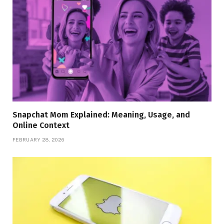
Snapchat Mom Explained: Meaning, Usage, and
Online Context
FEBRUARY 28, 2026