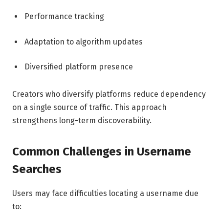
Performance tracking
Adaptation to algorithm updates
Diversified platform presence
Creators who diversify platforms reduce dependency
on a single source of traffic. This approach
strengthens long-term discoverability.
Common Challenges in Username
Searches
Users may face difficulties locating a username due
to: