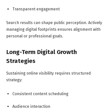
Transparent engagement
Search results can shape public perception. Actively
managing digital footprints ensures alignment with
personal or professional goals.
Long-Term Digital Growth
Strategies
Sustaining online visibility requires structured
strategy:
Consistent content scheduling
Audience interaction