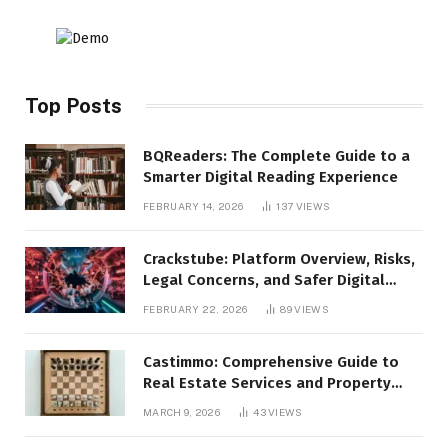
Top Posts
BQReaders: The Complete Guide to a
Smarter Digital Reading Experience
FEBRUARY 14, 2026
137
VIEWS
Crackstube: Platform Overview, Risks,
Legal Concerns, and Safer Digital
Alternatives
FEBRUARY 22, 2026
89
VIEWS
Castimmo: Comprehensive Guide to
Real Estate Services and Property
Management
MARCH 9, 2026
43
VIEWS