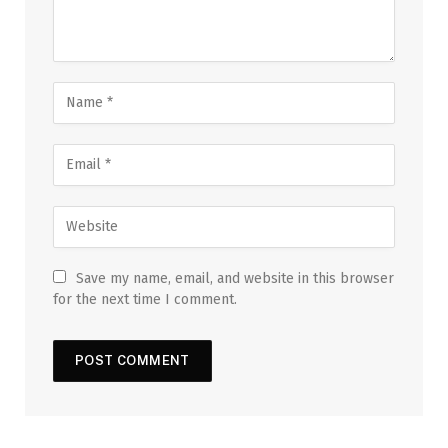
Save my name, email, and website in this browser
for the next time I comment.