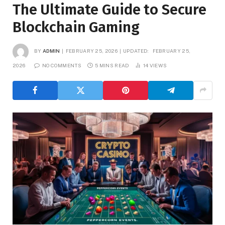
The Ultimate Guide to Secure
Blockchain Gaming
BY
ADMIN
FEBRUARY 25, 2026
UPDATED:
FEBRUARY 25,
2026
NO COMMENTS
5 MINS READ
14
VIEWS