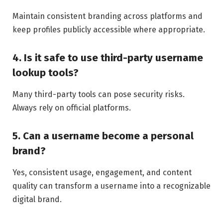
Maintain consistent branding across platforms and
keep profiles publicly accessible where appropriate.
4. Is it safe to use third-party username
lookup tools?
Many third-party tools can pose security risks.
Always rely on official platforms.
5. Can a username become a personal
brand?
Yes, consistent usage, engagement, and content
quality can transform a username into a recognizable
digital brand.