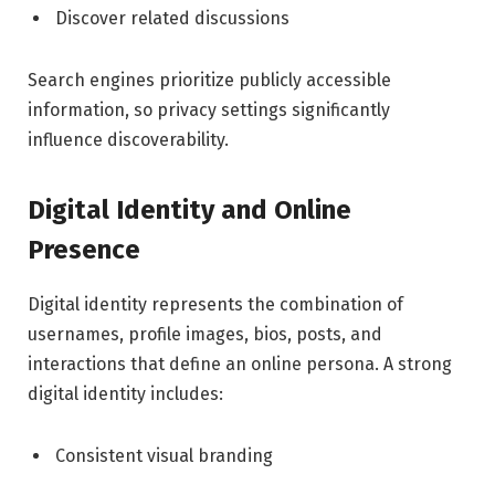
Discover related discussions
Search engines prioritize publicly accessible
information, so privacy settings significantly
influence discoverability.
Digital Identity and Online
Presence
Digital identity represents the combination of
usernames, profile images, bios, posts, and
interactions that define an online persona. A strong
digital identity includes:
Consistent visual branding