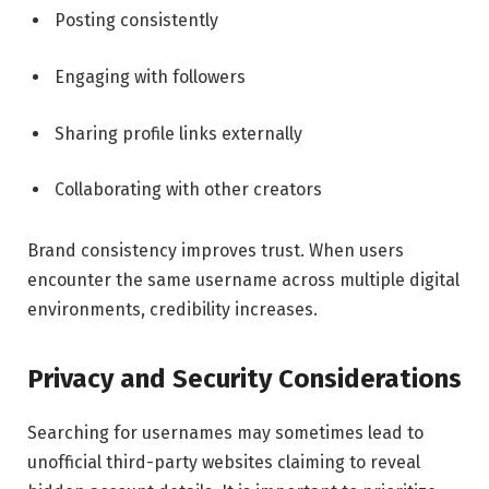
Posting consistently
Engaging with followers
Sharing profile links externally
Collaborating with other creators
Brand consistency improves trust. When users
encounter the same username across multiple digital
environments, credibility increases.
Privacy and Security Considerations
Searching for usernames may sometimes lead to
unofficial third-party websites claiming to reveal