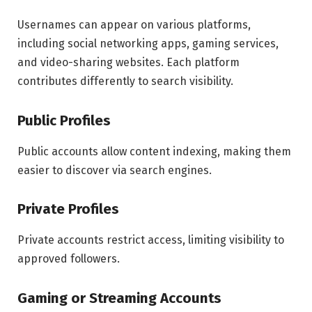
Usernames can appear on various platforms,
including social networking apps, gaming services,
and video-sharing websites. Each platform
contributes differently to search visibility.
Public Profiles
Public accounts allow content indexing, making them
easier to discover via search engines.
Private Profiles
Private accounts restrict access, limiting visibility to
approved followers.
Gaming or Streaming Accounts