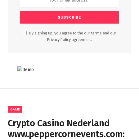
By signing up, you agree to the our terms and our
Privacy Policy
agreement.
GAME
Crypto Casino Nederland
www.peppercornevents.com: