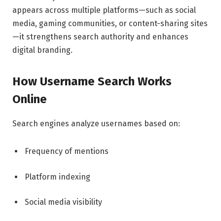
appears across multiple platforms—such as social
media, gaming communities, or content-sharing sites
—it strengthens search authority and enhances
digital branding.
How Username Search Works
Online
Search engines analyze usernames based on:
Frequency of mentions
Platform indexing
Social media visibility