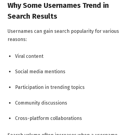
Why Some Usernames Trend in
Search Results
Usernames can gain search popularity for various
reasons:
Viral content
Social media mentions
Participation in trending topics
Community discussions
Cross-platform collaborations