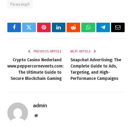
Ppwyang0
Facebook
Twitter
Pinterest
LinkedIn
Reddit
WhatsApp
Telegram
Email
PREVIOUS ARTICLE
NEXT ARTICLE
Crypto Casino Nederland
Snapchat Advertising: The
www.peppercornevents.com:
Complete Guide to Ads,
The Ultimate Guide to
Targeting, and High-
Secure Blockchain Gaming
Performance Campaigns
admin
Website