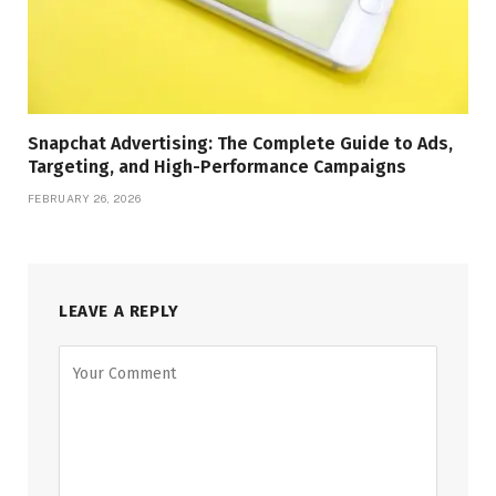
Snapchat Advertising: The Complete Guide to Ads,
Targeting, and High-Performance Campaigns
FEBRUARY 26, 2026
LEAVE A REPLY