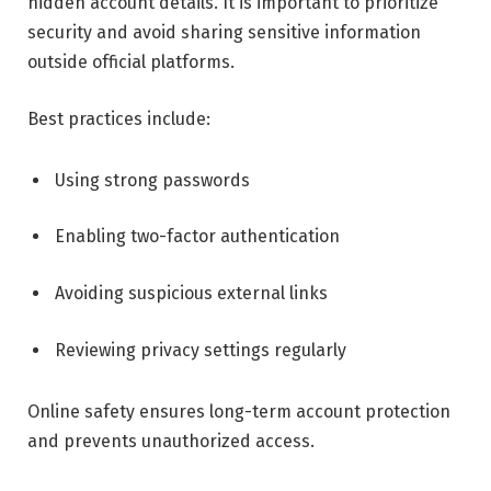
hidden account details. It is important to prioritize
security and avoid sharing sensitive information
outside official platforms.
Best practices include:
Using strong passwords
Enabling two-factor authentication
Avoiding suspicious external links
Reviewing privacy settings regularly
Online safety ensures long-term account protection
and prevents unauthorized access.