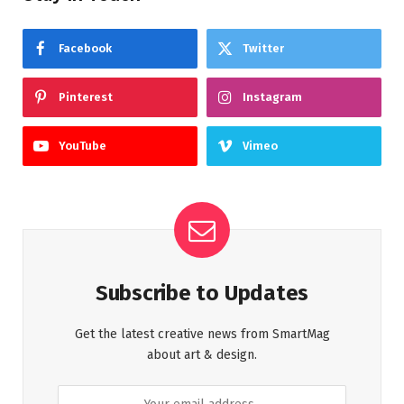
Facebook
Twitter
Pinterest
Instagram
YouTube
Vimeo
Subscribe to Updates
Get the latest creative news from SmartMag
about art & design.