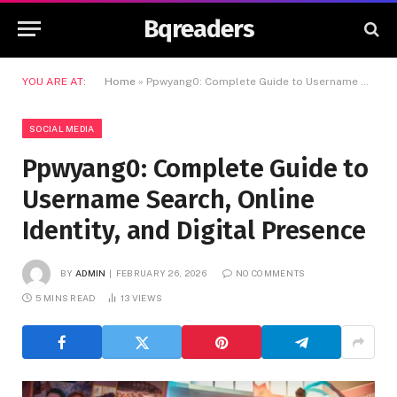
Bqreaders
YOU ARE AT:
Home
»
Ppwyang0: Complete Guide to Username Search, Online Identity, and Digital Presence
SOCIAL MEDIA
Ppwyang0: Complete Guide to
Username Search, Online
Identity, and Digital Presence
BY
ADMIN
FEBRUARY 26, 2026
NO COMMENTS
5 MINS READ
13
VIEWS