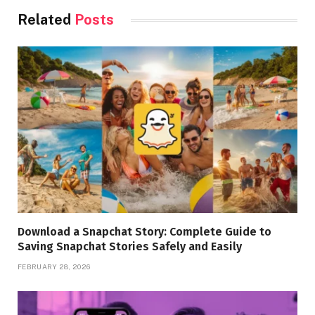
Related
Posts
Download a Snapchat Story: Complete Guide to
Saving Snapchat Stories Safely and Easily
FEBRUARY 28, 2026