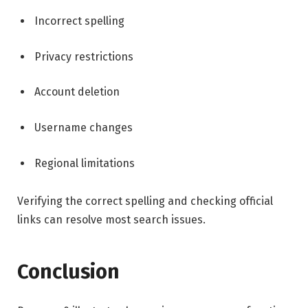
Incorrect spelling
Privacy restrictions
Account deletion
Username changes
Regional limitations
Verifying the correct spelling and checking official
links can resolve most search issues.
Conclusion