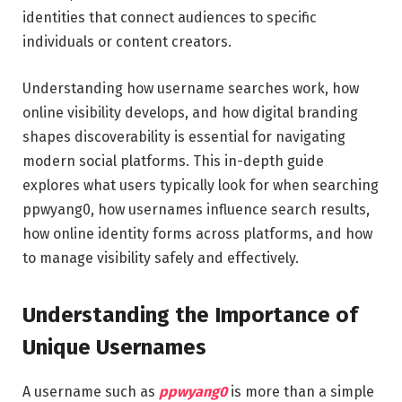
identities that connect audiences to specific
individuals or content creators.
Understanding how username searches work, how
online visibility develops, and how digital branding
shapes discoverability is essential for navigating
modern social platforms. This in-depth guide
explores what users typically look for when searching
ppwyang0, how usernames influence search results,
how online identity forms across platforms, and how
to manage visibility safely and effectively.
Understanding the Importance of
Unique Usernames
A username such as
ppwyang0
is more than a simple