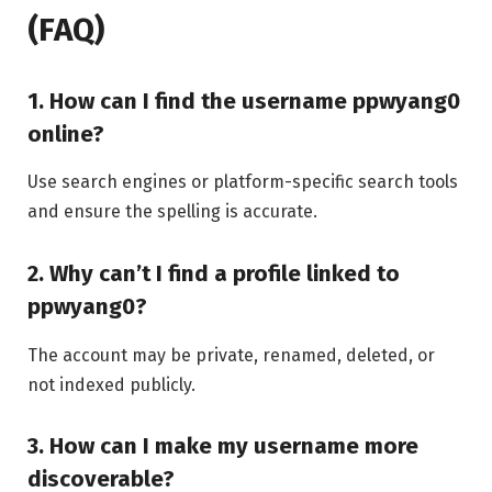
(FAQ)
1. How can I find the username ppwyang0
online?
Use search engines or platform-specific search tools
and ensure the spelling is accurate.
2. Why can’t I find a profile linked to
ppwyang0?
The account may be private, renamed, deleted, or
not indexed publicly.
3. How can I make my username more
discoverable?