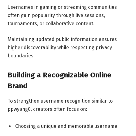
Usernames in gaming or streaming communities
often gain popularity through live sessions,
tournaments, or collaborative content.
Maintaining updated public information ensures
higher discoverability while respecting privacy
boundaries.
Building a Recognizable Online
Brand
To strengthen username recognition similar to
ppwyang0, creators often focus on:
Choosing a unique and memorable username