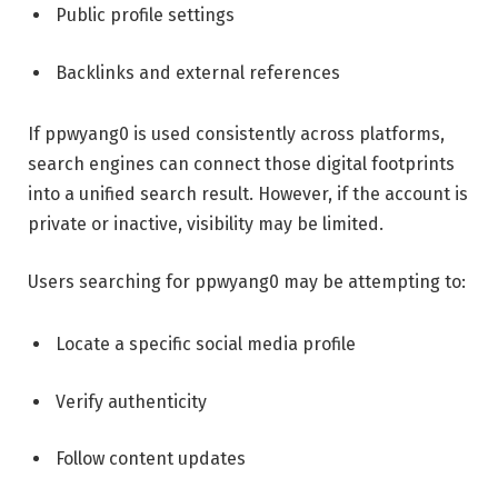
Public profile settings
Backlinks and external references
If ppwyang0 is used consistently across platforms,
search engines can connect those digital footprints
into a unified search result. However, if the account is
private or inactive, visibility may be limited.
Users searching for ppwyang0 may be attempting to:
Locate a specific social media profile
Verify authenticity
Follow content updates