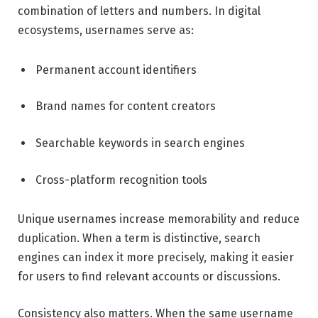
combination of letters and numbers. In digital
ecosystems, usernames serve as:
Permanent account identifiers
Brand names for content creators
Searchable keywords in search engines
Cross-platform recognition tools
Unique usernames increase memorability and reduce
duplication. When a term is distinctive, search
engines can index it more precisely, making it easier
for users to find relevant accounts or discussions.
Consistency also matters. When the same username