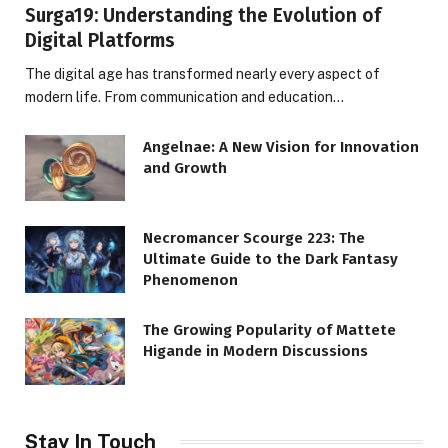
Surga19: Understanding the Evolution of
Digital Platforms
The digital age has transformed nearly every aspect of
modern life. From communication and education…
Angelnae: A New Vision for Innovation
and Growth
Necromancer Scourge 223: The
Ultimate Guide to the Dark Fantasy
Phenomenon
The Growing Popularity of Mattete
Higande in Modern Discussions
Stay In Touch