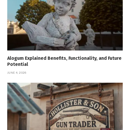
Alogum Explained Benefits, Functionality, and Future
Potential
JUNE 4, 2026