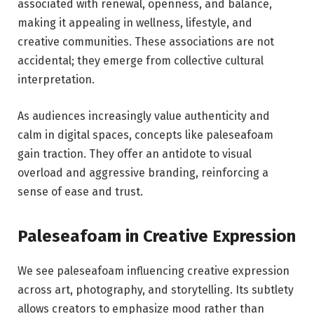
associated with renewal, openness, and balance,
making it appealing in wellness, lifestyle, and
creative communities. These associations are not
accidental; they emerge from collective cultural
interpretation.
As audiences increasingly value authenticity and
calm in digital spaces, concepts like paleseafoam
gain traction. They offer an antidote to visual
overload and aggressive branding, reinforcing a
sense of ease and trust.
Paleseafoam in Creative Expression
We see paleseafoam influencing creative expression
across art, photography, and storytelling. Its subtlety
allows creators to emphasize mood rather than