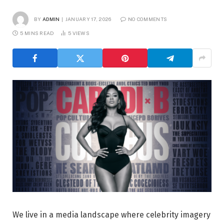
BY
ADMIN
JANUARY 17, 2026
NO COMMENTS
5 MINS READ
5
VIEWS
We live in a media landscape where celebrity imagery