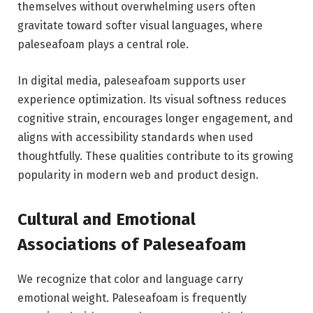
themselves without overwhelming users often
gravitate toward softer visual languages, where
paleseafoam plays a central role.
In digital media, paleseafoam supports user
experience optimization. Its visual softness reduces
cognitive strain, encourages longer engagement, and
aligns with accessibility standards when used
thoughtfully. These qualities contribute to its growing
popularity in modern web and product design.
Cultural and Emotional
Associations of Paleseafoam
We recognize that color and language carry
emotional weight. Paleseafoam is frequently