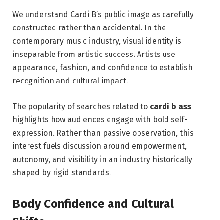
We understand Cardi B’s public image as carefully
constructed rather than accidental. In the
contemporary music industry, visual identity is
inseparable from artistic success. Artists use
appearance, fashion, and confidence to establish
recognition and cultural impact.
The popularity of searches related to
cardi b ass
highlights how audiences engage with bold self-
expression. Rather than passive observation, this
interest fuels discussion around empowerment,
autonomy, and visibility in an industry historically
shaped by rigid standards.
Body Confidence and Cultural