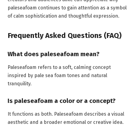
paleseafoam continues to gain attention as a symbol
of calm sophistication and thoughtful expression.
Frequently Asked Questions (FAQ)
What does paleseafoam mean?
Paleseafoam refers to a soft, calming concept
inspired by pale sea foam tones and natural
tranquility.
Is paleseafoam a color or a concept?
It functions as both. Paleseafoam describes a visual
aesthetic and a broader emotional or creative idea.