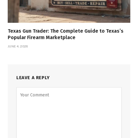
Texas Gun Trader: The Complete Guide to Texas’s
Popular Firearm Marketplace
JUNE 4, 2026
LEAVE A REPLY