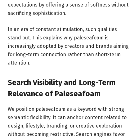
expectations by offering a sense of softness without
sacrificing sophistication.
In an era of constant stimulation, such qualities
stand out. This explains why paleseafoam is
increasingly adopted by creators and brands aiming
for long-term connection rather than short-term
attention.
Search Visibility and Long-Term
Relevance of Paleseafoam
We position paleseafoam as a keyword with strong
semantic flexibility. It can anchor content related to
design, lifestyle, branding, or creative exploration
without becoming restrictive. Search engines favor