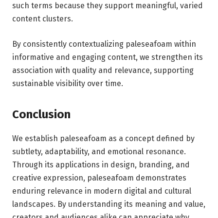
such terms because they support meaningful, varied
content clusters.
By consistently contextualizing paleseafoam within
informative and engaging content, we strengthen its
association with quality and relevance, supporting
sustainable visibility over time.
Conclusion
We establish paleseafoam as a concept defined by
subtlety, adaptability, and emotional resonance.
Through its applications in design, branding, and
creative expression, paleseafoam demonstrates
enduring relevance in modern digital and cultural
landscapes. By understanding its meaning and value,
creators and audiences alike can appreciate why