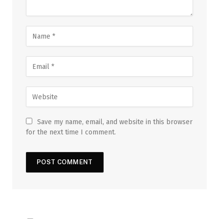
Save my name, email, and website in this browser
for the next time I comment.