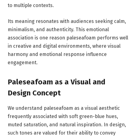
to multiple contexts.
Its meaning resonates with audiences seeking calm,
minimalism, and authenticity. This emotional
association is one reason paleseafoam performs well
in creative and digital environments, where visual
harmony and emotional response influence
engagement.
Paleseafoam as a Visual and
Design Concept
We understand paleseafoam as a visual aesthetic
frequently associated with soft green-blue hues,
muted saturation, and natural inspiration. In design,
such tones are valued for their ability to convey