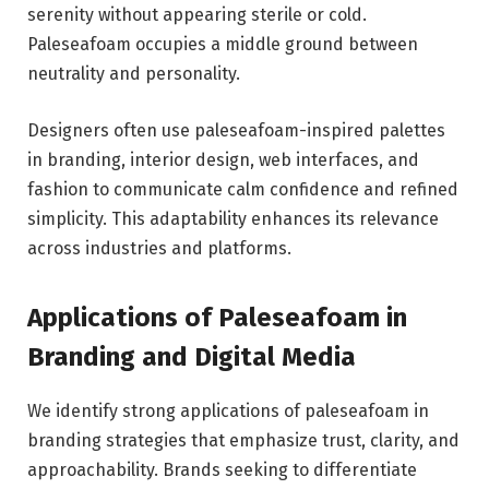
serenity without appearing sterile or cold.
Paleseafoam occupies a middle ground between
neutrality and personality.
Designers often use paleseafoam-inspired palettes
in branding, interior design, web interfaces, and
fashion to communicate calm confidence and refined
simplicity. This adaptability enhances its relevance
across industries and platforms.
Applications of Paleseafoam in
Branding and Digital Media
We identify strong applications of paleseafoam in
branding strategies that emphasize trust, clarity, and
approachability. Brands seeking to differentiate