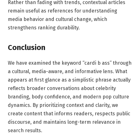
Rather than fading with trends, contextual articles
remain useful as references for understanding
media behavior and cultural change, which
strengthens ranking durability.
Conclusion
We have examined the keyword “cardi b ass” through
a cultural, media-aware, and informative lens. What
appears at first glance as a simplistic phrase actually
reflects broader conversations about celebrity
branding, body confidence, and modern pop culture
dynamics. By prioritizing context and clarity, we
create content that informs readers, respects public
discourse, and maintains long-term relevance in
search results.