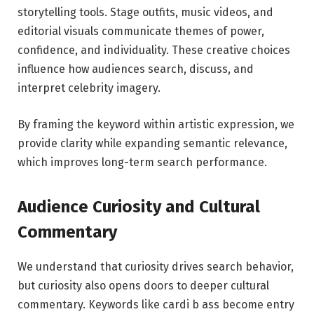
storytelling tools. Stage outfits, music videos, and
editorial visuals communicate themes of power,
confidence, and individuality. These creative choices
influence how audiences search, discuss, and
interpret celebrity imagery.
By framing the keyword within artistic expression, we
provide clarity while expanding semantic relevance,
which improves long-term search performance.
Audience Curiosity and Cultural
Commentary
We understand that curiosity drives search behavior,
but curiosity also opens doors to deeper cultural
commentary. Keywords like cardi b ass become entry