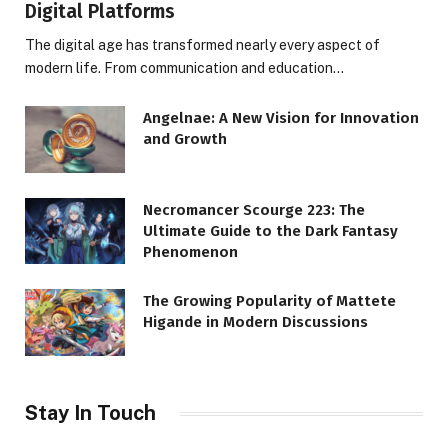
Digital Platforms
The digital age has transformed nearly every aspect of
modern life. From communication and education…
Angelnae: A New Vision for Innovation
and Growth
Necromancer Scourge 223: The
Ultimate Guide to the Dark Fantasy
Phenomenon
The Growing Popularity of Mattete
Higande in Modern Discussions
Stay In Touch