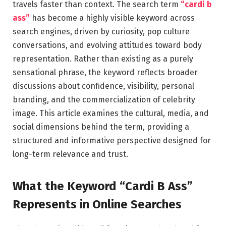
travels faster than context. The search term
“cardi b
ass”
has become a highly visible keyword across
search engines, driven by curiosity, pop culture
conversations, and evolving attitudes toward body
representation. Rather than existing as a purely
sensational phrase, the keyword reflects broader
discussions about confidence, visibility, personal
branding, and the commercialization of celebrity
image. This article examines the cultural, media, and
social dimensions behind the term, providing a
structured and informative perspective designed for
long-term relevance and trust.
What the Keyword “Cardi B Ass”
Represents in Online Searches