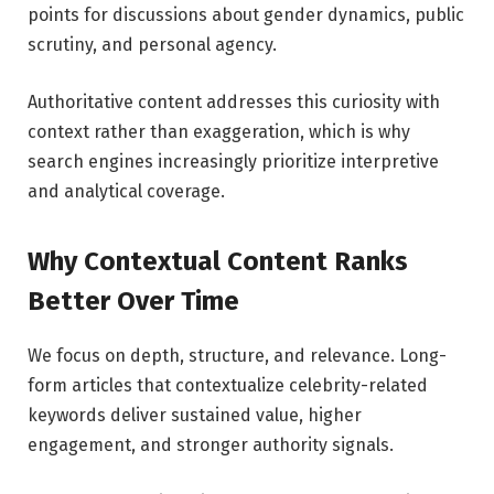
points for discussions about gender dynamics, public
scrutiny, and personal agency.
Authoritative content addresses this curiosity with
context rather than exaggeration, which is why
search engines increasingly prioritize interpretive
and analytical coverage.
Why Contextual Content Ranks
Better Over Time
We focus on depth, structure, and relevance. Long-
form articles that contextualize celebrity-related
keywords deliver sustained value, higher
engagement, and stronger authority signals.