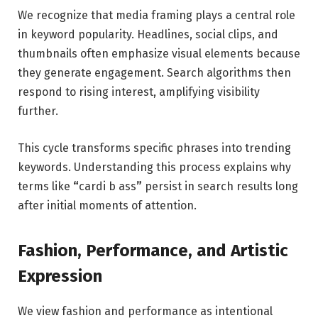
We recognize that media framing plays a central role
in keyword popularity. Headlines, social clips, and
thumbnails often emphasize visual elements because
they generate engagement. Search algorithms then
respond to rising interest, amplifying visibility
further.
This cycle transforms specific phrases into trending
keywords. Understanding this process explains why
terms like
“
cardi b ass
”
persist in search results long
after initial moments of attention.
Fashion, Performance, and Artistic
Expression
We view fashion and performance as intentional