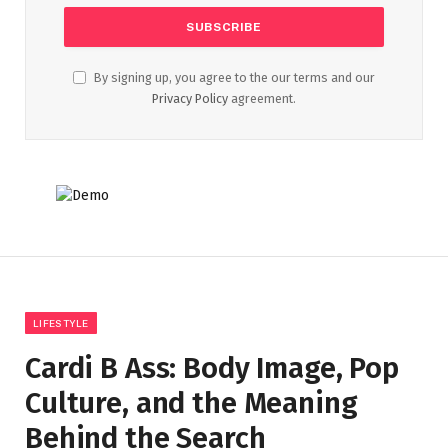
By signing up, you agree to the our terms and our
Privacy Policy
agreement.
LIFESTYLE
Cardi B Ass: Body Image, Pop
Culture, and the Meaning
Behind the Search