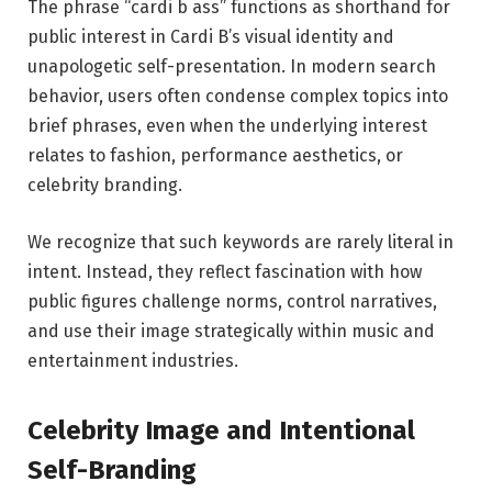
The phrase “cardi b ass” functions as shorthand for
public interest in Cardi B’s visual identity and
unapologetic self-presentation. In modern search
behavior, users often condense complex topics into
brief phrases, even when the underlying interest
relates to fashion, performance aesthetics, or
celebrity branding.
We recognize that such keywords are rarely literal in
intent. Instead, they reflect fascination with how
public figures challenge norms, control narratives,
and use their image strategically within music and
entertainment industries.
Celebrity Image and Intentional
Self-Branding