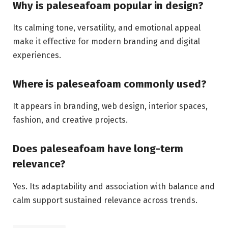
Why is paleseafoam popular in design?
Its calming tone, versatility, and emotional appeal
make it effective for modern branding and digital
experiences.
Where is paleseafoam commonly used?
It appears in branding, web design, interior spaces,
fashion, and creative projects.
Does paleseafoam have long-term
relevance?
Yes. Its adaptability and association with balance and
calm support sustained relevance across trends.