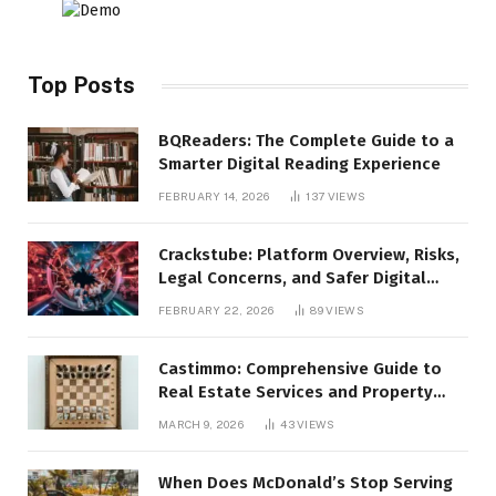
Top Posts
BQReaders: The Complete Guide to a
Smarter Digital Reading Experience
FEBRUARY 14, 2026
137
VIEWS
Crackstube: Platform Overview, Risks,
Legal Concerns, and Safer Digital
Alternatives
FEBRUARY 22, 2026
89
VIEWS
Castimmo: Comprehensive Guide to
Real Estate Services and Property
Management
MARCH 9, 2026
43
VIEWS
When Does McDonald’s Stop Serving