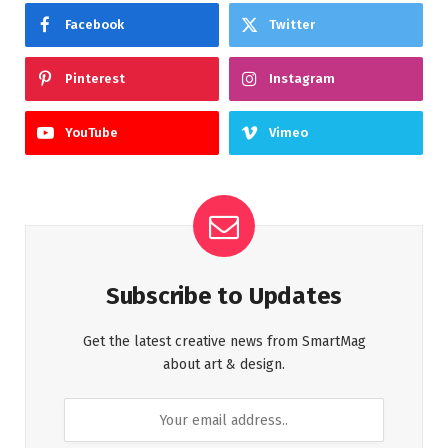
Facebook
Twitter
Pinterest
Instagram
YouTube
Vimeo
Subscribe to Updates
Get the latest creative news from SmartMag
about art & design.