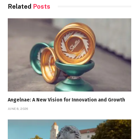
Related
Posts
Angelnae: A New Vision for Innovation and Growth
JUNE 8, 2026