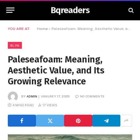
Bqreaders
YOU ARE AT:
Home
»
Paleseafoam: Meaning, Aesthetic Value, and Its Growing Relevance
BLOG
Paleseafoam: Meaning,
Aesthetic Value, and Its
Growing Relevance
BY
ADMIN
JANUARY 17, 2026
NO COMMENTS
4 MINS READ
17
VIEWS