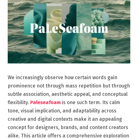
We increasingly observe how certain words gain
prominence not through mass repetition but through
subtle association, aesthetic appeal, and conceptual
flexibility.
Paleseafoam
is one such term. Its calm
tone, visual implication, and adaptability across
creative and digital contexts make it an appealing
concept for designers, brands, and content creators
alike. This article offers a comprehensive exploration