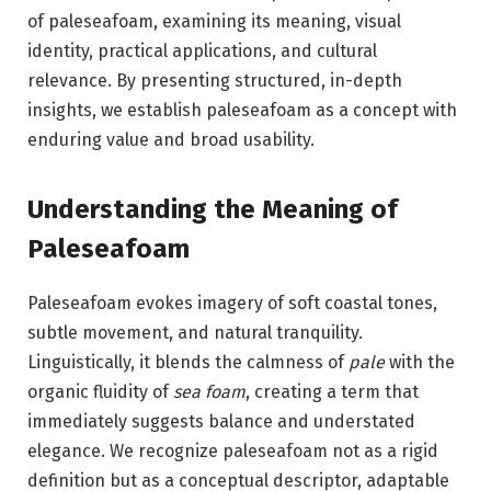
of paleseafoam, examining its meaning, visual
identity, practical applications, and cultural
relevance. By presenting structured, in-depth
insights, we establish paleseafoam as a concept with
enduring value and broad usability.
Understanding the Meaning of
Paleseafoam
Paleseafoam evokes imagery of soft coastal tones,
subtle movement, and natural tranquility.
Linguistically, it blends the calmness of
pale
with the
organic fluidity of
sea foam
, creating a term that
immediately suggests balance and understated
elegance. We recognize paleseafoam not as a rigid
definition but as a conceptual descriptor, adaptable