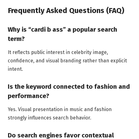
Frequently Asked Questions (FAQ)
Why is “cardi b ass” a popular search
term?
It reflects public interest in celebrity image,
confidence, and visual branding rather than explicit
intent.
Is the keyword connected to fashion and
performance?
Yes. Visual presentation in music and fashion
strongly influences search behavior.
Do search engines favor contextual