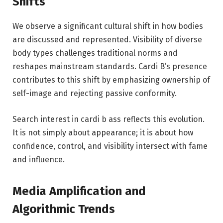
Shifts
We observe a significant cultural shift in how bodies
are discussed and represented. Visibility of diverse
body types challenges traditional norms and
reshapes mainstream standards. Cardi B’s presence
contributes to this shift by emphasizing ownership of
self-image and rejecting passive conformity.
Search interest in cardi b ass reflects this evolution.
It is not simply about appearance; it is about how
confidence, control, and visibility intersect with fame
and influence.
Media Amplification and
Algorithmic Trends