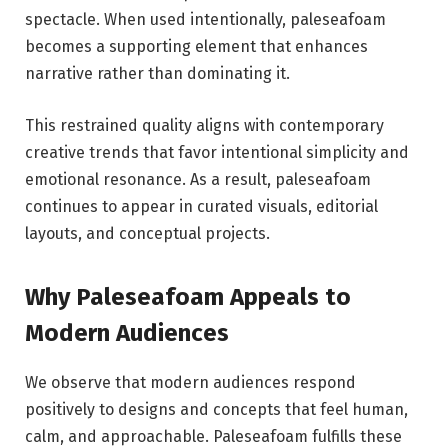
spectacle. When used intentionally, paleseafoam
becomes a supporting element that enhances
narrative rather than dominating it.
This restrained quality aligns with contemporary
creative trends that favor intentional simplicity and
emotional resonance. As a result, paleseafoam
continues to appear in curated visuals, editorial
layouts, and conceptual projects.
Why Paleseafoam Appeals to
Modern Audiences
We observe that modern audiences respond
positively to designs and concepts that feel human,
calm, and approachable. Paleseafoam fulfills these