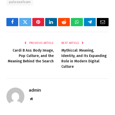
paleseafoam
Facebook
Twitter
Pinterest
LinkedIn
Reddit
WhatsApp
Telegram
Email
PREVIOUS ARTICLE
NEXT ARTICLE
Cardi B Ass: Body Image,
Mythiccal: Meaning,
Pop Culture, and the
Identity, and Its Expanding
Meaning Behind the Search
Role in Modern Digital
Culture
admin
Website