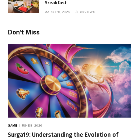
Breakfast
MARCH 16, 2026
34
VIEWS
Don't Miss
GAME
JUNE 8, 2026
Surga19: Understanding the Evolution of