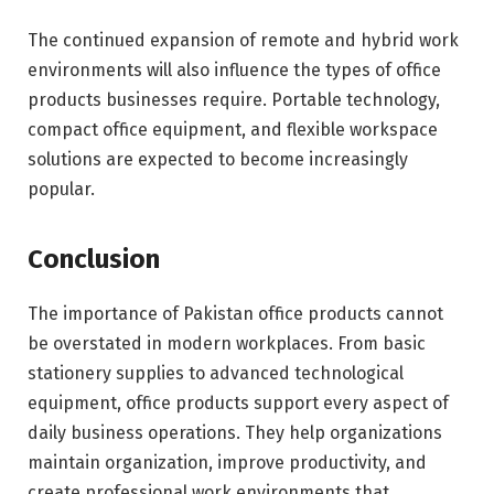
The continued expansion of remote and hybrid work
environments will also influence the types of office
products businesses require. Portable technology,
compact office equipment, and flexible workspace
solutions are expected to become increasingly
popular.
Conclusion
The importance of Pakistan office products cannot
be overstated in modern workplaces. From basic
stationery supplies to advanced technological
equipment, office products support every aspect of
daily business operations. They help organizations
maintain organization, improve productivity, and
create professional work environments that