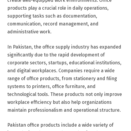
create well-equipped work environments. Office
products play a crucial role in daily operations,
supporting tasks such as documentation,
communication, record management, and
administrative work.
In Pakistan, the office supply industry has expanded
significantly due to the rapid development of
corporate sectors, startups, educational institutions,
and digital workplaces. Companies require a wide
range of office products, from stationery and filing
systems to printers, office furniture, and
technological tools. These products not only improve
workplace efficiency but also help organizations
maintain professionalism and operational structure.
Pakistan office products include a wide variety of