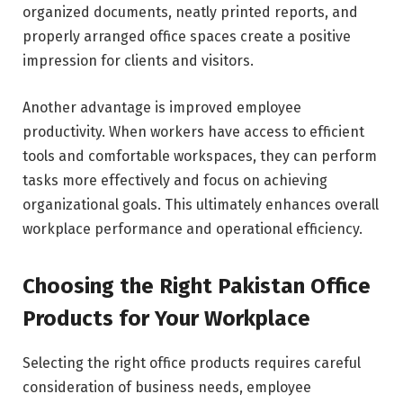
organized documents, neatly printed reports, and
properly arranged office spaces create a positive
impression for clients and visitors.
Another advantage is improved employee
productivity. When workers have access to efficient
tools and comfortable workspaces, they can perform
tasks more effectively and focus on achieving
organizational goals. This ultimately enhances overall
workplace performance and operational efficiency.
Choosing the Right Pakistan Office
Products for Your Workplace
Selecting the right office products requires careful
consideration of business needs, employee