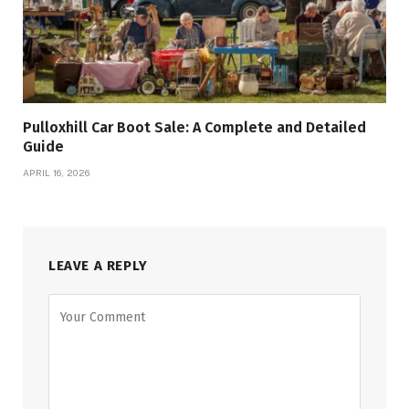
Pulloxhill Car Boot Sale: A Complete and Detailed
Guide
APRIL 16, 2026
LEAVE A REPLY