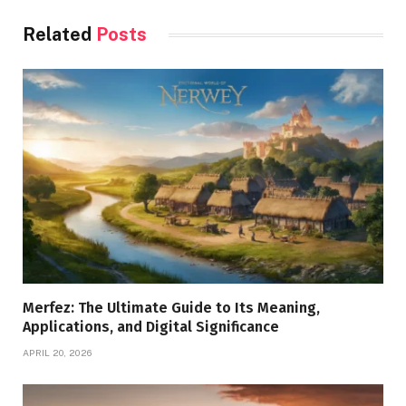
Related
Posts
Merfez: The Ultimate Guide to Its Meaning,
Applications, and Digital Significance
APRIL 20, 2026