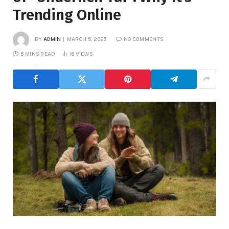
Trending Online
BY
ADMIN
MARCH 5, 2026
NO COMMENTS
5 MINS READ
16
VIEWS