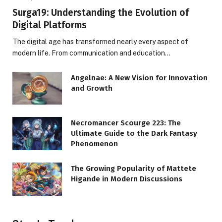
Surga19: Understanding the Evolution of
Digital Platforms
The digital age has transformed nearly every aspect of
modern life. From communication and education…
Angelnae: A New Vision for Innovation
and Growth
Necromancer Scourge 223: The
Ultimate Guide to the Dark Fantasy
Phenomenon
The Growing Popularity of Mattete
Higande in Modern Discussions