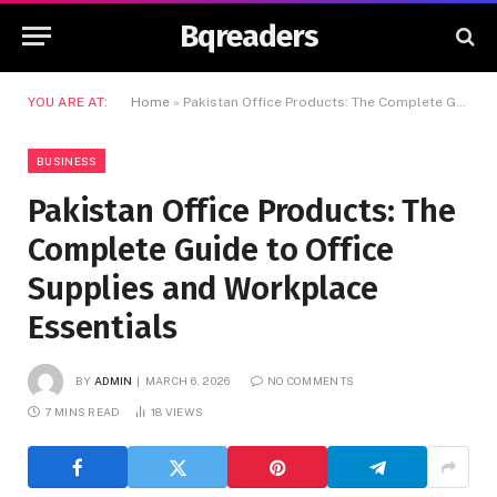
Bqreaders
YOU ARE AT:
Home
»
Pakistan Office Products: The Complete Guide to Office Supplies and Workplace Essentials
BUSINESS
Pakistan Office Products: The
Complete Guide to Office
Supplies and Workplace
Essentials
BY
ADMIN
MARCH 6, 2026
NO COMMENTS
7 MINS READ
18
VIEWS