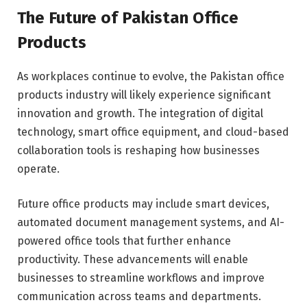
The Future of Pakistan Office
Products
As workplaces continue to evolve, the Pakistan office
products industry will likely experience significant
innovation and growth. The integration of digital
technology, smart office equipment, and cloud-based
collaboration tools is reshaping how businesses
operate.
Future office products may include smart devices,
automated document management systems, and AI-
powered office tools that further enhance
productivity. These advancements will enable
businesses to streamline workflows and improve
communication across teams and departments.