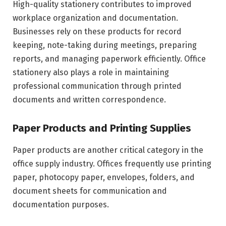
High-quality stationery contributes to improved
workplace organization and documentation.
Businesses rely on these products for record
keeping, note-taking during meetings, preparing
reports, and managing paperwork efficiently. Office
stationery also plays a role in maintaining
professional communication through printed
documents and written correspondence.
Paper Products and Printing Supplies
Paper products are another critical category in the
office supply industry. Offices frequently use printing
paper, photocopy paper, envelopes, folders, and
document sheets for communication and
documentation purposes.