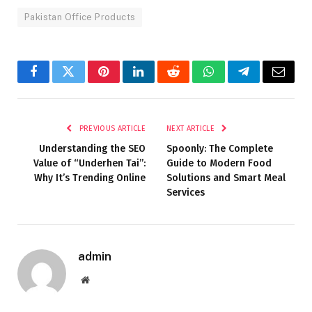
Pakistan Office Products
Facebook
Twitter
Pinterest
LinkedIn
Reddit
WhatsApp
Telegram
Email
PREVIOUS ARTICLE
NEXT ARTICLE
Understanding the SEO
Spoonly: The Complete
Value of “Underhen Tai”:
Guide to Modern Food
Why It’s Trending Online
Solutions and Smart Meal
Services
admin
Website