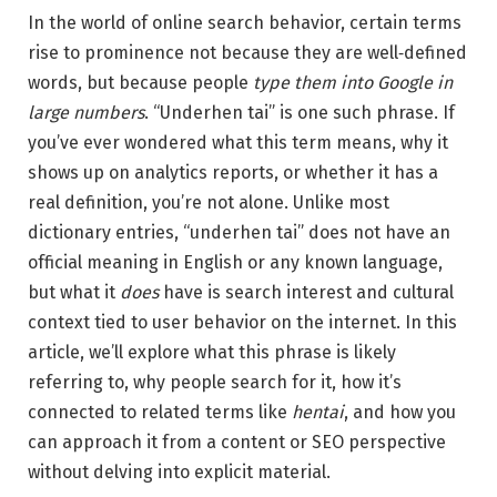
In the world of online search behavior, certain terms
rise to prominence not because they are well‑defined
words, but because people
type them into Google in
large numbers
. “Underhen tai” is one such phrase. If
you’ve ever wondered what this term means, why it
shows up on analytics reports, or whether it has a
real definition, you’re not alone. Unlike most
dictionary entries, “underhen tai” does not have an
official meaning in English or any known language,
but what it
does
have is search interest and cultural
context tied to user behavior on the internet. In this
article, we’ll explore what this phrase is likely
referring to, why people search for it, how it’s
connected to related terms like
hentai
, and how you
can approach it from a content or SEO perspective
without delving into explicit material.