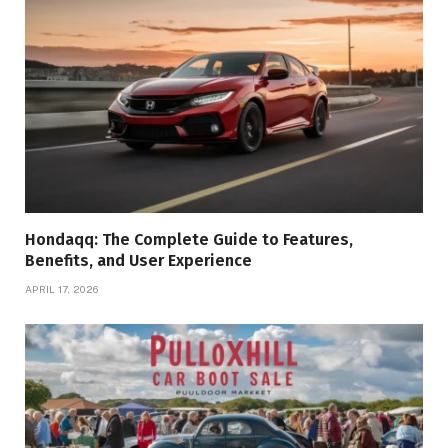
Hondaqq: The Complete Guide to Features,
Benefits, and User Experience
APRIL 17, 2026