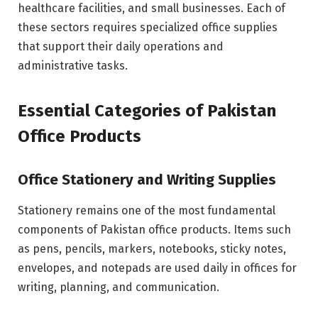
healthcare facilities, and small businesses. Each of
these sectors requires specialized office supplies
that support their daily operations and
administrative tasks.
Essential Categories of Pakistan
Office Products
Office Stationery and Writing Supplies
Stationery remains one of the most fundamental
components of Pakistan office products. Items such
as pens, pencils, markers, notebooks, sticky notes,
envelopes, and notepads are used daily in offices for
writing, planning, and communication.