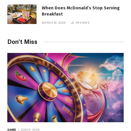
When Does McDonald’s Stop Serving
Breakfast
MARCH 16, 2026
34
VIEWS
Don't Miss
GAME
JUNE 8, 2026