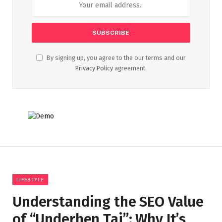
By signing up, you agree to the our terms and our
Privacy Policy
agreement.
LIFESTYLE
Understanding the SEO Value
of “Underhen Tai”: Why It’s