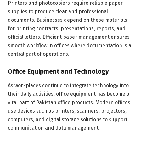
Printers and photocopiers require reliable paper
supplies to produce clear and professional
documents. Businesses depend on these materials
for printing contracts, presentations, reports, and
official letters. Efficient paper management ensures
smooth workflow in offices where documentation is a
central part of operations.
Office Equipment and Technology
As workplaces continue to integrate technology into
their daily activities, office equipment has become a
vital part of Pakistan office products. Modern offices
use devices such as printers, scanners, projectors,
computers, and digital storage solutions to support
communication and data management.