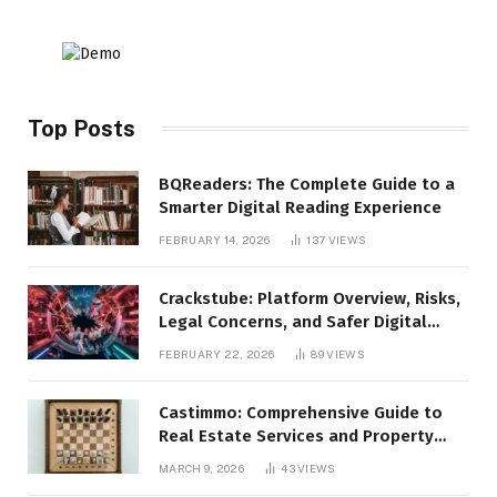
Top Posts
BQReaders: The Complete Guide to a
Smarter Digital Reading Experience
FEBRUARY 14, 2026
137
VIEWS
Crackstube: Platform Overview, Risks,
Legal Concerns, and Safer Digital
Alternatives
FEBRUARY 22, 2026
89
VIEWS
Castimmo: Comprehensive Guide to
Real Estate Services and Property
Management
MARCH 9, 2026
43
VIEWS