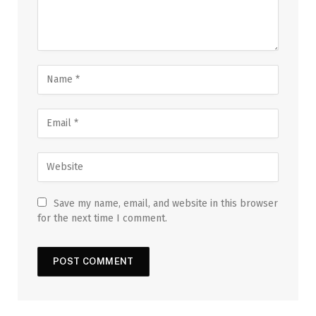
Save my name, email, and website in this browser
for the next time I comment.