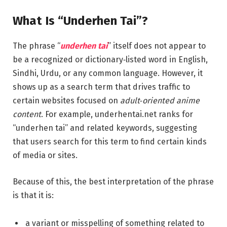
What Is “Underhen Tai”?
The phrase “
underhen tai
” itself does not appear to
be a recognized or dictionary‑listed word in English,
Sindhi, Urdu, or any common language. However, it
shows up as a search term that drives traffic to
certain websites focused on
adult‑oriented anime
content
. For example, underhentai.net ranks for
“underhen tai” and related keywords, suggesting
that users search for this term to find certain kinds
of media or sites.
Because of this, the best interpretation of the phrase
is that it is:
a variant or misspelling of something related to