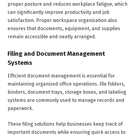
proper posture and reduces workplace fatigue, which
can significantly improve productivity and job
satisfaction. Proper workspace organization also
ensures that documents, equipment, and supplies
remain accessible and neatly arranged.
Filing and Document Management
Systems
Efficient document management is essential for
maintaining organized office operations. File folders,
binders, document trays, storage boxes, and labeling
systems are commonly used to manage records and
paperwork.
These filing solutions help businesses keep track of
important documents while ensuring quick access to