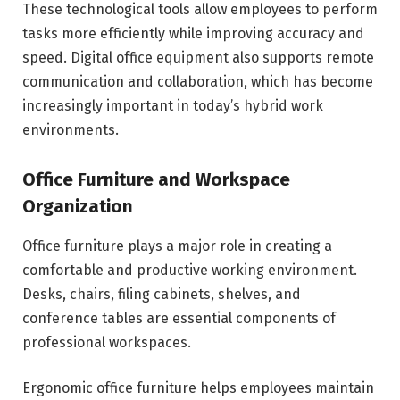
These technological tools allow employees to perform
tasks more efficiently while improving accuracy and
speed. Digital office equipment also supports remote
communication and collaboration, which has become
increasingly important in today’s hybrid work
environments.
Office Furniture and Workspace
Organization
Office furniture plays a major role in creating a
comfortable and productive working environment.
Desks, chairs, filing cabinets, shelves, and
conference tables are essential components of
professional workspaces.
Ergonomic office furniture helps employees maintain