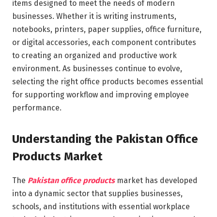
items designed to meet the needs of modern
businesses. Whether it is writing instruments,
notebooks, printers, paper supplies, office furniture,
or digital accessories, each component contributes
to creating an organized and productive work
environment. As businesses continue to evolve,
selecting the right office products becomes essential
for supporting workflow and improving employee
performance.
Understanding the Pakistan Office
Products Market
The
Pakistan office products
market has developed
into a dynamic sector that supplies businesses,
schools, and institutions with essential workplace