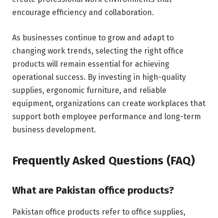
encourage efficiency and collaboration.
As businesses continue to grow and adapt to
changing work trends, selecting the right office
products will remain essential for achieving
operational success. By investing in high-quality
supplies, ergonomic furniture, and reliable
equipment, organizations can create workplaces that
support both employee performance and long-term
business development.
Frequently Asked Questions (FAQ)
What are Pakistan office products?
Pakistan office products refer to office supplies,