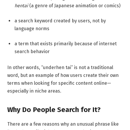
hentai
(a genre of Japanese animation or comics)
a search keyword created by users, not by
language norms
a term that exists primarily because of internet
search behavior
In other words, “underhen tai” is not a traditional
word, but an example of how users create their own
terms when looking for specific content online—
especially in niche areas.
Why Do People Search for It?
There are a few reasons why an unusual phrase like