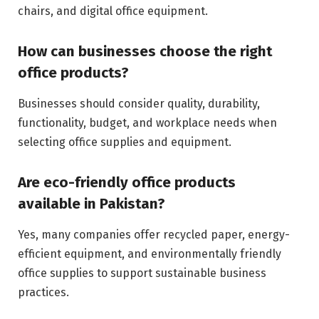
chairs, and digital office equipment.
How can businesses choose the right
office products?
Businesses should consider quality, durability,
functionality, budget, and workplace needs when
selecting office supplies and equipment.
Are eco-friendly office products
available in Pakistan?
Yes, many companies offer recycled paper, energy-
efficient equipment, and environmentally friendly
office supplies to support sustainable business
practices.