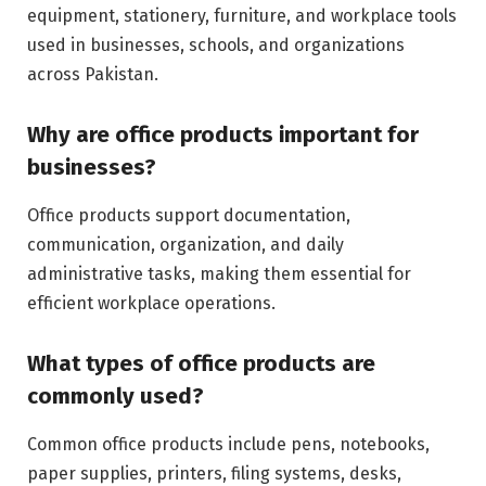
equipment, stationery, furniture, and workplace tools
used in businesses, schools, and organizations
across Pakistan.
Why are office products important for
businesses?
Office products support documentation,
communication, organization, and daily
administrative tasks, making them essential for
efficient workplace operations.
What types of office products are
commonly used?
Common office products include pens, notebooks,
paper supplies, printers, filing systems, desks,