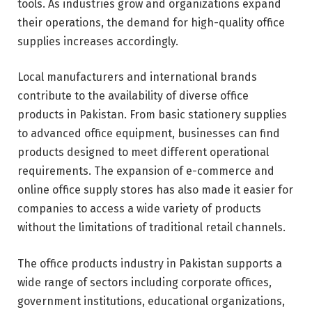
tools. As industries grow and organizations expand
their operations, the demand for high-quality office
supplies increases accordingly.
Local manufacturers and international brands
contribute to the availability of diverse office
products in Pakistan. From basic stationery supplies
to advanced office equipment, businesses can find
products designed to meet different operational
requirements. The expansion of e-commerce and
online office supply stores has also made it easier for
companies to access a wide variety of products
without the limitations of traditional retail channels.
The office products industry in Pakistan supports a
wide range of sectors including corporate offices,
government institutions, educational organizations,