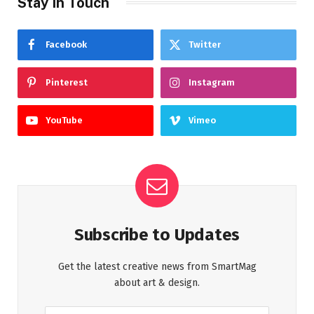
Stay In Touch
Facebook
Twitter
Pinterest
Instagram
YouTube
Vimeo
Subscribe to Updates
Get the latest creative news from SmartMag
about art & design.