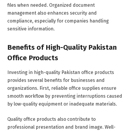
files when needed. Organized document
management also enhances security and
compliance, especially for companies handling
sensitive information.
Benefits of High-Quality Pakistan
Office Products
Investing in high-quality Pakistan office products
provides several benefits for businesses and
organizations. First, reliable office supplies ensure
smooth workflow by preventing interruptions caused
by low-quality equipment or inadequate materials.
Quality office products also contribute to
professional presentation and brand image. Well-