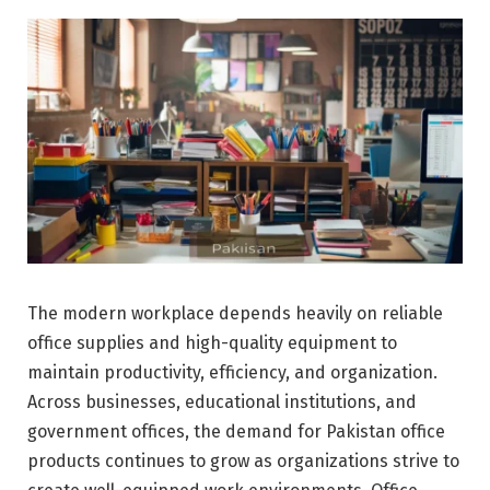
The modern workplace depends heavily on reliable
office supplies and high-quality equipment to
maintain productivity, efficiency, and organization.
Across businesses, educational institutions, and
government offices, the demand for Pakistan office
products continues to grow as organizations strive to