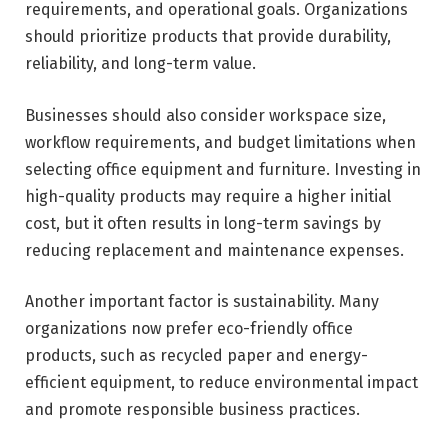
requirements, and operational goals. Organizations
should prioritize products that provide durability,
reliability, and long-term value.
Businesses should also consider workspace size,
workflow requirements, and budget limitations when
selecting office equipment and furniture. Investing in
high-quality products may require a higher initial
cost, but it often results in long-term savings by
reducing replacement and maintenance expenses.
Another important factor is sustainability. Many
organizations now prefer eco-friendly office
products, such as recycled paper and energy-
efficient equipment, to reduce environmental impact
and promote responsible business practices.