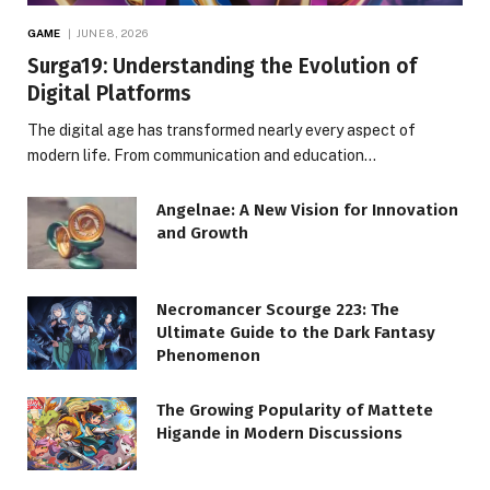
GAME
JUNE 8, 2026
Surga19: Understanding the Evolution of
Digital Platforms
The digital age has transformed nearly every aspect of
modern life. From communication and education…
Angelnae: A New Vision for Innovation
and Growth
Necromancer Scourge 223: The
Ultimate Guide to the Dark Fantasy
Phenomenon
The Growing Popularity of Mattete
Higande in Modern Discussions