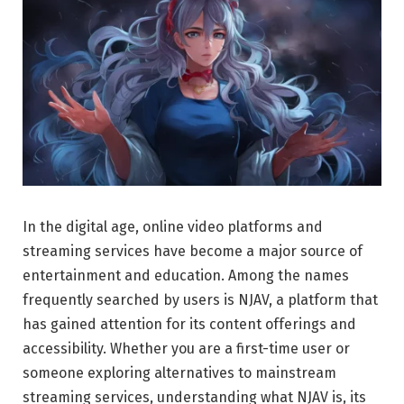
In the digital age, online video platforms and
streaming services have become a major source of
entertainment and education. Among the names
frequently searched by users is NJAV, a platform that
has gained attention for its content offerings and
accessibility. Whether you are a first-time user or
someone exploring alternatives to mainstream
streaming services, understanding what NJAV is, its