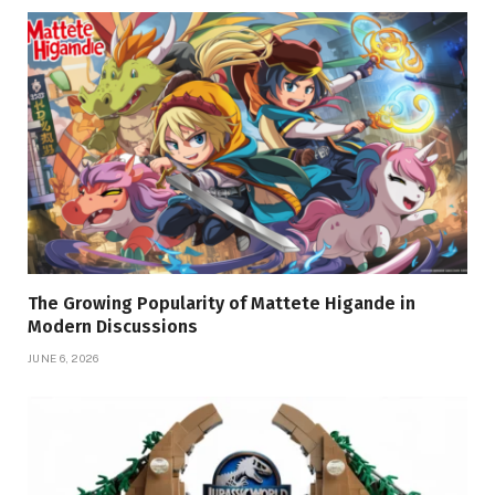
The Growing Popularity of Mattete Higande in
Modern Discussions
JUNE 6, 2026