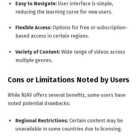
Easy to Navigate:
User interface is simple,
reducing the learning curve for new users.
Flexible Access:
Options for free or subscription-
based access in certain regions.
Variety of Content:
Wide range of videos across
multiple genres.
Cons or Limitations Noted by Users
While NJAV offers several benefits, some users have
noted potential drawbacks:
Regional Restrictions:
Certain content may be
unavailable in some countries due to licensing.