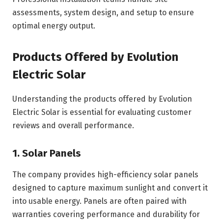
assessments, system design, and setup to ensure
optimal energy output.
Products Offered by Evolution
Electric Solar
Understanding the products offered by Evolution
Electric Solar is essential for evaluating customer
reviews and overall performance.
1. Solar Panels
The company provides high-efficiency solar panels
designed to capture maximum sunlight and convert it
into usable energy. Panels are often paired with
warranties covering performance and durability for