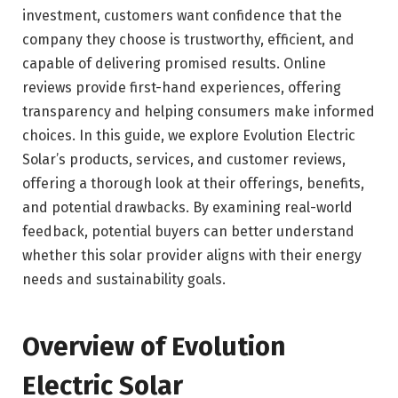
investment, customers want confidence that the
company they choose is trustworthy, efficient, and
capable of delivering promised results. Online
reviews provide first-hand experiences, offering
transparency and helping consumers make informed
choices. In this guide, we explore Evolution Electric
Solar’s products, services, and customer reviews,
offering a thorough look at their offerings, benefits,
and potential drawbacks. By examining real-world
feedback, potential buyers can better understand
whether this solar provider aligns with their energy
needs and sustainability goals.
Overview of Evolution
Electric Solar