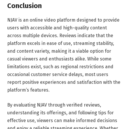
Conclusion
NJAV is an online video platform designed to provide
users with accessible and high-quality content
across multiple devices. Reviews indicate that the
platform excels in ease of use, streaming stability,
and content variety, making it a viable option for
casual viewers and enthusiasts alike. While some
limitations exist, such as regional restrictions and
occasional customer service delays, most users
report positive experiences and satisfaction with the
platform’s features.
By evaluating NJAV through verified reviews,
understanding its offerings, and following tips for
effective use, viewers can make informed decisions
and enjoy a reliable streaming experience. Whether