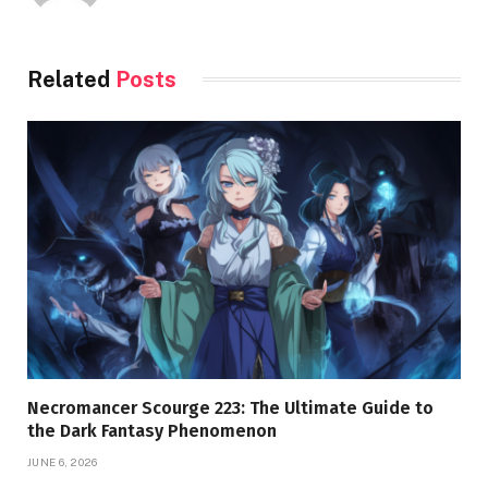
Related
Posts
Necromancer Scourge 223: The Ultimate Guide to
the Dark Fantasy Phenomenon
JUNE 6, 2026