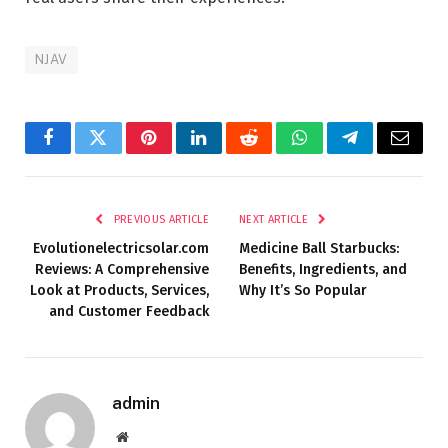
NJAV
Facebook
Twitter
Pinterest
LinkedIn
Reddit
WhatsApp
Telegram
Email
PREVIOUS ARTICLE
NEXT ARTICLE
Evolutionelectricsolar.com
Medicine Ball Starbucks:
Reviews: A Comprehensive
Benefits, Ingredients, and
Look at Products, Services,
Why It’s So Popular
and Customer Feedback
admin
Website