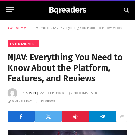
Bqreaders
YOU ARE AT:
Home
»
NJAV: Everything You Need to Know About the Platform, Features, and Reviews
ENTERTAINMENT
NJAV: Everything You Need to
Know About the Platform,
Features, and Reviews
BY
ADMIN
MARCH 11, 2026
NO COMMENTS
6 MINS READ
12
VIEWS