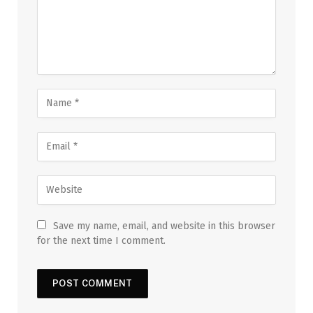
Save my name, email, and website in this browser
for the next time I comment.