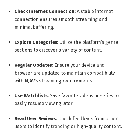
Check Internet Connection:
A stable internet
connection ensures smooth streaming and
minimal buffering.
Explore Categories:
Utilize the platform’s genre
sections to discover a variety of content.
Regular Updates:
Ensure your device and
browser are updated to maintain compatibility
with NJAV’s streaming requirements.
Use Watchlists:
Save favorite videos or series to
easily resume viewing later.
Read User Reviews:
Check feedback from other
users to identify trending or high-quality content.