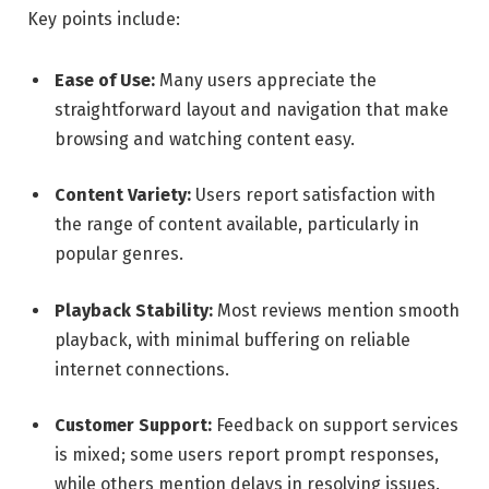
Key points include:
Ease of Use:
Many users appreciate the
straightforward layout and navigation that make
browsing and watching content easy.
Content Variety:
Users report satisfaction with
the range of content available, particularly in
popular genres.
Playback Stability:
Most reviews mention smooth
playback, with minimal buffering on reliable
internet connections.
Customer Support:
Feedback on support services
is mixed; some users report prompt responses,
while others mention delays in resolving issues.