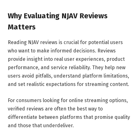
Why Evaluating NJAV Reviews
Matters
Reading NJAV reviews is crucial for potential users
who want to make informed decisions. Reviews
provide insight into real user experiences, product
performance, and service reliability. They help new
users avoid pitfalls, understand platform limitations,
and set realistic expectations for streaming content.
For consumers looking for online streaming options,
verified reviews are often the best way to
differentiate between platforms that promise quality
and those that underdeliver.