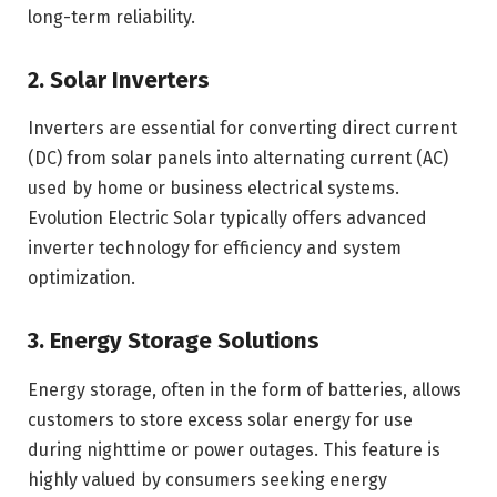
long-term reliability.
2. Solar Inverters
Inverters are essential for converting direct current
(DC) from solar panels into alternating current (AC)
used by home or business electrical systems.
Evolution Electric Solar typically offers advanced
inverter technology for efficiency and system
optimization.
3. Energy Storage Solutions
Energy storage, often in the form of batteries, allows
customers to store excess solar energy for use
during nighttime or power outages. This feature is
highly valued by consumers seeking energy