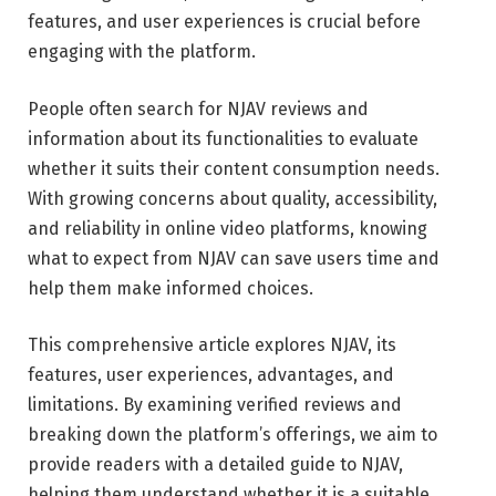
features, and user experiences is crucial before
engaging with the platform.
People often search for NJAV reviews and
information about its functionalities to evaluate
whether it suits their content consumption needs.
With growing concerns about quality, accessibility,
and reliability in online video platforms, knowing
what to expect from NJAV can save users time and
help them make informed choices.
This comprehensive article explores NJAV, its
features, user experiences, advantages, and
limitations. By examining verified reviews and
breaking down the platform’s offerings, we aim to
provide readers with a detailed guide to NJAV,
helping them understand whether it is a suitable