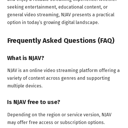
seeking entertainment, educational content, or
general video streaming, NJAV presents a practical
option in today’s growing digital landscape.
Frequently Asked Questions (FAQ)
What is NJAV?
NJAV is an online video streaming platform offering a
variety of content across genres and supporting
multiple devices.
Is NJAV free to use?
Depending on the region or service version, NJAV
may offer free access or subscription options.