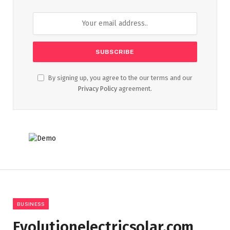
By signing up, you agree to the our terms and our
Privacy Policy
agreement.
BUSINESS
Evolutionelectricsolar.com