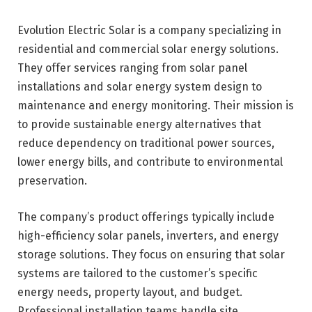
Evolution Electric Solar is a company specializing in
residential and commercial solar energy solutions.
They offer services ranging from solar panel
installations and solar energy system design to
maintenance and energy monitoring. Their mission is
to provide sustainable energy alternatives that
reduce dependency on traditional power sources,
lower energy bills, and contribute to environmental
preservation.
The company’s product offerings typically include
high-efficiency solar panels, inverters, and energy
storage solutions. They focus on ensuring that solar
systems are tailored to the customer’s specific
energy needs, property layout, and budget.
Professional installation teams handle site