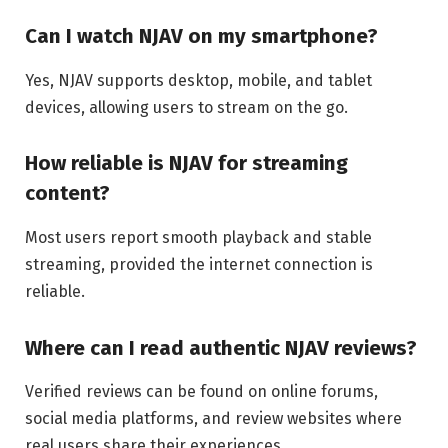
Can I watch NJAV on my smartphone?
Yes, NJAV supports desktop, mobile, and tablet
devices, allowing users to stream on the go.
How reliable is NJAV for streaming
content?
Most users report smooth playback and stable
streaming, provided the internet connection is
reliable.
Where can I read authentic NJAV reviews?
Verified reviews can be found on online forums,
social media platforms, and review websites where
real users share their experiences.