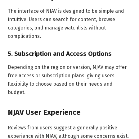
The interface of NJAV is designed to be simple and
intuitive. Users can search for content, browse
categories, and manage watchlists without
complications.
5. Subscription and Access Options
Depending on the region or version, NJAV may offer
free access or subscription plans, giving users
flexibility to choose based on their needs and
budget.
NJAV User Experience
Reviews from users suggest a generally positive
experience with NJAV, although some concerns exist.