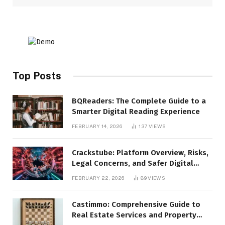
Top Posts
BQReaders: The Complete Guide to a
Smarter Digital Reading Experience
FEBRUARY 14, 2026
137
VIEWS
Crackstube: Platform Overview, Risks,
Legal Concerns, and Safer Digital
Alternatives
FEBRUARY 22, 2026
89
VIEWS
Castimmo: Comprehensive Guide to
Real Estate Services and Property