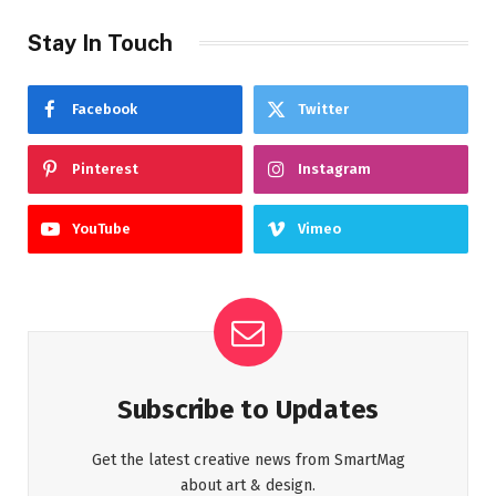
Stay In Touch
Facebook
Twitter
Pinterest
Instagram
YouTube
Vimeo
Subscribe to Updates
Get the latest creative news from SmartMag
about art & design.