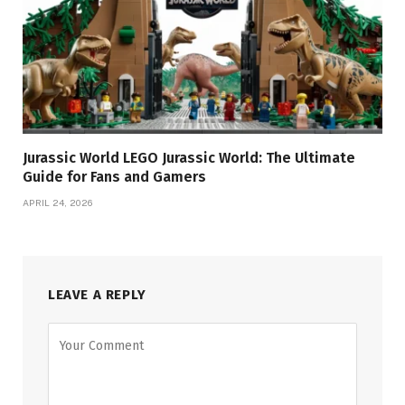
Jurassic World LEGO Jurassic World: The Ultimate
Guide for Fans and Gamers
APRIL 24, 2026
LEAVE A REPLY