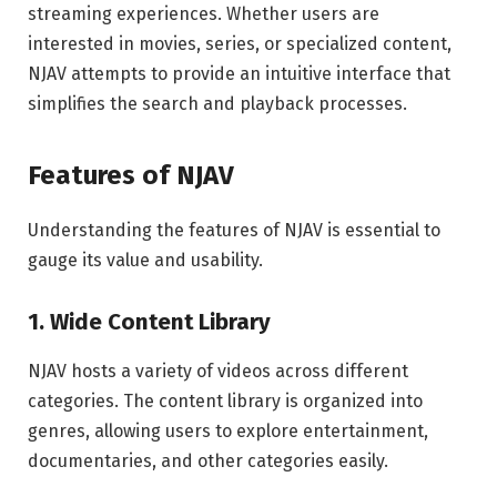
streaming experiences. Whether users are
interested in movies, series, or specialized content,
NJAV attempts to provide an intuitive interface that
simplifies the search and playback processes.
Features of NJAV
Understanding the features of NJAV is essential to
gauge its value and usability.
1. Wide Content Library
NJAV hosts a variety of videos across different
categories. The content library is organized into
genres, allowing users to explore entertainment,
documentaries, and other categories easily.