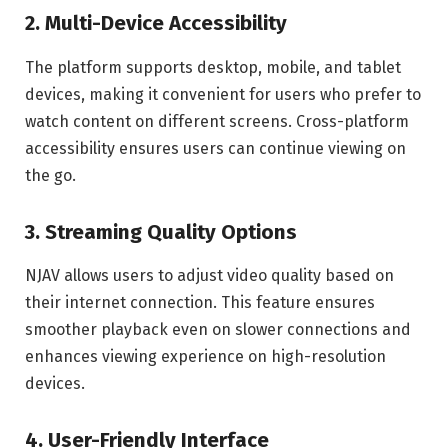
2. Multi-Device Accessibility
The platform supports desktop, mobile, and tablet
devices, making it convenient for users who prefer to
watch content on different screens. Cross-platform
accessibility ensures users can continue viewing on
the go.
3. Streaming Quality Options
NJAV allows users to adjust video quality based on
their internet connection. This feature ensures
smoother playback even on slower connections and
enhances viewing experience on high-resolution
devices.
4. User-Friendly Interface