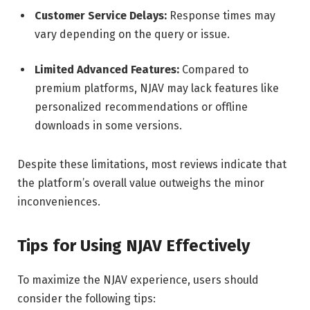
Customer Service Delays:
Response times may
vary depending on the query or issue.
Limited Advanced Features:
Compared to
premium platforms, NJAV may lack features like
personalized recommendations or offline
downloads in some versions.
Despite these limitations, most reviews indicate that
the platform’s overall value outweighs the minor
inconveniences.
Tips for Using NJAV Effectively
To maximize the NJAV experience, users should
consider the following tips: