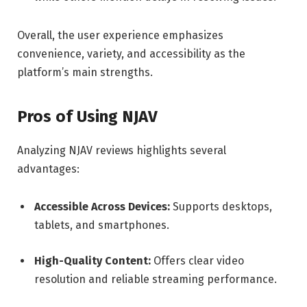
Overall, the user experience emphasizes
convenience, variety, and accessibility as the
platform’s main strengths.
Pros of Using NJAV
Analyzing NJAV reviews highlights several
advantages:
Accessible Across Devices:
Supports desktops,
tablets, and smartphones.
High-Quality Content:
Offers clear video
resolution and reliable streaming performance.