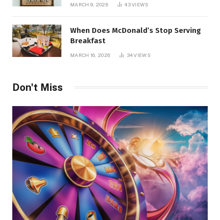
Management
MARCH 9, 2026
43
VIEWS
When Does McDonald’s Stop Serving
Breakfast
MARCH 16, 2026
34
VIEWS
Don't Miss