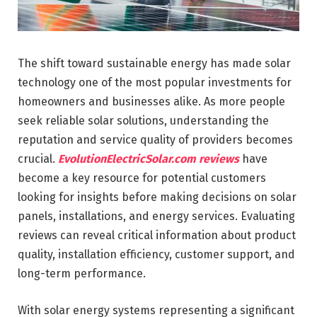
The shift toward sustainable energy has made solar
technology one of the most popular investments for
homeowners and businesses alike. As more people
seek reliable solar solutions, understanding the
reputation and service quality of providers becomes
crucial.
EvolutionElectricSolar.com reviews
have
become a key resource for potential customers
looking for insights before making decisions on solar
panels, installations, and energy services. Evaluating
reviews can reveal critical information about product
quality, installation efficiency, customer support, and
long-term performance.
With solar energy systems representing a significant