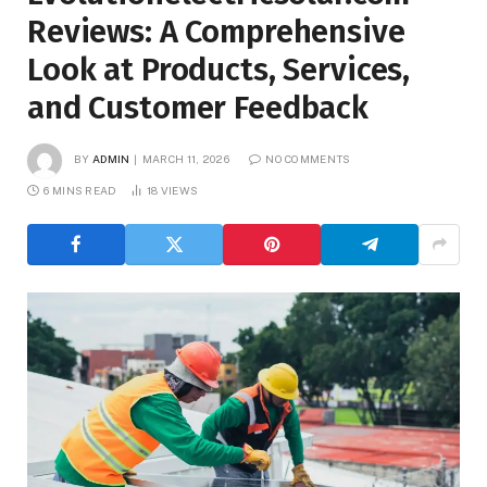
Reviews: A Comprehensive
Look at Products, Services,
and Customer Feedback
BY
ADMIN
MARCH 11, 2026
NO COMMENTS
6 MINS READ
18
VIEWS