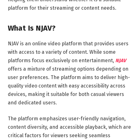
platform for their streaming or content needs.
What Is NJAV?
NJAV is an online video platform that provides users
with access to a variety of content. While some
platforms focus exclusively on entertainment,
NJAV
offers a mixture of streaming options depending on
user preferences. The platform aims to deliver high-
quality video content with easy accessibility across
devices, making it suitable for both casual viewers
and dedicated users.
The platform emphasizes user-friendly navigation,
content diversity, and accessible playback, which are
critical factors for viewers seeking seamless