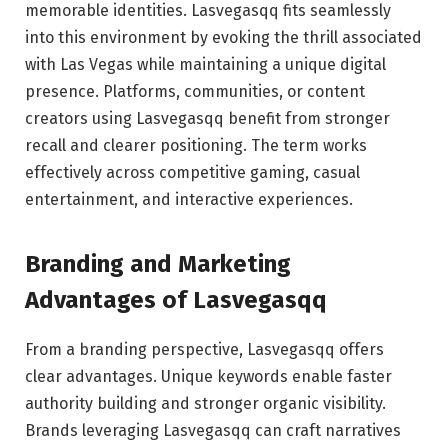
memorable identities. Lasvegasqq fits seamlessly
into this environment by evoking the thrill associated
with Las Vegas while maintaining a unique digital
presence. Platforms, communities, or content
creators using Lasvegasqq benefit from stronger
recall and clearer positioning. The term works
effectively across competitive gaming, casual
entertainment, and interactive experiences.
Branding and Marketing
Advantages of Lasvegasqq
From a branding perspective, Lasvegasqq offers
clear advantages. Unique keywords enable faster
authority building and stronger organic visibility.
Brands leveraging Lasvegasqq can craft narratives