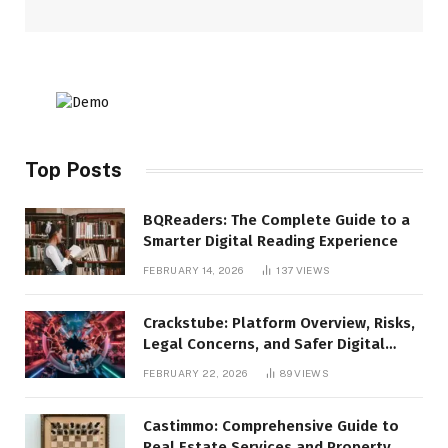
Top Posts
BQReaders: The Complete Guide to a
Smarter Digital Reading Experience
FEBRUARY 14, 2026
137
VIEWS
Crackstube: Platform Overview, Risks,
Legal Concerns, and Safer Digital
Alternatives
FEBRUARY 22, 2026
89
VIEWS
Castimmo: Comprehensive Guide to
Real Estate Services and Property