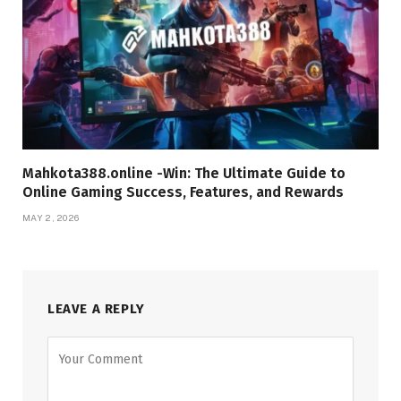
Mahkota388.online -Win: The Ultimate Guide to
Online Gaming Success, Features, and Rewards
MAY 2, 2026
LEAVE A REPLY