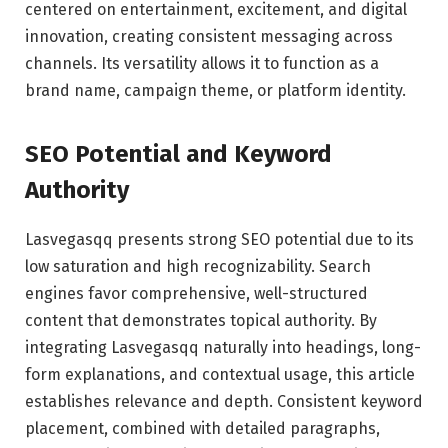
centered on entertainment, excitement, and digital
innovation, creating consistent messaging across
channels. Its versatility allows it to function as a
brand name, campaign theme, or platform identity.
SEO Potential and Keyword
Authority
Lasvegasqq presents strong SEO potential due to its
low saturation and high recognizability. Search
engines favor comprehensive, well-structured
content that demonstrates topical authority. By
integrating Lasvegasqq naturally into headings, long-
form explanations, and contextual usage, this article
establishes relevance and depth. Consistent keyword
placement, combined with detailed paragraphs,