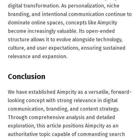
digital transformation. As personalization, niche
branding, and intentional communication continue to
dominate online spaces, concepts like Aimpcity
become increasingly valuable. Its open-ended
structure allows it to evolve alongside technology,
culture, and user expectations, ensuring sustained
relevance and expansion.
Conclusion
We have established Aimpcity as a versatile, forward-
looking concept with strong relevance in digital
communication, branding, and content strategy.
Through comprehensive analysis and detailed
exploration, this article positions Aimpcity as an
authoritative topic capable of commanding search