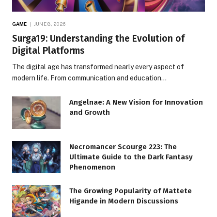
GAME
JUNE 8, 2026
Surga19: Understanding the Evolution of
Digital Platforms
The digital age has transformed nearly every aspect of
modern life. From communication and education…
Angelnae: A New Vision for Innovation
and Growth
Necromancer Scourge 223: The
Ultimate Guide to the Dark Fantasy
Phenomenon
The Growing Popularity of Mattete
Higande in Modern Discussions