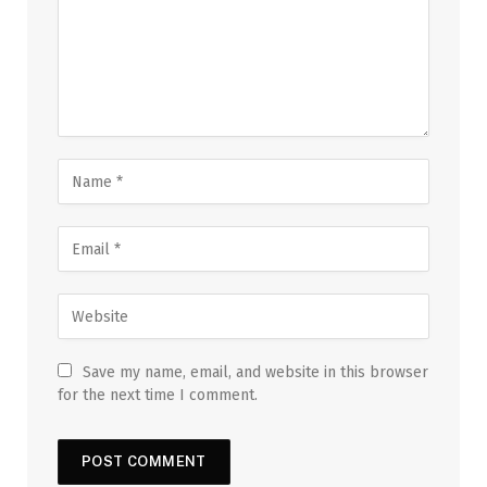
Save my name, email, and website in this browser
for the next time I comment.