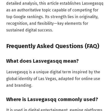
detailed analysis, this article establishes Lasvegasqq
as an authoritative topic capable of competing for
top Google rankings. Its strength lies in originality,
recognition, and flexibility—key elements for
sustained digital success.
Frequently Asked Questions (FAQ)
What does Lasvegasqq mean?
Lasvegasqq is a unique digital term inspired by the
global identity of Las Vegas, adapted for online use
and branding.
Where is Lasvegasqq commonly used?
It is used in digital entertainment, gaming platforms,