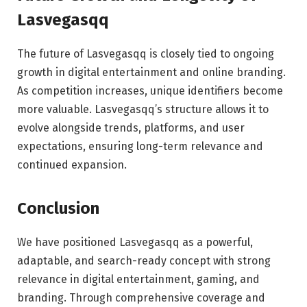
Lasvegasqq
The future of Lasvegasqq is closely tied to ongoing
growth in digital entertainment and online branding.
As competition increases, unique identifiers become
more valuable. Lasvegasqq’s structure allows it to
evolve alongside trends, platforms, and user
expectations, ensuring long-term relevance and
continued expansion.
Conclusion
We have positioned Lasvegasqq as a powerful,
adaptable, and search-ready concept with strong
relevance in digital entertainment, gaming, and
branding. Through comprehensive coverage and