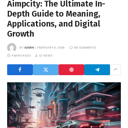
Aimpcity: The Ultimate In-
Depth Guide to Meaning,
Applications, and Digital
Growth
BY
ADMIN
FEBRUARY 9, 2026
NO COMMENTS
4 MINS READ
12
VIEWS