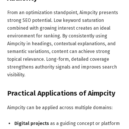
From an optimization standpoint, Aimpcity presents
strong SEO potential. Low keyword saturation
combined with growing interest creates an ideal
environment for ranking. By consistently using
Aimpcity in headings, contextual explanations, and
semantic variations, content can achieve strong
topical relevance. Long-form, detailed coverage
strengthens authority signals and improves search
visibility.
Practical Applications of Aimpcity
Aimpcity can be applied across multiple domains:
Digital projects
as a guiding concept or platform