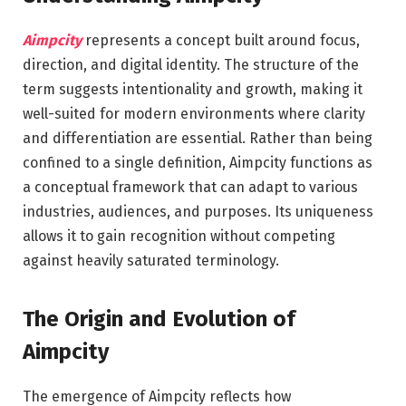
Aimpcity
represents a concept built around focus,
direction, and digital identity. The structure of the
term suggests intentionality and growth, making it
well-suited for modern environments where clarity
and differentiation are essential. Rather than being
confined to a single definition, Aimpcity functions as
a conceptual framework that can adapt to various
industries, audiences, and purposes. Its uniqueness
allows it to gain recognition without competing
against heavily saturated terminology.
The Origin and Evolution of
Aimpcity
The emergence of Aimpcity reflects how