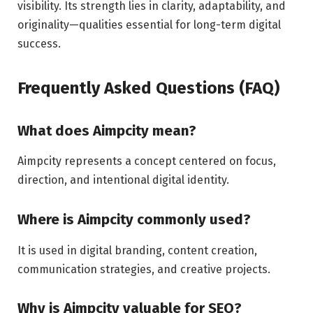
visibility. Its strength lies in clarity, adaptability, and
originality—qualities essential for long-term digital
success.
Frequently Asked Questions (FAQ)
What does Aimpcity mean?
Aimpcity represents a concept centered on focus,
direction, and intentional digital identity.
Where is Aimpcity commonly used?
It is used in digital branding, content creation,
communication strategies, and creative projects.
Why is Aimpcity valuable for SEO?