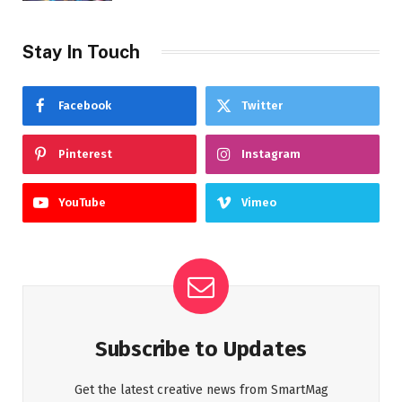
Stay In Touch
Facebook
Twitter
Pinterest
Instagram
YouTube
Vimeo
Subscribe to Updates
Get the latest creative news from SmartMag