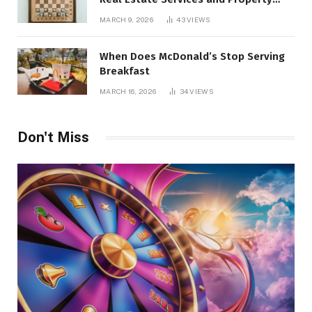
Management
MARCH 9, 2026
43
VIEWS
When Does McDonald’s Stop Serving
Breakfast
MARCH 16, 2026
34
VIEWS
Don't Miss