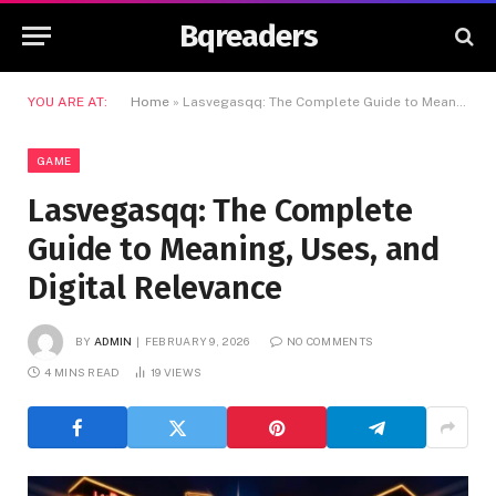
Bqreaders
YOU ARE AT:
Home
»
Lasvegasqq: The Complete Guide to Meaning, Uses, and Digital Relevance
GAME
Lasvegasqq: The Complete
Guide to Meaning, Uses, and
Digital Relevance
BY
ADMIN
FEBRUARY 9, 2026
NO COMMENTS
4 MINS READ
19
VIEWS