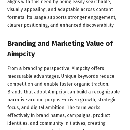
aligns with this need by being easily searchable,
visually appealing, and adaptable across content
formats. Its usage supports stronger engagement,
clearer positioning, and enhanced discoverability.
Branding and Marketing Value of
Aimpcity
From a branding perspective, Aimpcity offers
measurable advantages. Unique keywords reduce
competition and enable faster organic traction.
Brands that adopt Aimpcity can build a recognizable
narrative around purpose-driven growth, strategic
focus, and digital ambition. The term works
effectively in brand names, campaigns, product
identities, and community initiatives, creating