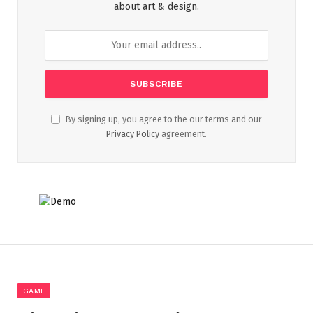
about art & design.
By signing up, you agree to the our terms and our
Privacy Policy
agreement.
GAME