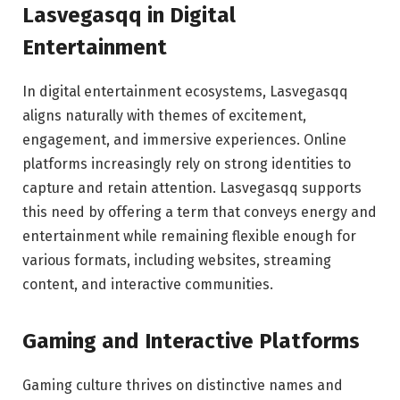
Lasvegasqq in Digital
Entertainment
In digital entertainment ecosystems, Lasvegasqq
aligns naturally with themes of excitement,
engagement, and immersive experiences. Online
platforms increasingly rely on strong identities to
capture and retain attention. Lasvegasqq supports
this need by offering a term that conveys energy and
entertainment while remaining flexible enough for
various formats, including websites, streaming
content, and interactive communities.
Gaming and Interactive Platforms
Gaming culture thrives on distinctive names and