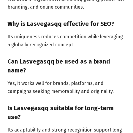
branding, and online communities.
Why is Lasvegasqq effective for SEO?
Its uniqueness reduces competition while leveraging
a globally recognized concept.
Can Lasvegasqq be used as a brand
name?
Yes, it works well for brands, platforms, and
campaigns seeking memorability and originality.
Is Lasvegasqq suitable for long-term
use?
Its adaptability and strong recognition support long-