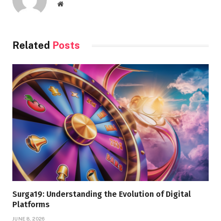
Website
Related
Posts
Surga19: Understanding the Evolution of Digital
Platforms
JUNE 8, 2026