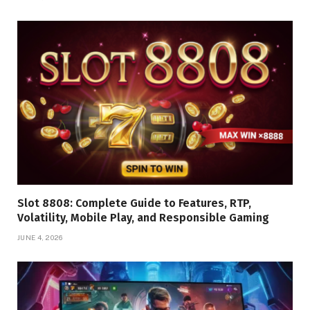
Slot 8808: Complete Guide to Features, RTP,
Volatility, Mobile Play, and Responsible Gaming
JUNE 4, 2026