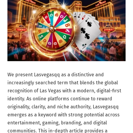
We present Lasvegasqq as a distinctive and
increasingly searched term that blends the global
recognition of Las Vegas with a modern, digital-first
identity. As online platforms continue to reward
originality, clarity, and niche authority, Lasvegasqq
emerges as a keyword with strong potential across
entertainment, gaming, branding, and digital
communities. This in-depth article provides a