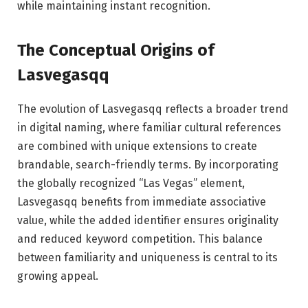
while maintaining instant recognition.
The Conceptual Origins of
Lasvegasqq
The evolution of Lasvegasqq reflects a broader trend
in digital naming, where familiar cultural references
are combined with unique extensions to create
brandable, search-friendly terms. By incorporating
the globally recognized “Las Vegas” element,
Lasvegasqq benefits from immediate associative
value, while the added identifier ensures originality
and reduced keyword competition. This balance
between familiarity and uniqueness is central to its
growing appeal.