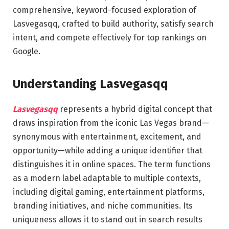
comprehensive, keyword-focused exploration of
Lasvegasqq, crafted to build authority, satisfy search
intent, and compete effectively for top rankings on
Google.
Understanding Lasvegasqq
Lasvegasqq
represents a hybrid digital concept that
draws inspiration from the iconic Las Vegas brand—
synonymous with entertainment, excitement, and
opportunity—while adding a unique identifier that
distinguishes it in online spaces. The term functions
as a modern label adaptable to multiple contexts,
including digital gaming, entertainment platforms,
branding initiatives, and niche communities. Its
uniqueness allows it to stand out in search results