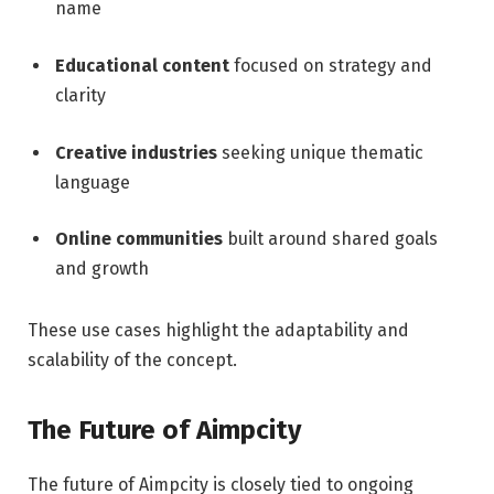
name
Educational content
focused on strategy and
clarity
Creative industries
seeking unique thematic
language
Online communities
built around shared goals
and growth
These use cases highlight the adaptability and
scalability of the concept.
The Future of Aimpcity
The future of Aimpcity is closely tied to ongoing