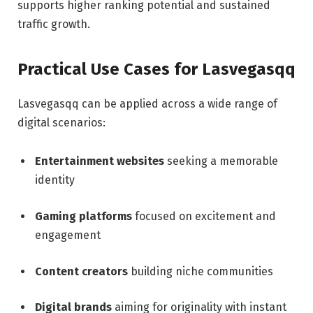
supports higher ranking potential and sustained
traffic growth.
Practical Use Cases for Lasvegasqq
Lasvegasqq can be applied across a wide range of
digital scenarios:
Entertainment websites
seeking a memorable
identity
Gaming platforms
focused on excitement and
engagement
Content creators
building niche communities
Digital brands
aiming for originality with instant