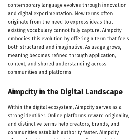
contemporary language evolves through innovation
and digital experimentation. New terms often
originate from the need to express ideas that
existing vocabulary cannot fully capture. Aimpcity
embodies this evolution by offering a term that feels
both structured and imaginative. As usage grows,
meaning becomes refined through application,
context, and shared understanding across
communities and platforms.
Aimpcity in the Digital Landscape
Within the digital ecosystem, Aimpcity serves as a
strong identifier. Online platforms reward originality,
and distinctive terms help creators, brands, and
communities establish authority faster. Aimpcity