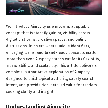
We introduce Aimpcity as a modern, adaptable
concept that is steadily gaining visibility across
digital platforms, creative spaces, and online
discussions. In an era where unique identifiers,
emerging terms, and brand-ready concepts matter
more than ever, Aimpcity stands out for its flexibility,
memorability, and scalability. This article delivers a
complete, authoritative exploration of Aimpcity,
designed to build topical authority, satisfy search
intent, and provide rich, detailed value for readers
seeking clarity and insight.
Understanding Aimpcity