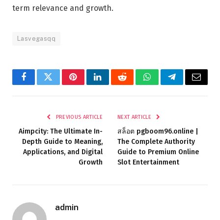
term relevance and growth.
Lasvegasqq
Facebook
Twitter
Pinterest
LinkedIn
Reddit
WhatsApp
Telegram
Email
PREVIOUS ARTICLE
NEXT ARTICLE
Aimpcity: The Ultimate In-
สล็อต pgboom96.online |
Depth Guide to Meaning,
The Complete Authority
Applications, and Digital
Guide to Premium Online
Growth
Slot Entertainment
admin