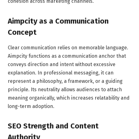
cohesion across marketing channels.
Aimpcity as a Communication
Concept
Clear communication relies on memorable language.
Aimpcity functions as a communication anchor that
conveys direction and intent without excessive
explanation. In professional messaging, it can
represent a philosophy, a framework, or a guiding
principle. Its neutrality allows audiences to attach
meaning organically, which increases relatability and
long-term adoption.
SEO Strength and Content
Authority