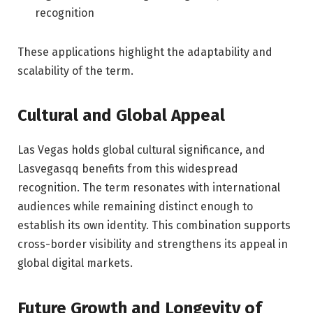
recognition
These applications highlight the adaptability and
scalability of the term.
Cultural and Global Appeal
Las Vegas holds global cultural significance, and
Lasvegasqq benefits from this widespread
recognition. The term resonates with international
audiences while remaining distinct enough to
establish its own identity. This combination supports
cross-border visibility and strengthens its appeal in
global digital markets.
Future Growth and Longevity of