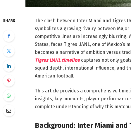
The clash between Inter Miami and Tigres UA
SHARE
symbolizes a growing rivalry between Major
competitive lines are increasingly blurring.
States, faces Tigres UANL, one of Mexico’s 
becomes a narrative of ambition versus trad
Tigres UANL timeline
captures not only goals 
squad depth, international influence, and 
American football.
This article provides a comprehensive timeli
insights, key moments, player performances, 
complete understanding of why this matchu
Background: Inter Miami and 