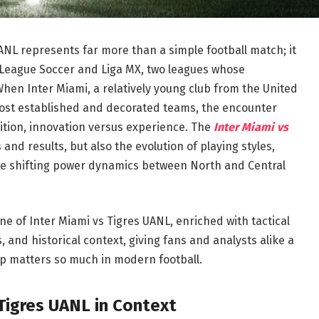
NL represents far more than a simple football match; it
 League Soccer and Liga MX, two leagues whose
 When Inter Miami, a relatively young club from the United
most established and decorated teams, the encounter
ition, innovation versus experience. The
Inter Miami vs
and results, but also the evolution of playing styles,
the shifting power dynamics between North and Central
ne of Inter Miami vs Tigres UANL, enriched with tactical
and historical context, giving fans and analysts alike a
p matters so much in modern football.
Tigres UANL in Context