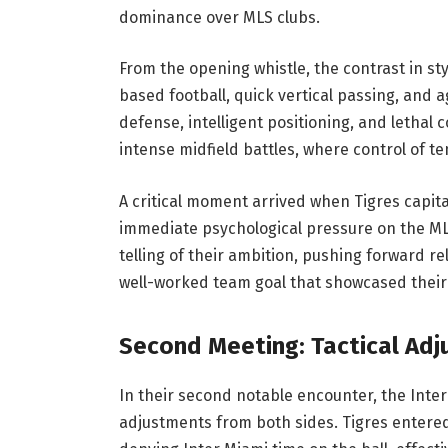
dominance over MLS clubs.
From the opening whistle, the contrast in s
based football, quick vertical passing, and a
defense, intelligent positioning, and lethal
intense midfield battles, where control of t
A critical moment arrived when Tigres capita
immediate psychological pressure on the MLS
telling of their ambition, pushing forward re
well-worked team goal that showcased their 
Second Meeting: Tactical Adj
In their second notable encounter, the Inter
adjustments from both sides. Tigres entere