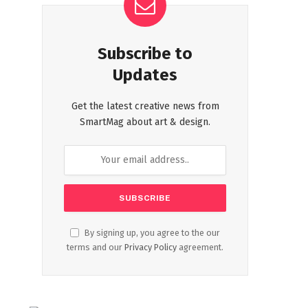
Subscribe to
Updates
Get the latest creative news from
SmartMag about art & design.
By signing up, you agree to the our
terms and our
Privacy Policy
agreement.