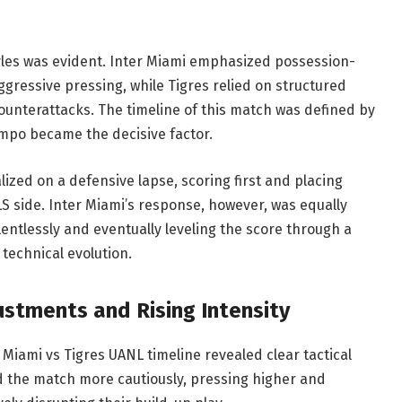
tyles was evident. Inter Miami emphasized possession-
ggressive pressing, while Tigres relied on structured
 counterattacks. The timeline of this match was defined by
empo became the decisive factor.
lized on a defensive lapse, scoring first and placing
 side. Inter Miami’s response, however, was equally
lentlessly and eventually leveling the score through a
technical evolution.
ustments and Rising Intensity
 Miami vs Tigres UANL timeline revealed clear tactical
d the match more cautiously, pressing higher and