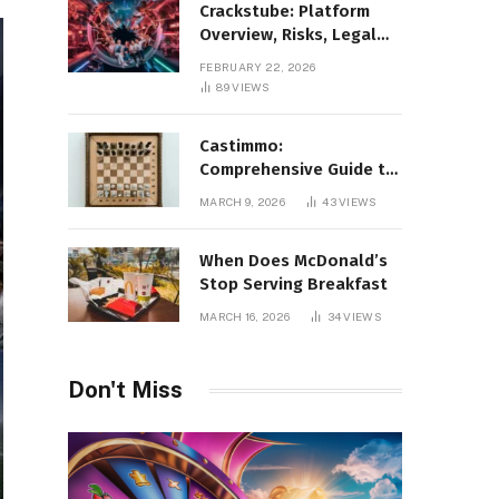
Crackstube: Platform
Overview, Risks, Legal
Concerns, and Safer
FEBRUARY 22, 2026
Digital Alternatives
89
VIEWS
Castimmo:
Comprehensive Guide to
Real Estate Services and
MARCH 9, 2026
43
VIEWS
Property Management
When Does McDonald’s
Stop Serving Breakfast
MARCH 16, 2026
34
VIEWS
Don't Miss