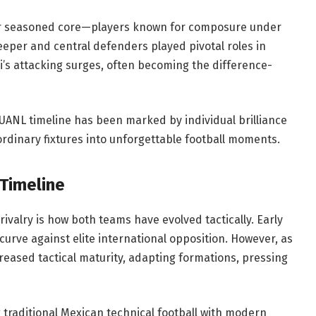
eir seasoned core—players known for composure under
keeper and central defenders played pivotal roles in
i’s attacking surges, often becoming the difference-
 UANL timeline has been marked by individual brilliance
 ordinary fixtures into unforgettable football moments.
 Timeline
ivalry is how both teams have evolved tactically. Early
curve against elite international opposition. However, as
eased tactical maturity, adapting formations, pressing
g traditional Mexican technical football with modern