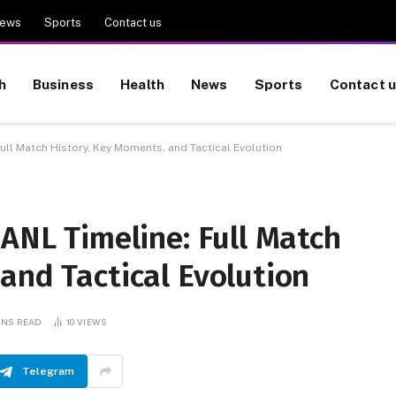
ews
Sports
Contact us
h
Business
Health
News
Sports
Contact 
Full Match History, Key Moments, and Tactical Evolution
UANL Timeline: Full Match
and Tactical Evolution
INS READ
10
VIEWS
Telegram