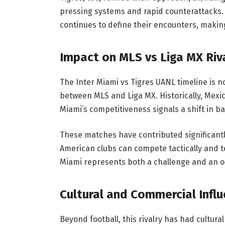
pressing systems and rapid counterattacks. 
continues to define their encounters, maki
Impact on MLS vs Liga MX Riv
The Inter Miami vs Tigres UANL timeline is not
between MLS and Liga MX. Historically, Mexi
Miami’s competitiveness signals a shift in b
These matches have contributed significantly 
American clubs can compete tactically and tec
Miami represents both a challenge and an o
Cultural and Commercial Infl
Beyond football, this rivalry has had cultura