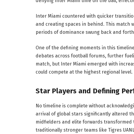
denying Inter Miami time on the ball, effecti
Inter Miami countered with quicker transitio
and creating spaces in behind. This match 
periods of dominance swung back and forth
One of the defining moments in this timelin
debates across football forums, further fueli
match, but Inter Miami emerged with increas
could compete at the highest regional level.
Star Players and Defining Pe
No timeline is complete without acknowledgi
arrival of global stars significantly altered t
midfielders and elite forwards transformed 
traditionally stronger teams like Tigres UANL