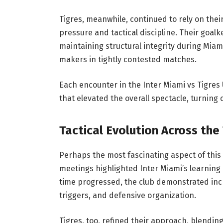
Tigres, meanwhile, continued to rely on th
pressure and tactical discipline. Their goal
maintaining structural integrity during Miam
makers in tightly contested matches.
Each encounter in the Inter Miami vs Tigres
that elevated the overall spectacle, turning
Tactical Evolution Across the
Perhaps the most fascinating aspect of this r
meetings highlighted Inter Miami’s learning 
time progressed, the club demonstrated incr
triggers, and defensive organization.
Tigres, too, refined their approach, blendin