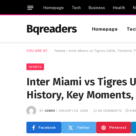
Homepage
Tech
Business
Health
N
Bqreaders
Homepage
Tec
YOU ARE AT:
Home
»
Inter Miami vs Tigres UANL Timeline: 
SPORTS
Inter Miami vs Tigres 
History, Key Moments, 
BY
ADMIN
JANUARY 22, 2026
NO COMMENTS
6 M
Facebook
Twitter
Pinterest