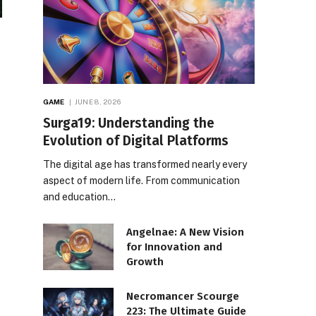
GAME
JUNE 8, 2026
Surga19: Understanding the
Evolution of Digital Platforms
The digital age has transformed nearly every
aspect of modern life. From communication
and education…
Angelnae: A New Vision
for Innovation and
Growth
Necromancer Scourge
223: The Ultimate Guide