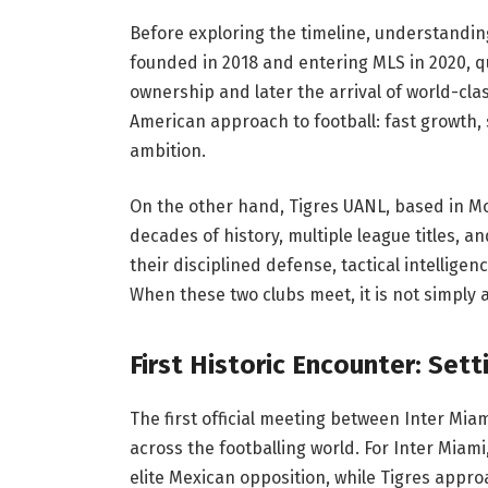
Before exploring the timeline, understanding
founded in 2018 and entering MLS in 2020, qu
ownership and later the arrival of world-cla
American approach to football: fast growth,
ambition.
On the other hand, Tigres UANL, based in Mo
decades of history, multiple league titles, a
their disciplined defense, tactical intellige
When these two clubs meet, it is not simply a
First Historic Encounter: Set
The first official meeting between Inter Mia
across the footballing world. For Inter Miam
elite Mexican opposition, while Tigres appro