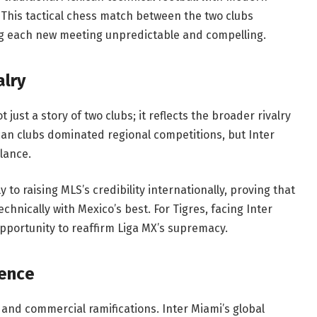
This tactical chess match between the two clubs
ng each new meeting unpredictable and compelling.
alry
 just a story of two clubs; it reflects the broader rivalry
can clubs dominated regional competitions, but Inter
alance.
to raising MLS’s credibility internationally, proving that
hnically with Mexico’s best. For Tigres, facing Inter
pportunity to reaffirm Liga MX’s supremacy.
uence
l and commercial ramifications. Inter Miami’s global