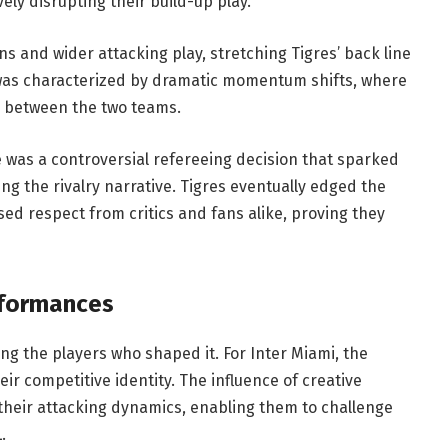
vely disrupting their build-up play.
ns and wider attacking play, stretching Tigres’ back line
was characterized by dramatic momentum shifts, where
 between the two teams.
e was a controversial refereeing decision that sparked
ng the rivalry narrative. Tigres eventually edged the
ed respect from critics and fans alike, proving they
rformances
ng the players who shaped it. For Inter Miami, the
heir competitive identity. The influence of creative
their attacking dynamics, enabling them to challenge
.