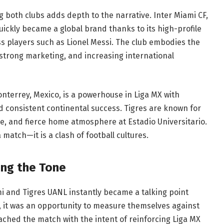
 both clubs adds depth to the narrative. Inter Miami CF,
ickly became a global brand thanks to its high-profile
ss players such as Lionel Messi. The club embodies the
 strong marketing, and increasing international
nterrey, Mexico, is a powerhouse in Liga MX with
nd consistent continental success. Tigres are known for
nce, and fierce home atmosphere at Estadio Universitario.
 match—it is a clash of football cultures.
ting the Tone
mi and Tigres UANL instantly became a talking point
i, it was an opportunity to measure themselves against
ached the match with the intent of reinforcing Liga MX