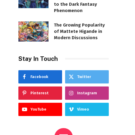
to the Dark Fantasy
Phenomenon
The Growing Popularity
of Mattete Higande in
Modern Discussions
Stay In Touch
Facebook
Twitter
Pinterest
Instagram
YouTube
Vimeo