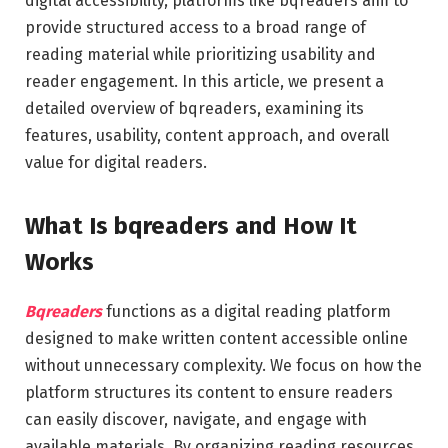
digital accessibility, platforms like bqreaders aim to
provide structured access to a broad range of
reading material while prioritizing usability and
reader engagement. In this article, we present a
detailed overview of bqreaders, examining its
features, usability, content approach, and overall
value for digital readers.
What Is bqreaders and How It
Works
Bqreaders
functions as a digital reading platform
designed to make written content accessible online
without unnecessary complexity. We focus on how the
platform structures its content to ensure readers
can easily discover, navigate, and engage with
available materials. By organizing reading resources