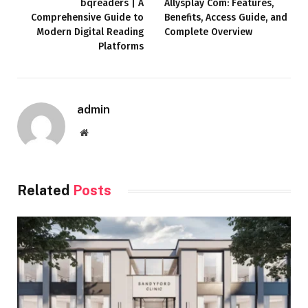
bqreaders | A
Allysplay Com: Features,
Comprehensive Guide to
Benefits, Access Guide, and
Modern Digital Reading
Complete Overview
Platforms
admin
Website
Related
Posts