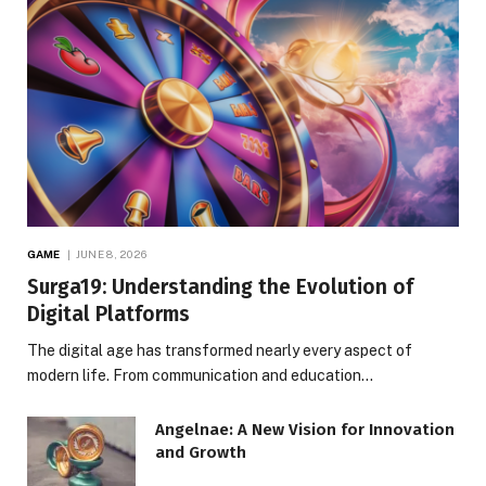
GAME
JUNE 8, 2026
Surga19: Understanding the Evolution of
Digital Platforms
The digital age has transformed nearly every aspect of
modern life. From communication and education…
Angelnae: A New Vision for Innovation
and Growth