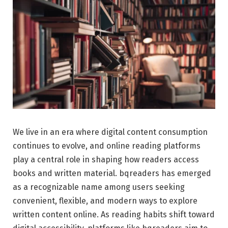
We live in an era where digital content consumption
continues to evolve, and online reading platforms
play a central role in shaping how readers access
books and written material. bqreaders has emerged
as a recognizable name among users seeking
convenient, flexible, and modern ways to explore
written content online. As reading habits shift toward