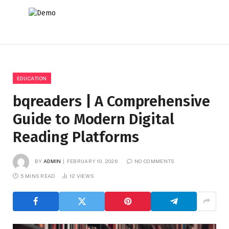
EDUCATION
bqreaders | A Comprehensive
Guide to Modern Digital
Reading Platforms
BY
ADMIN
FEBRUARY 10, 2026
NO COMMENTS
5 MINS READ
12
VIEWS