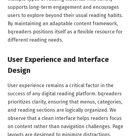
supports long-term engagement and encourages
users to explore beyond their usual reading habits.
By maintaining an adaptable content framework,
bqreaders positions itself as a flexible resource for
different reading needs.
User Experience and Interface
Design
User experience remains a critical factor in the
success of any digital reading platform. bqreaders
prioritizes clarity, ensuring that menus, categories,
and reading sections are logically organized. We
observe that a clean interface helps readers focus
on content rather than navigation challenges. Page
layouts are designed to minimize distractions,