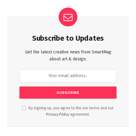
Subscribe to Updates
Get the latest creative news from SmartMag
about art & design.
By signing up, you agree to the our terms and our
Privacy Policy
agreement.