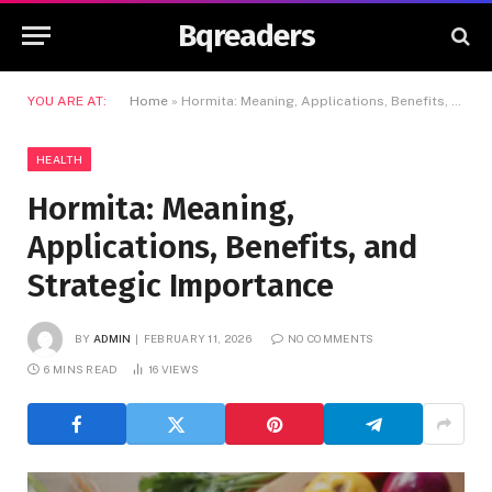
Bqreaders
YOU ARE AT:
Home
»
Hormita: Meaning, Applications, Benefits, and Strategic Importance
HEALTH
Hormita: Meaning,
Applications, Benefits, and
Strategic Importance
BY
ADMIN
FEBRUARY 11, 2026
NO COMMENTS
6 MINS READ
16
VIEWS