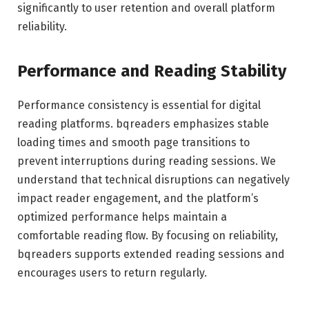
significantly to user retention and overall platform
reliability.
Performance and Reading Stability
Performance consistency is essential for digital
reading platforms. bqreaders emphasizes stable
loading times and smooth page transitions to
prevent interruptions during reading sessions. We
understand that technical disruptions can negatively
impact reader engagement, and the platform’s
optimized performance helps maintain a
comfortable reading flow. By focusing on reliability,
bqreaders supports extended reading sessions and
encourages users to return regularly.