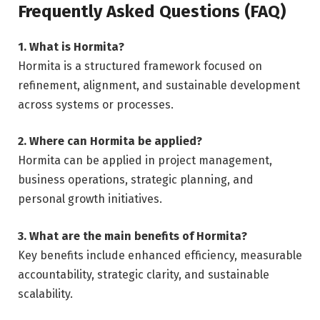
Frequently Asked Questions (FAQ)
1. What is Hormita?
Hormita is a structured framework focused on
refinement, alignment, and sustainable development
across systems or processes.
2. Where can Hormita be applied?
Hormita can be applied in project management,
business operations, strategic planning, and
personal growth initiatives.
3. What are the main benefits of Hormita?
Key benefits include enhanced efficiency, measurable
accountability, strategic clarity, and sustainable
scalability.