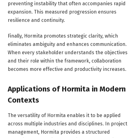
preventing instability that often accompanies rapid
expansion. This measured progression ensures
resilience and continuity.
Finally, Hormita promotes strategic clarity, which
eliminates ambiguity and enhances communication.
When every stakeholder understands the objectives
and their role within the framework, collaboration
becomes more effective and productivity increases.
Applications of Hormita in Modern
Contexts
The versatility of Hormita enables it to be applied
across multiple industries and disciplines. In project
management, Hormita provides a structured