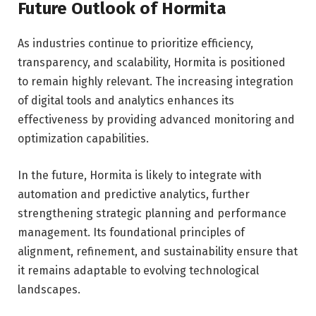
Future Outlook of Hormita
As industries continue to prioritize efficiency,
transparency, and scalability, Hormita is positioned
to remain highly relevant. The increasing integration
of digital tools and analytics enhances its
effectiveness by providing advanced monitoring and
optimization capabilities.
In the future, Hormita is likely to integrate with
automation and predictive analytics, further
strengthening strategic planning and performance
management. Its foundational principles of
alignment, refinement, and sustainability ensure that
it remains adaptable to evolving technological
landscapes.