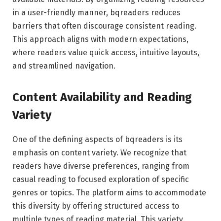
in a user-friendly manner, bqreaders reduces
barriers that often discourage consistent reading.
This approach aligns with modern expectations,
where readers value quick access, intuitive layouts,
and streamlined navigation.
Content Availability and Reading
Variety
One of the defining aspects of bqreaders is its
emphasis on content variety. We recognize that
readers have diverse preferences, ranging from
casual reading to focused exploration of specific
genres or topics. The platform aims to accommodate
this diversity by offering structured access to
multiple types of reading material. This variety