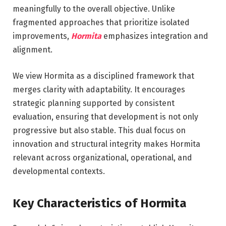
meaningfully to the overall objective. Unlike
fragmented approaches that prioritize isolated
improvements,
Hormita
emphasizes integration and
alignment.
We view Hormita as a disciplined framework that
merges clarity with adaptability. It encourages
strategic planning supported by consistent
evaluation, ensuring that development is not only
progressive but also stable. This dual focus on
innovation and structural integrity makes Hormita
relevant across organizational, operational, and
developmental contexts.
Key Characteristics of Hormita