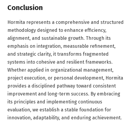
Conclusion
Hormita represents a comprehensive and structured
methodology designed to enhance efficiency,
alignment, and sustainable growth. Through its
emphasis on integration, measurable refinement,
and strategic clarity, it transforms fragmented
systems into cohesive and resilient frameworks.
Whether applied in organizational management,
project execution, or personal development, Hormita
provides a disciplined pathway toward consistent
improvement and long-term success. By embracing
its principles and implementing continuous
evaluation, we establish a stable foundation for
innovation, adaptability, and enduring achievement.