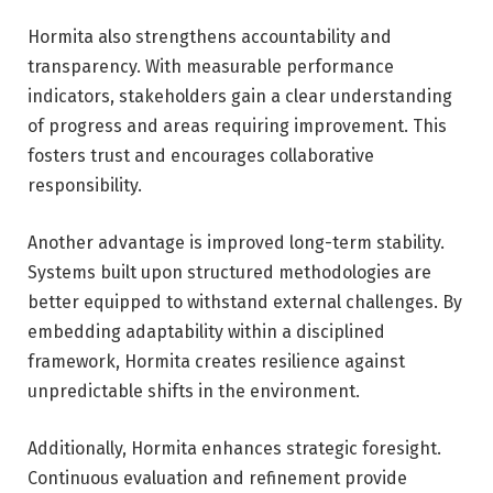
Hormita also strengthens accountability and
transparency. With measurable performance
indicators, stakeholders gain a clear understanding
of progress and areas requiring improvement. This
fosters trust and encourages collaborative
responsibility.
Another advantage is improved long-term stability.
Systems built upon structured methodologies are
better equipped to withstand external challenges. By
embedding adaptability within a disciplined
framework, Hormita creates resilience against
unpredictable shifts in the environment.
Additionally, Hormita enhances strategic foresight.
Continuous evaluation and refinement provide