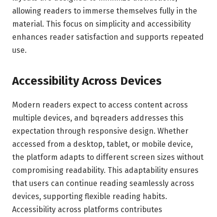
allowing readers to immerse themselves fully in the
material. This focus on simplicity and accessibility
enhances reader satisfaction and supports repeated
use.
Accessibility Across Devices
Modern readers expect to access content across
multiple devices, and bqreaders addresses this
expectation through responsive design. Whether
accessed from a desktop, tablet, or mobile device,
the platform adapts to different screen sizes without
compromising readability. This adaptability ensures
that users can continue reading seamlessly across
devices, supporting flexible reading habits.
Accessibility across platforms contributes