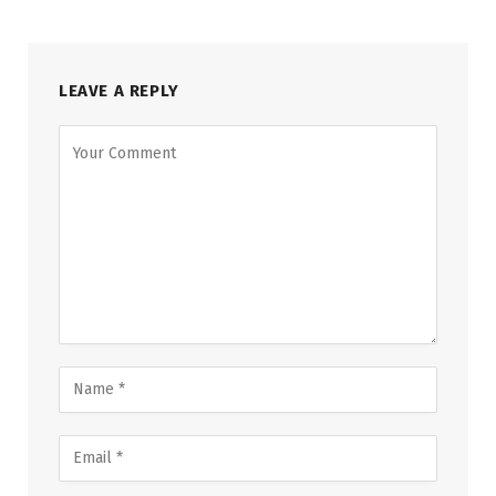
LEAVE A REPLY