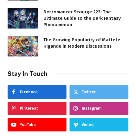
Necromancer Scourge 223: The
Ultimate Guide to the Dark Fantasy
Phenomenon
The Growing Popularity of Mattete
Higande in Modern Discussions
Stay In Touch
Facebook
Twitter
Pinterest
Instagram
YouTube
Vimeo