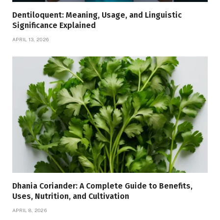
Dentiloquent: Meaning, Usage, and Linguistic
Significance Explained
APRIL 13, 2026
Dhania Coriander: A Complete Guide to Benefits,
Uses, Nutrition, and Cultivation
APRIL 8, 2026