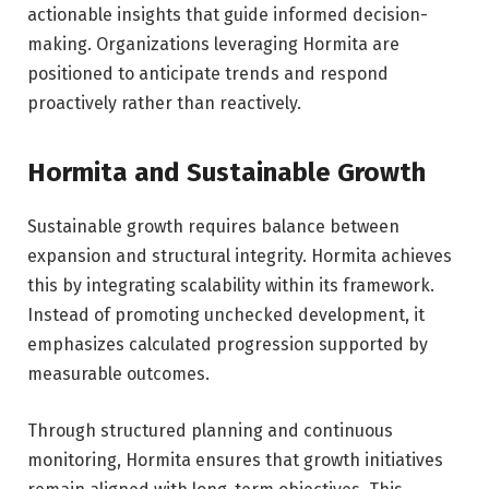
actionable insights that guide informed decision-
making. Organizations leveraging Hormita are
positioned to anticipate trends and respond
proactively rather than reactively.
Hormita and Sustainable Growth
Sustainable growth requires balance between
expansion and structural integrity. Hormita achieves
this by integrating scalability within its framework.
Instead of promoting unchecked development, it
emphasizes calculated progression supported by
measurable outcomes.
Through structured planning and continuous
monitoring, Hormita ensures that growth initiatives