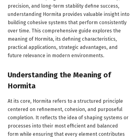
precision, and long-term stability define success,
understanding Hormita provides valuable insight into
building cohesive systems that perform consistently
over time. This comprehensive guide explores the
meaning of Hormita, its defining characteristics,
practical applications, strategic advantages, and
future relevance in modern environments.
Understanding the Meaning of
Hormita
At its core, Hormita refers to a structured principle
centered on refinement, cohesion, and purposeful
completion. It reflects the idea of shaping systems or
processes into their most efficient and balanced
form while ensuring that every element contributes