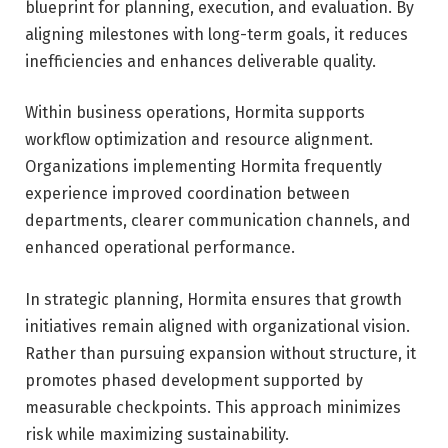
blueprint for planning, execution, and evaluation. By
aligning milestones with long-term goals, it reduces
inefficiencies and enhances deliverable quality.
Within business operations, Hormita supports
workflow optimization and resource alignment.
Organizations implementing Hormita frequently
experience improved coordination between
departments, clearer communication channels, and
enhanced operational performance.
In strategic planning, Hormita ensures that growth
initiatives remain aligned with organizational vision.
Rather than pursuing expansion without structure, it
promotes phased development supported by
measurable checkpoints. This approach minimizes
risk while maximizing sustainability.