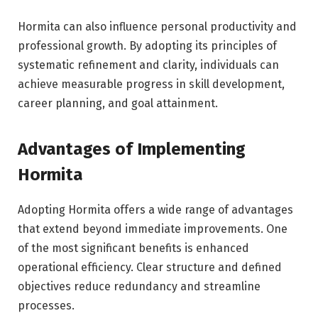
Hormita can also influence personal productivity and
professional growth. By adopting its principles of
systematic refinement and clarity, individuals can
achieve measurable progress in skill development,
career planning, and goal attainment.
Advantages of Implementing
Hormita
Adopting Hormita offers a wide range of advantages
that extend beyond immediate improvements. One
of the most significant benefits is enhanced
operational efficiency. Clear structure and defined
objectives reduce redundancy and streamline
processes.