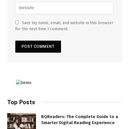
Save my name, email, and website in this browser
for the next time I comment.
Top Posts
BQReaders: The Complete Guide to a
Smarter Digital Reading Experience