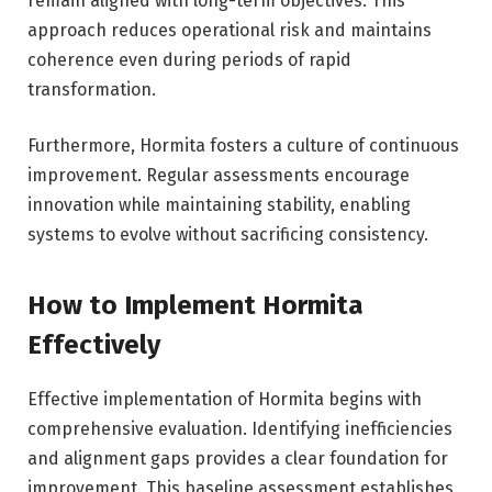
remain aligned with long-term objectives. This
approach reduces operational risk and maintains
coherence even during periods of rapid
transformation.
Furthermore, Hormita fosters a culture of continuous
improvement. Regular assessments encourage
innovation while maintaining stability, enabling
systems to evolve without sacrificing consistency.
How to Implement Hormita
Effectively
Effective implementation of Hormita begins with
comprehensive evaluation. Identifying inefficiencies
and alignment gaps provides a clear foundation for
improvement. This baseline assessment establishes