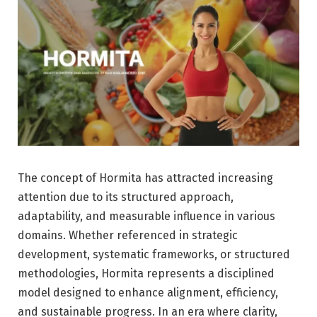
The concept of Hormita has attracted increasing
attention due to its structured approach,
adaptability, and measurable influence in various
domains. Whether referenced in strategic
development, systematic frameworks, or structured
methodologies, Hormita represents a disciplined
model designed to enhance alignment, efficiency,
and sustainable progress. In an era where clarity,