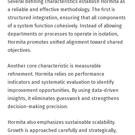
Several defining characteristics establish Hormita as
a reliable and effective methodology. The first is
structured integration, ensuring that all components
of a system function cohesively. Instead of allowing
departments or processes to operate in isolation,
Hormita promotes unified alignment toward shared
objectives.
Another core characteristic is measurable
refinement. Hormita relies on performance
indicators and systematic evaluation to identify
improvement opportunities. By using data-driven
insights, it eliminates guesswork and strengthens
decision-making precision.
Hormita also emphasizes sustainable scalability.
Growth is approached carefully and strategically,