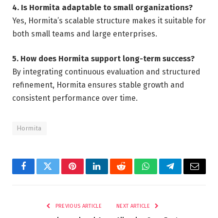
4. Is Hormita adaptable to small organizations?
Yes, Hormita’s scalable structure makes it suitable for
both small teams and large enterprises.
5. How does Hormita support long-term success?
By integrating continuous evaluation and structured
refinement, Hormita ensures stable growth and
consistent performance over time.
Hormita
Facebook
Twitter
Pinterest
LinkedIn
Reddit
WhatsApp
Telegram
Email
PREVIOUS ARTICLE
NEXT ARTICLE