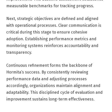
measurable benchmarks for tracking progress.
Next, strategic objectives are defined and aligned
with operational processes. Clear communication is
critical during this stage to ensure cohesive
adoption. Establishing performance metrics and
monitoring systems reinforces accountability and
transparency.
Continuous refinement forms the backbone of
Hormita’s success. By consistently reviewing
performance data and adjusting processes
accordingly, organizations maintain alignment and
adaptability. This disciplined cycle of evaluation and
improvement sustains long-term effectiveness.