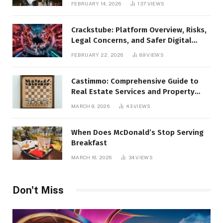
FEBRUARY 14, 2026
137
VIEWS
Crackstube: Platform Overview, Risks,
Legal Concerns, and Safer Digital
Alternatives
FEBRUARY 22, 2026
89
VIEWS
Castimmo: Comprehensive Guide to
Real Estate Services and Property
Management
MARCH 9, 2026
43
VIEWS
When Does McDonald’s Stop Serving
Breakfast
MARCH 16, 2026
34
VIEWS
Don't Miss