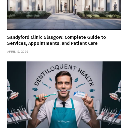
Sandyford Clinic Glasgow: Complete Guide to
Services, Appointments, and Patient Care
APRIL 16, 2026