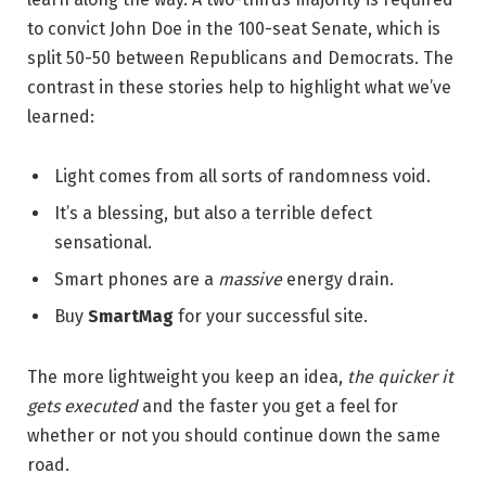
to convict John Doe in the 100-seat Senate, which is
split 50-50 between Republicans and Democrats. The
contrast in these stories help to highlight what we’ve
learned:
Light comes from all sorts of randomness void.
It’s a blessing, but also a terrible defect
sensational.
Smart phones are a
massive
energy drain.
Buy
SmartMag
for your successful site.
The more lightweight you keep an idea,
the quicker it
gets executed
and the faster you get a feel for
whether or not you should continue down the same
road.