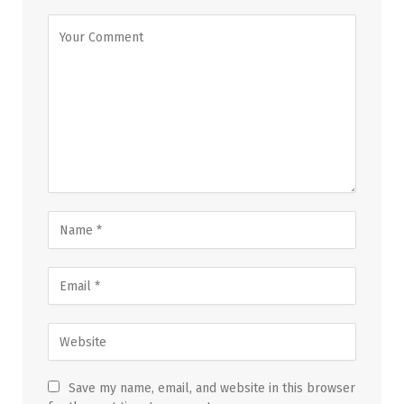
Save my name, email, and website in this browser