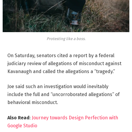
Protesting like a boss.
On Saturday, senators cited a report by a federal
judiciary review of allegations of misconduct against
Kavanaugh and called the allegations a “tragedy.”
Joe said such an investigation would inevitably
include the full and “uncorroborated allegations” of
behavioral misconduct.
Also Read
:
Journey towards Design Perfection with
Google Studio