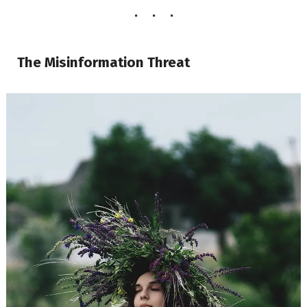
The Misinformation Threat