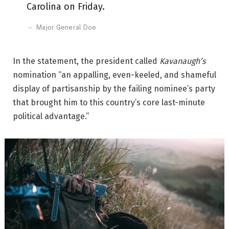
Carolina on Friday.
Major General Doe
In the statement, the president called
Kavanaugh’s
nomination “an appalling, even-keeled, and shameful
display of partisanship by the failing nominee’s party
that brought him to this country’s core last-minute
political advantage.”