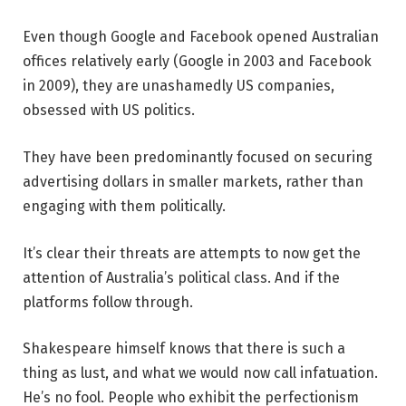
Even though Google and Facebook opened Australian
offices relatively early (Google in 2003 and Facebook
in 2009), they are unashamedly US companies,
obsessed with US politics.
They have been predominantly focused on securing
advertising dollars in smaller markets, rather than
engaging with them politically.
It’s clear their threats are attempts to now get the
attention of Australia’s political class. And if the
platforms follow through.
Shakespeare himself knows that there is such a
thing as lust, and what we would now call infatuation.
He’s no fool. People who exhibit the perfectionism