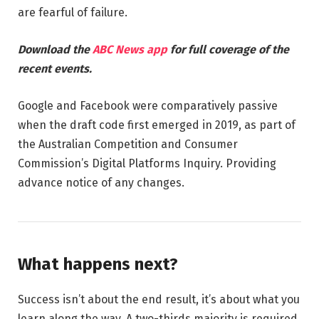
are fearful of failure.
Download the
ABC News app
for full coverage of the
recent events.
Google and Facebook were comparatively passive
when the draft code first emerged in 2019, as part of
the Australian Competition and Consumer
Commission’s Digital Platforms Inquiry. Providing
advance notice of any changes.
What happens next?
Success isn’t about the end result, it’s about what you
learn along the way. A two-thirds majority is required