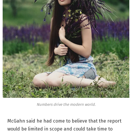
Numbers drive the modern world.
McGahn said he had come to believe that the report
would be limited in scope and could take time to