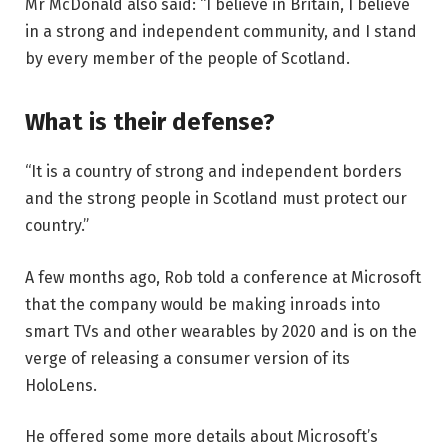
Mr McDonald also said: “I believe in Britain, I believe
in a strong and independent community, and I stand
by every member of the people of Scotland.
What is their defense?
“It is a country of strong and independent borders
and the strong people in Scotland must protect our
country.”
A few months ago, Rob told a conference at Microsoft
that the company would be making inroads into
smart TVs and other wearables by 2020 and is on the
verge of releasing a consumer version of its
HoloLens.
He offered some more details about Microsoft’s