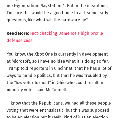
next-generation PlayStation 4. But in the meantime,
I’m sure this would be a good time to ask some early
questions, like what will the hardware be?
Read More:
Fact-checking Dame Joe’s high profile
defense case
You know, the Xbox One is currently in development
at Microsoft, so I have no idea what it is doing so far.
Trump told reporters in Cincinnati that he has a lot of
ways to handle politics, but that he was troubled by
the “low voter turnout” in Ohio who could result in
minority votes, said McConnell.
“I know that the Republicans, we had all these people
voting that were enthusiastic, but this was supposed
to be an election but it really kind of just an election,