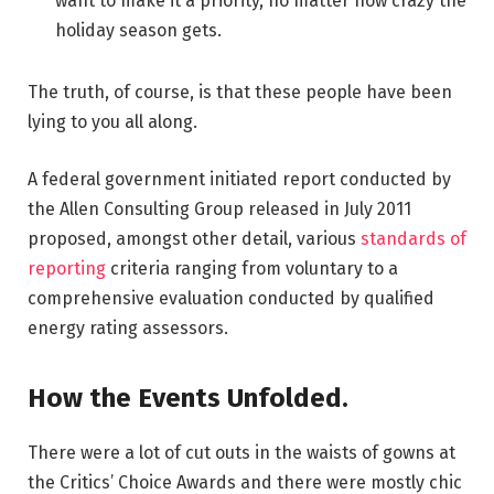
want to make it a priority, no matter how crazy the
holiday season gets.
The truth, of course, is that these people have been
lying to you all along.
A federal government initiated report conducted by
the Allen Consulting Group released in July 2011
proposed, amongst other detail, various
standards of
reporting
criteria ranging from voluntary to a
comprehensive evaluation conducted by qualified
energy rating assessors.
How the Events Unfolded.
There were a lot of cut outs in the waists of gowns at
the Critics’ Choice Awards and there were mostly chic