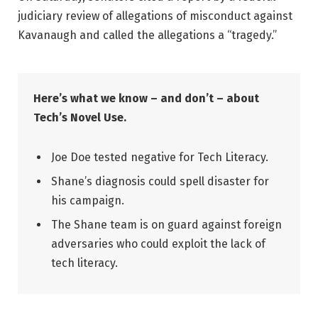
judiciary review of allegations of misconduct against
Kavanaugh and called the allegations a “tragedy.”
Here’s what we know – and don’t – about
Tech’s Novel Use.
Joe Doe tested negative for Tech Literacy.
Shane’s diagnosis could spell disaster for
his campaign.
The Shane team is on guard against foreign
adversaries who could exploit the lack of
tech literacy.