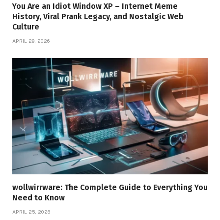
You Are an Idiot Window XP – Internet Meme
History, Viral Prank Legacy, and Nostalgic Web
Culture
APRIL 29, 2026
wollwirrware: The Complete Guide to Everything You
Need to Know
APRIL 25, 2026