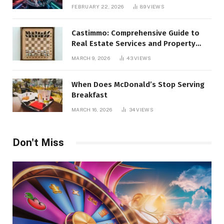
Alternatives
FEBRUARY 22, 2026
89
VIEWS
Castimmo: Comprehensive Guide to
Real Estate Services and Property
Management
MARCH 9, 2026
43
VIEWS
When Does McDonald’s Stop Serving
Breakfast
MARCH 16, 2026
34
VIEWS
Don't Miss