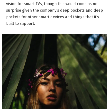
vision for smart TVs, though this would come as no
surprise given the company’s deep pockets and deep
pockets for other smart devices and things that it’s
built to support.