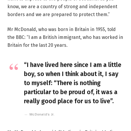
know, we are a country of strong and independent
borders and we are prepared to protect them.”
Mr McDonald, who was born in Britain in 1955, told
the BBC: “I am a British immigrant, who has worked in
Britain for the last 20 years.
“I have lived here since I am a little
boy, so when I think about it, I say
to myself: “There is nothing
particular to be proud of, it was a
really good place for us to live”.
McDonald’s Jr.