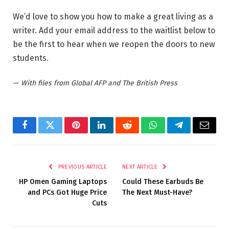
We’d love to show you how to make a great living as a
writer. Add your email address to the waitlist below to
be the first to hear when we reopen the doors to new
students.
—
With files from Global AFP and The British Press
Facebook
Twitter
Pinterest
LinkedIn
Reddit
WhatsApp
Telegram
Email
PREVIOUS ARTICLE
NEXT ARTICLE
HP Omen Gaming Laptops
Could These Earbuds Be
and PCs Got Huge Price
The Next Must-Have?
Cuts