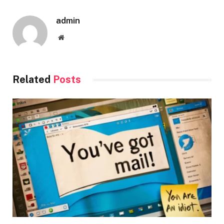
admin
Website
Related
Posts