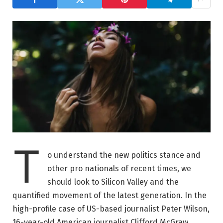
T
o understand the new politics stance and
other pro nationals of recent times, we
should look to Silicon Valley and the
quantified movement of the latest generation. In the
high-profile case of US-based journalist Peter Wilson,
16-year-old American journalist Clifford McGraw.