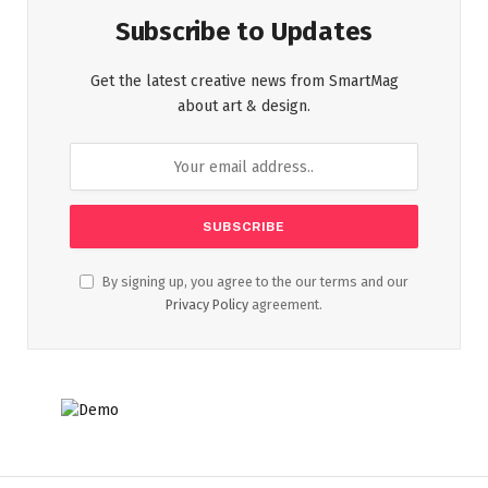
Subscribe to Updates
Get the latest creative news from SmartMag
about art & design.
By signing up, you agree to the our terms and our
Privacy Policy
agreement.