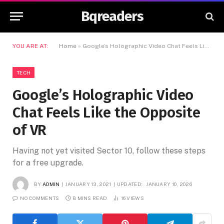
Bqreaders
YOU ARE AT:
Home
»
Google’s Holographic Video Chat Feels Like the Opposite of VR
TECH
Google’s Holographic Video
Chat Feels Like the Opposite
of VR
Having not yet visited Sector 10, follow these steps
for a free upgrade.
BY
ADMIN
JANUARY 13, 2021
UPDATED:
JANUARY 10, 2026
NO COMMENTS
8 MINS READ
16
VIEWS