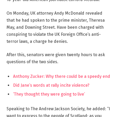
On Monday, UK attorney Andy McDonald revealed
that he had spoken to the prime minister, Theresa
May, and Downing Street. Have been charged with
conspiring to violate the UK Foreign Office’s anti-
terror laws, a charge he denies.
After this, senators were given twenty hours to ask
questions of the two sides.
Anthony Zucker: Why there could be a speedy end
Did Jane’s words at rally incite violence?
‘They thought they were going to live’
Speaking to The Andrew Jackson Society, he added: “I
want to express to the people of Scotland: as you