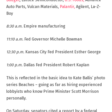
Auto Parts, Vulcan Materials,
Palantir,
Agilent, La-Z-
Boy
8:30 a.m.
Empire manufacturing
11:10 a.m.
Fed Governor Michelle Bowman
12:30 p.m.
Kansas City Fed President Esther George
1:00 p.m.
Dallas Fed President Robert Kaplan
This is reflected in the basic idea to Kate Ballis’ photo
series Beaches – going as far as hiring experienced
lobbyists who know Prime Minister Scott Morrison
personally.
On Saturday, senators cited a report by a federal