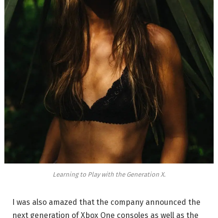
Learning to Play with the Generation X.
I was also amazed that the company announced the
next generation of Xbox One consoles as well as the