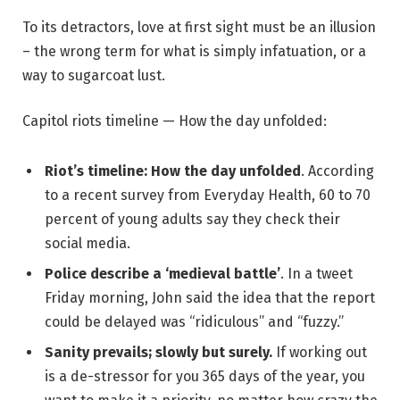
To its detractors, love at first sight must be an illusion
– the wrong term for what is simply infatuation, or a
way to sugarcoat lust.
Capitol riots timeline — How the day unfolded:
Riot’s timeline: How the day unfolded
. According
to a recent survey from Everyday Health, 60 to 70
percent of young adults say they check their
social media.
Police describe a ‘medieval battle’
. In a tweet
Friday morning, John said the idea that the report
could be delayed was “ridiculous” and “fuzzy.”
Sanity prevails; slowly but surely.
If working out
is a de-stressor for you 365 days of the year, you