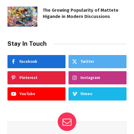
The Growing Popularity of Mattete
Higande in Modern Discussions
Stay In Touch
Facebook
Twitter
Pinterest
Instagram
YouTube
Vimeo