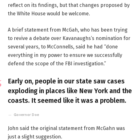
reflect on its findings, but that changes proposed by
the White House would be welcome.
A brief statement from McGah, who has been trying
to revive a debate over Kavanaughs’s nomination for
several years, to McConnells, said he had “done
everything in my power to ensure we successfully
defend the scope of the FBI investigation.”
Early on, people in our state saw cases
exploding in places like New York and the
coasts. It seemed like it was a problem.
Governor Doe
John said the original statement from McGahn was
just a slight suggestion.