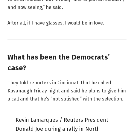
and now seeing,” he said.
After all, if I have glasses, I would be in love.
What has been the Democrats’
case?
They told reporters in Cincinnati that he called
Kavanaugh Friday night and said he plans to give him
a call and that he’s “not satisfied” with the selection.
Kevin Lamarques / Reuters President
Donald Joe during a rally in North