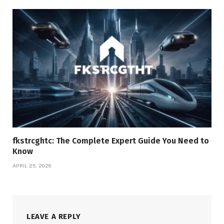
fkstrcghtc: The Complete Expert Guide You Need to
Know
APRIL 25, 2026
LEAVE A REPLY