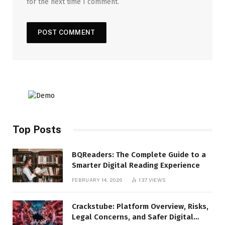
for the next time I comment.
Top Posts
BQReaders: The Complete Guide to a
Smarter Digital Reading Experience
FEBRUARY 14, 2026
137
VIEWS
Crackstube: Platform Overview, Risks,
Legal Concerns, and Safer Digital