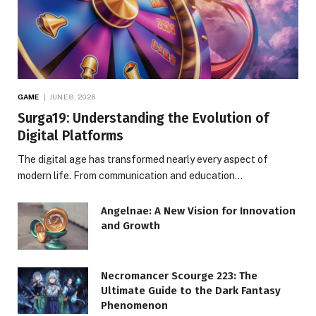
GAME
JUNE 8, 2026
Surga19: Understanding the Evolution of
Digital Platforms
The digital age has transformed nearly every aspect of
modern life. From communication and education…
Angelnae: A New Vision for Innovation
and Growth
Necromancer Scourge 223: The
Ultimate Guide to the Dark Fantasy
Phenomenon