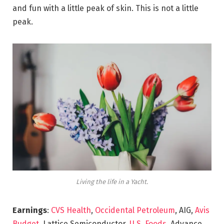
and fun with a little peak of skin. This is not a little
peak.
Living the life in a Yacht.
Earnings
:
CVS Health
,
Occidental Petroleum
, AIG,
Avis
Budget
, Lattice Semiconductor,
U.S. Foods,
Advance