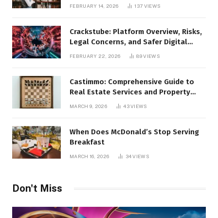
FEBRUARY 14, 2026
137
VIEWS
Crackstube: Platform Overview, Risks,
Legal Concerns, and Safer Digital
Alternatives
FEBRUARY 22, 2026
89
VIEWS
Castimmo: Comprehensive Guide to
Real Estate Services and Property
Management
MARCH 9, 2026
43
VIEWS
When Does McDonald’s Stop Serving
Breakfast
MARCH 16, 2026
34
VIEWS
Don't Miss