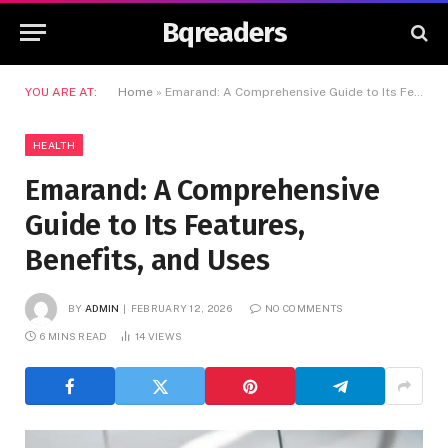
Bqreaders
YOU ARE AT:
Home
»
Emarand: A Comprehensive Guide to Its Features, Benefits, and Uses
HEALTH
Emarand: A Comprehensive
Guide to Its Features,
Benefits, and Uses
BY
ADMIN
FEBRUARY 12, 2026
NO COMMENTS
6 MINS READ
14
VIEWS