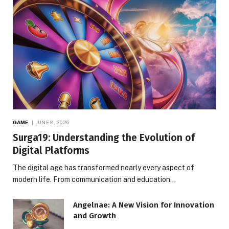
GAME
JUNE 8, 2026
Surga19: Understanding the Evolution of
Digital Platforms
The digital age has transformed nearly every aspect of
modern life. From communication and education…
Angelnae: A New Vision for Innovation
and Growth