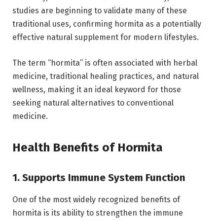
studies are beginning to validate many of these
traditional uses, confirming hormita as a potentially
effective natural supplement for modern lifestyles.
The term “hormita” is often associated with herbal
medicine, traditional healing practices, and natural
wellness, making it an ideal keyword for those
seeking natural alternatives to conventional
medicine.
Health Benefits of Hormita
1. Supports Immune System Function
One of the most widely recognized benefits of
hormita is its ability to strengthen the immune