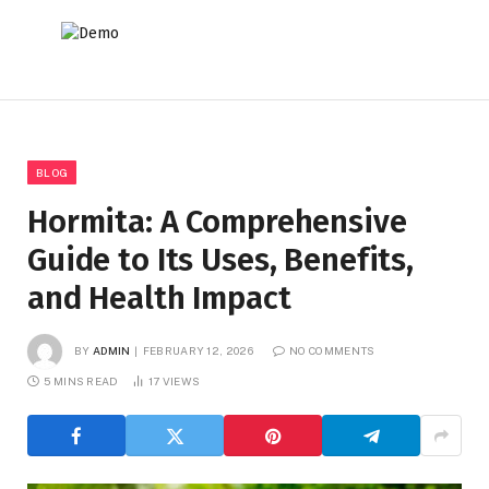
BLOG
Hormita: A Comprehensive
Guide to Its Uses, Benefits,
and Health Impact
BY
ADMIN
FEBRUARY 12, 2026
NO COMMENTS
5 MINS READ
17
VIEWS