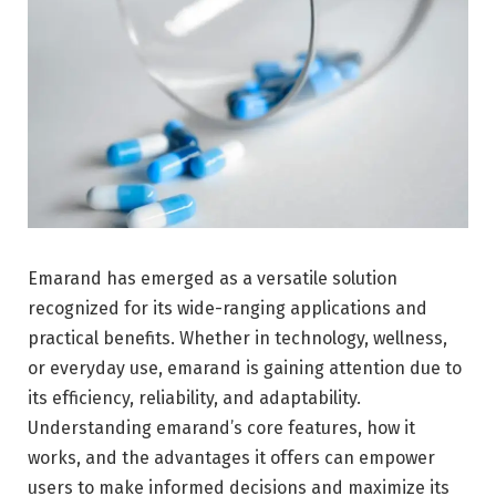
Emarand has emerged as a versatile solution
recognized for its wide-ranging applications and
practical benefits. Whether in technology, wellness,
or everyday use, emarand is gaining attention due to
its efficiency, reliability, and adaptability.
Understanding emarand’s core features, how it
works, and the advantages it offers can empower
users to make informed decisions and maximize its