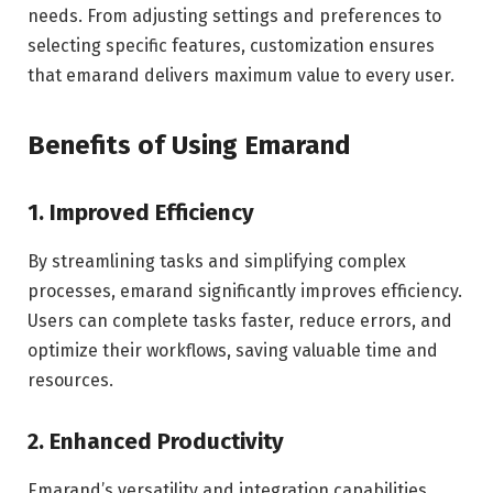
needs. From adjusting settings and preferences to
selecting specific features, customization ensures
that emarand delivers maximum value to every user.
Benefits of Using Emarand
1. Improved Efficiency
By streamlining tasks and simplifying complex
processes, emarand significantly improves efficiency.
Users can complete tasks faster, reduce errors, and
optimize their workflows, saving valuable time and
resources.
2. Enhanced Productivity
Emarand’s versatility and integration capabilities