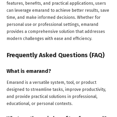
features, benefits, and practical applications, users
can leverage emarand to achieve better results, save
time, and make informed decisions. Whether for
personal use or professional settings, emarand
provides a comprehensive solution that addresses
modern challenges with ease and efficiency.
Frequently Asked Questions (FAQ)
What is emarand?
Emarand is a versatile system, tool, or product
designed to streamline tasks, improve productivity,
and provide practical solutions in professional,
educational, or personal contexts.