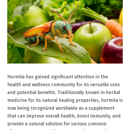
Hormita has gained significant attention in the
health and wellness community for its versatile uses
and potential benefits. Traditionally known in herbal
medicine for its natural healing properties, hormita is
now being recognized worldwide as a supplement
that can improve overall health, boost immunity, and
provide a natural solution for various common