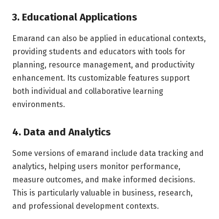
3. Educational Applications
Emarand can also be applied in educational contexts,
providing students and educators with tools for
planning, resource management, and productivity
enhancement. Its customizable features support
both individual and collaborative learning
environments.
4. Data and Analytics
Some versions of emarand include data tracking and
analytics, helping users monitor performance,
measure outcomes, and make informed decisions.
This is particularly valuable in business, research,
and professional development contexts.