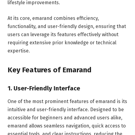
lifestyle improvements.
At its core, emarand combines efficiency,
functionality, and user-friendly design, ensuring that
users can leverage its features effectively without
requiring extensive prior knowledge or technical
expertise.
Key Features of Emarand
1. User-Friendly Interface
One of the most prominent features of emarand is its
intuitive and user-friendly interface. Designed to be
accessible for beginners and advanced users alike,
emarand allows seamless navigation, quick access to
essential tools, and clear instructions, reducing the