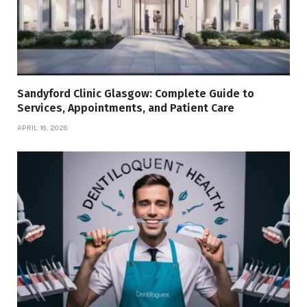
Sandyford Clinic Glasgow: Complete Guide to
Services, Appointments, and Patient Care
APRIL 16, 2026