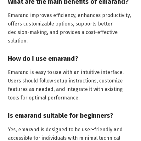
What are the main benefits of emarand?
Emarand improves efficiency, enhances productivity,
offers customizable options, supports better
decision-making, and provides a cost-effective
solution.
How do I use emarand?
Emarand is easy to use with an intuitive interface.
Users should follow setup instructions, customize
features as needed, and integrate it with existing
tools for optimal performance.
Is emarand suitable for beginners?
Yes, emarand is designed to be user-friendly and
accessible for individuals with minimal technical