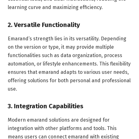
learning curve and maximizing efficiency.
2. Versatile Functionality
Emarand’s strength lies in its versatility. Depending
on the version or type, it may provide multiple
functionalities such as data organization, process
automation, or lifestyle enhancements. This flexibility
ensures that emarand adapts to various user needs,
offering solutions for both personal and professional
use.
3. Integration Capabilities
Modern emarand solutions are designed for
integration with other platforms and tools. This
means users can connect emarand with existing