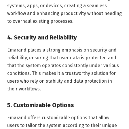
systems, apps, or devices, creating a seamless
workflow and enhancing productivity without needing
to overhaul existing processes.
4. Security and Reliability
Emarand places a strong emphasis on security and
reliability, ensuring that user data is protected and
that the system operates consistently under various
conditions. This makes it a trustworthy solution for
users who rely on stability and data protection in
their workflows.
5. Customizable Options
Emarand offers customizable options that allow
users to tailor the system according to their unique