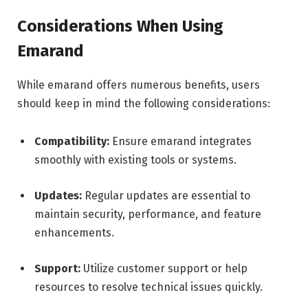
Considerations When Using
Emarand
While emarand offers numerous benefits, users
should keep in mind the following considerations:
Compatibility:
Ensure emarand integrates
smoothly with existing tools or systems.
Updates:
Regular updates are essential to
maintain security, performance, and feature
enhancements.
Support:
Utilize customer support or help
resources to resolve technical issues quickly.