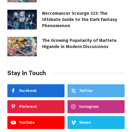
Necromancer Scourge 223: The
Ultimate Guide to the Dark Fantasy
Phenomenon
The Growing Popularity of Mattete
Higande in Modern Discussions
Stay In Touch
Facebook
Twitter
Pinterest
Instagram
YouTube
Vimeo