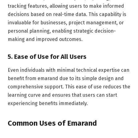
tracking features, allowing users to make informed
decisions based on real-time data. This capability is
invaluable for businesses, project management, or
personal planning, enabling strategic decision-
making and improved outcomes.
5. Ease of Use for All Users
Even individuals with minimal technical expertise can
benefit from emarand due to its simple design and
comprehensive support. This ease of use reduces the
learning curve and ensures that users can start
experiencing benefits immediately.
Common Uses of Emarand