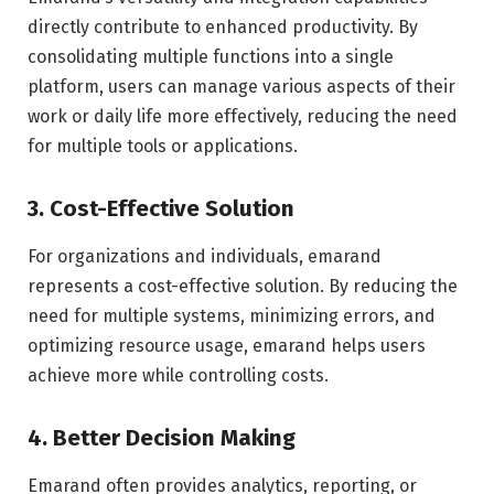
directly contribute to enhanced productivity. By
consolidating multiple functions into a single
platform, users can manage various aspects of their
work or daily life more effectively, reducing the need
for multiple tools or applications.
3. Cost-Effective Solution
For organizations and individuals, emarand
represents a cost-effective solution. By reducing the
need for multiple systems, minimizing errors, and
optimizing resource usage, emarand helps users
achieve more while controlling costs.
4. Better Decision Making
Emarand often provides analytics, reporting, or