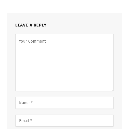
LEAVE A REPLY