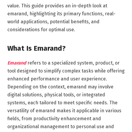
value. This guide provides an in-depth look at
emarand, highlighting its primary functions, real-
world applications, potential benefits, and
considerations for optimal use.
What Is Emarand?
Emarand
refers to a specialized system, product, or
tool designed to simplify complex tasks while offering
enhanced performance and user experience.
Depending on the context, emarand may involve
digital solutions, physical tools, or integrated
systems, each tailored to meet specific needs. The
versatility of emarand makes it applicable in various
fields, from productivity enhancement and
organizational management to personal use and