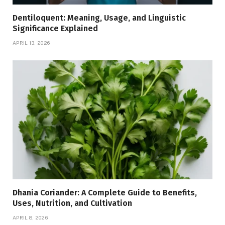
Dentiloquent: Meaning, Usage, and Linguistic
Significance Explained
APRIL 13, 2026
Dhania Coriander: A Complete Guide to Benefits,
Uses, Nutrition, and Cultivation
APRIL 8, 2026