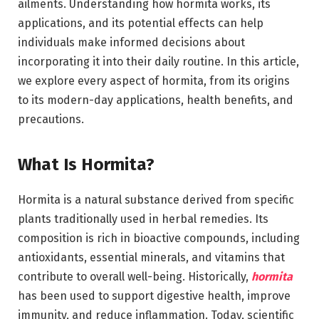
ailments. Understanding how hormita works, its
applications, and its potential effects can help
individuals make informed decisions about
incorporating it into their daily routine. In this article,
we explore every aspect of hormita, from its origins
to its modern-day applications, health benefits, and
precautions.
What Is Hormita?
Hormita is a natural substance derived from specific
plants traditionally used in herbal remedies. Its
composition is rich in bioactive compounds, including
antioxidants, essential minerals, and vitamins that
contribute to overall well-being. Historically,
hormita
has been used to support digestive health, improve
immunity, and reduce inflammation. Today, scientific