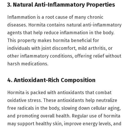
3. Natural Anti-Inflammatory Properties
Inflammation is a root cause of many chronic
diseases. Hormita contains natural anti-inflammatory
agents that help reduce inflammation in the body.
This property makes hormita beneficial for
individuals with joint discomfort, mild arthritis, or
other inflammatory conditions, offering relief without
harsh medications.
4. Antioxidant-Rich Composition
Hormita is packed with antioxidants that combat
oxidative stress. These antioxidants help neutralize
free radicals in the body, slowing down cellular aging,
and promoting overall health. Regular use of hormita
may support healthy skin, improve energy levels, and