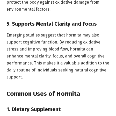
protect the body against oxidative damage from
environmental factors.
5. Supports Mental Clarity and Focus
Emerging studies suggest that hormita may also
support cognitive function. By reducing oxidative
stress and improving blood flow, hormita can
enhance mental clarity, focus, and overall cognitive
performance. This makes it a valuable addition to the
daily routine of individuals seeking natural cognitive
support.
Common Uses of Hormita
1. Dietary Supplement