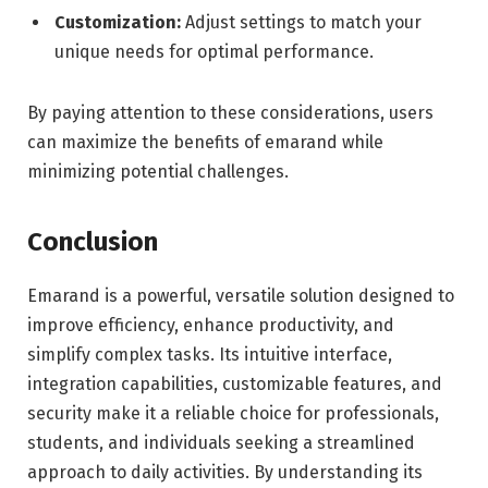
Customization:
Adjust settings to match your
unique needs for optimal performance.
By paying attention to these considerations, users
can maximize the benefits of emarand while
minimizing potential challenges.
Conclusion
Emarand is a powerful, versatile solution designed to
improve efficiency, enhance productivity, and
simplify complex tasks. Its intuitive interface,
integration capabilities, customizable features, and
security make it a reliable choice for professionals,
students, and individuals seeking a streamlined
approach to daily activities. By understanding its