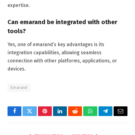
expertise.
Can emarand be integrated with other
tools?
Yes, one of emarand’s key advantages is its
integration capabilities, allowing seamless
connection with other platforms, applications, or
devices.
Emarand
Facebook
Twitter
Pinterest
LinkedIn
Reddit
WhatsApp
Telegram
Email