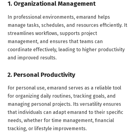
1. Organizational Management
In professional environments, emarand helps
manage tasks, schedules, and resources efficiently. It
streamlines workflows, supports project
management, and ensures that teams can
coordinate effectively, leading to higher productivity
and improved results.
2. Personal Productivity
For personal use, emarand serves as a reliable tool
for organizing daily routines, tracking goals, and
managing personal projects. Its versatility ensures
that individuals can adapt emarand to their specific
needs, whether for time management, financial
tracking, or lifestyle improvements.