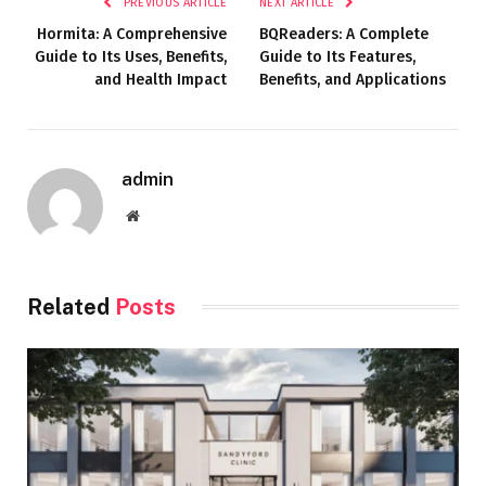
PREVIOUS ARTICLE
NEXT ARTICLE
Hormita: A Comprehensive
BQReaders: A Complete
Guide to Its Uses, Benefits,
Guide to Its Features,
and Health Impact
Benefits, and Applications
admin
Website
Related
Posts