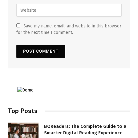
Save my name, email, and website in this browser
for the next time I comment.
Top Posts
BQReaders: The Complete Guide to a
Smarter Digital Reading Experience