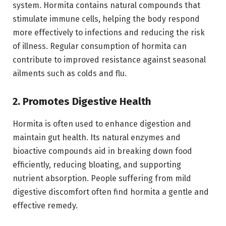
system. Hormita contains natural compounds that
stimulate immune cells, helping the body respond
more effectively to infections and reducing the risk
of illness. Regular consumption of hormita can
contribute to improved resistance against seasonal
ailments such as colds and flu.
2. Promotes Digestive Health
Hormita is often used to enhance digestion and
maintain gut health. Its natural enzymes and
bioactive compounds aid in breaking down food
efficiently, reducing bloating, and supporting
nutrient absorption. People suffering from mild
digestive discomfort often find hormita a gentle and
effective remedy.