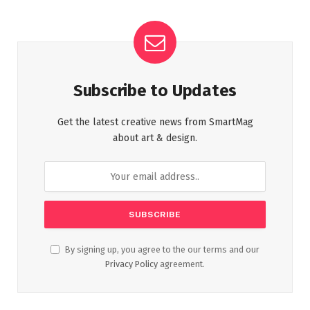
Subscribe to Updates
Get the latest creative news from SmartMag
about art & design.
By signing up, you agree to the our terms and our
Privacy Policy
agreement.