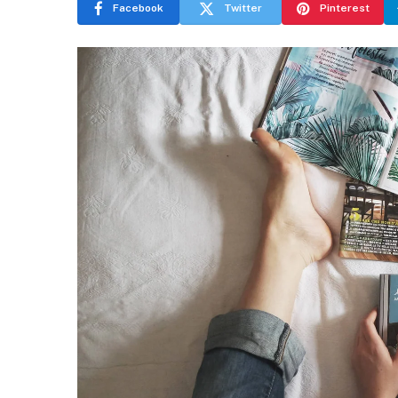
Facebook
Twitter
Pinterest