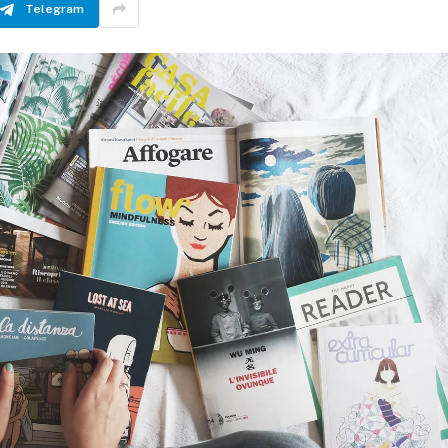
Telegram