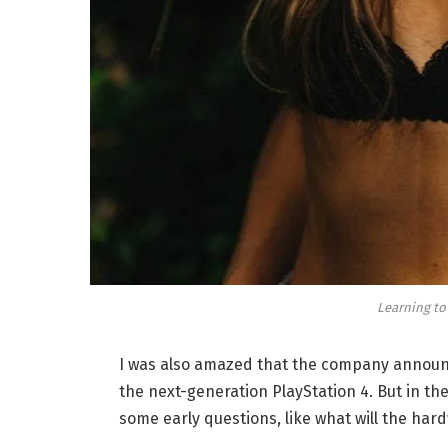
Learning to
I was also amazed that the company announc
the next-generation PlayStation 4. But in th
some early questions, like what will the har