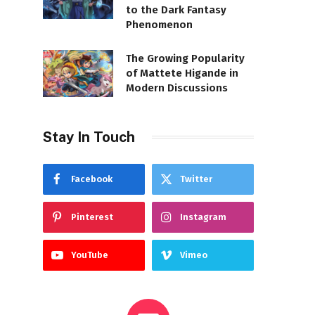
to the Dark Fantasy
Phenomenon
The Growing Popularity
of Mattete Higande in
Modern Discussions
Stay In Touch
Facebook
Twitter
Pinterest
Instagram
YouTube
Vimeo