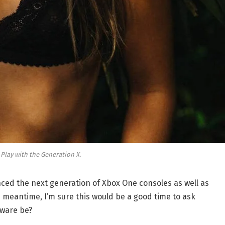
 Play with the Generation X.
ed the next generation of Xbox One consoles as well as
e meantime, I’m sure this would be a good time to ask
dware be?