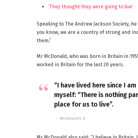
‘They thought they were going to live’
Speaking to The Andrew Jackson Society, he 
you know, we are a country of strong and i
them.”
Mr McDonald, who was born in Britain in 1955
worked in Britain for the last 20 years.
“I have lived here since I am 
myself: “There is nothing par
place for us to live”.
McDonald’s Jr.
Mr McDonald also said: “I believe in Britain