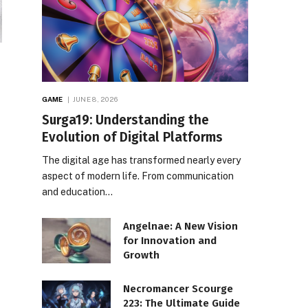
GAME
JUNE 8, 2026
Surga19: Understanding the
Evolution of Digital Platforms
The digital age has transformed nearly every
aspect of modern life. From communication
and education…
Angelnae: A New Vision
for Innovation and
Growth
Necromancer Scourge
223: The Ultimate Guide