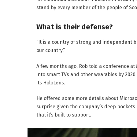
stand by every member of the people of Sco
What is their defense?
“It is a country of strong and independent 
our country.”
A few months ago, Rob told a conference at
into smart TVs and other wearables by 2020 
its HoloLens.
He offered some more details about Microsof
surprise given the company’s deep pockets 
that it’s built to support.