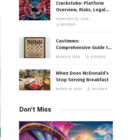
Crackstube: Platform
Overview, Risks, Legal
Concerns, and Safer
FEBRUARY 22, 2026
Digital Alternatives
89
VIEWS
Castimmo:
Comprehensive Guide to
Real Estate Services and
MARCH 9, 2026
43
VIEWS
Property Management
When Does McDonald’s
Stop Serving Breakfast
MARCH 16, 2026
34
VIEWS
Don't Miss