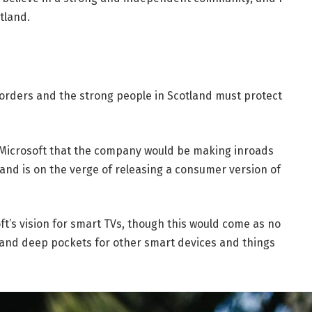
tland.
borders and the strong people in Scotland must protect
 Microsoft that the company would be making inroads
and is on the verge of releasing a consumer version of
t’s vision for smart TVs, though this would come as no
and deep pockets for other smart devices and things