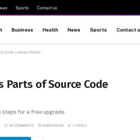
ews
Sports
Contact us
h
Business
Health
News
Sports
Contact 
rce Code Leaked Online
s Parts of Source Code
e steps for a free upgrade.
NO COMMENTS
8 MINS READ
11
VIEWS