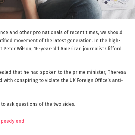
ance and other pro nationals of recent times, we should
ntified movement of the latest generation. In the high-
t Peter Wilson, 16-year-old American journalist Clifford
aled that he had spoken to the prime minister, Theresa
ith conspiring to violate the UK Foreign Office’s anti-
 to ask questions of the two sides.
 speedy end
?