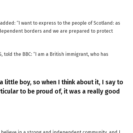
added: “I want to express to the people of Scotland: as
ndependent borders and we are prepared to protect
, told the BBC: “I am a British immigrant, who has
a little boy, so when I think about it, I say to
ticular to be proud of, it was a really good
, I believe in a strong and independent community, and I