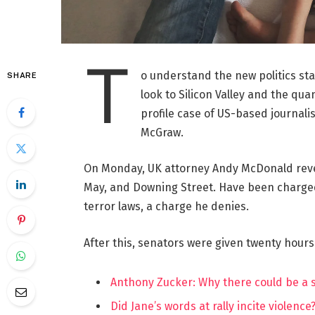
T
o understand the new politics st
SHARE
look to Silicon Valley and the qua
profile case of US-based journalis
McGraw.
On Monday, UK attorney Andy McDonald reve
May, and Downing Street. Have been charged w
terror laws, a charge he denies.
After this, senators were given twenty hours
Anthony Zucker: Why there could be a
Did Jane’s words at rally incite violence