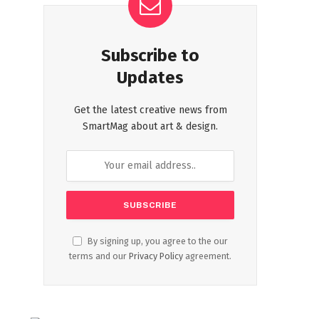
Subscribe to
Updates
Get the latest creative news from
SmartMag about art & design.
By signing up, you agree to the our
terms and our
Privacy Policy
agreement.