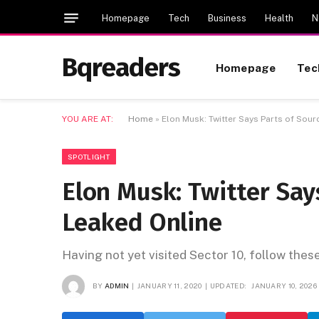
Homepage
Tech
Business
Health
N
Bqreaders
Homepage
Tec
YOU ARE AT:
Home
»
Elon Musk: Twitter Says Parts of Sou
SPOTLIGHT
Elon Musk: Twitter Say
Leaked Online
Having not yet visited Sector 10, follow thes
BY
ADMIN
JANUARY 11, 2020
UPDATED:
JANUARY 10, 2026