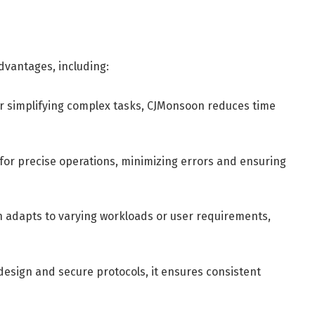
vantages, including:
r simplifying complex tasks, CJMonsoon reduces time
 for precise operations, minimizing errors and ensuring
adapts to varying workloads or user requirements,
design and secure protocols, it ensures consistent