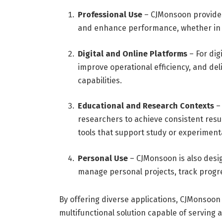
Professional Use
– CJMonsoon provides 
and enhance performance, whether in bu
Digital and Online Platforms
– For dig
improve operational efficiency, and del
capabilities.
Educational and Research Contexts
– 
researchers to achieve consistent resul
tools that support study or experiment
Personal Use
– CJMonsoon is also desig
manage personal projects, track progres
By offering diverse applications, CJMonsoon 
multifunctional solution capable of serving 