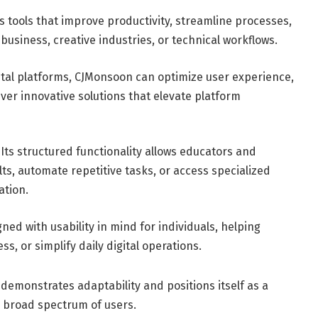
tools that improve productivity, streamline processes,
siness, creative industries, or technical workflows.
ital platforms, CJMonsoon can optimize user experience,
iver innovative solutions that elevate platform
Its structured functionality allows educators and
ts, automate repetitive tasks, or access specialized
ation.
ned with usability in mind for individuals, helping
s, or simplify daily digital operations.
demonstrates adaptability and positions itself as a
a broad spectrum of users.