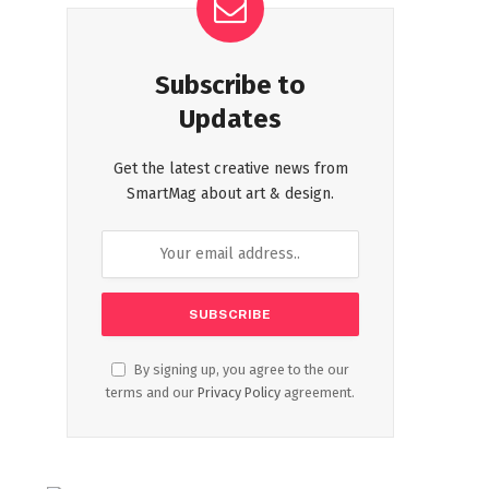
Subscribe to
Updates
Get the latest creative news from
SmartMag about art & design.
By signing up, you agree to the our
terms and our
Privacy Policy
agreement.