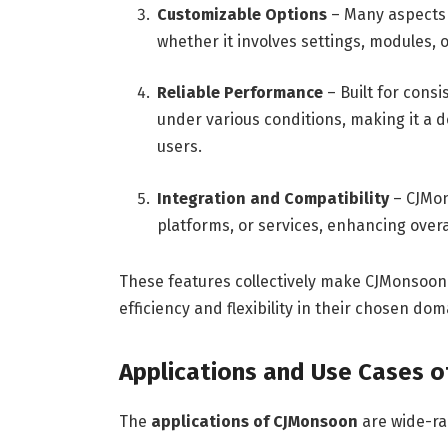
Customizable Options
– Many aspects o
whether it involves settings, modules, 
Reliable Performance
– Built for cons
under various conditions, making it a 
users.
Integration and Compatibility
– CJMon
platforms, or services, enhancing overa
These features collectively make CJMonsoon
efficiency and flexibility in their chosen dom
Applications and Use Cases 
The
applications of CJMonsoon
are wide-ran