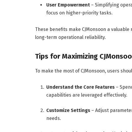
User Empowerment
– Simplifying opera
focus on higher-priority tasks.
These benefits make CJMonsoon a valuable re
long-term operational reliability.
Tips for Maximizing CJMonsoo
To make the most of CJMonsoon, users should
Understand the Core Features
– Spend
capabilities are leveraged effectively.
Customize Settings
– Adjust parameters
needs.