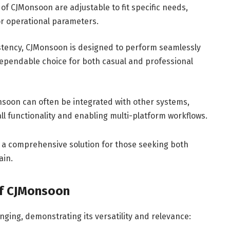
f CJMonsoon are adjustable to fit specific needs,
or operational parameters.
istency, CJMonsoon is designed to perform seamlessly
dependable choice for both casual and professional
soon can often be integrated with other systems,
ll functionality and enabling multi-platform workflows.
 a comprehensive solution for those seeking both
ain.
of CJMonsoon
ging, demonstrating its versatility and relevance: