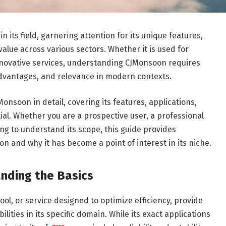
its field, garnering attention for its unique features,
value across various sectors. Whether it is used for
 innovative services, understanding CJMonsoon requires
 advantages, and relevance in modern contexts.
onsoon in detail, covering its features, applications,
ial. Whether you are a prospective user, a professional
ing to understand its scope, this guide provides
 and why it has become a point of interest in its niche.
nding the Basics
tool, or service designed to optimize efficiency, provide
ilities in its specific domain. While its exact applications