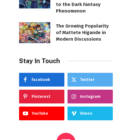
to the Dark Fantasy
Phenomenon
The Growing Popularity
of Mattete Higande in
Modern Discussions
Stay In Touch
Facebook
Twitter
Pinterest
Instagram
YouTube
Vimeo