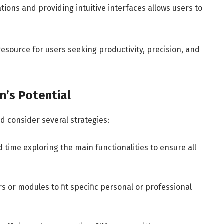
tions and providing intuitive interfaces allows users to
source for users seeking productivity, precision, and
n’s Potential
 consider several strategies:
 time exploring the main functionalities to ensure all
 or modules to fit specific personal or professional