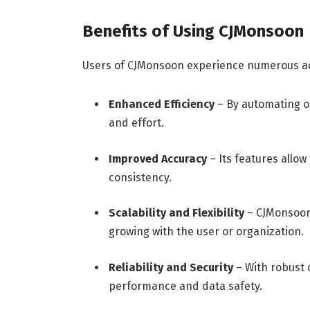
Benefits of Using CJMonsoon
Users of CJMonsoon experience numerous ad
Enhanced Efficiency
– By automating o
and effort.
Improved Accuracy
– Its features allow
consistency.
Scalability and Flexibility
– CJMonsoon 
growing with the user or organization.
Reliability and Security
– With robust 
performance and data safety.