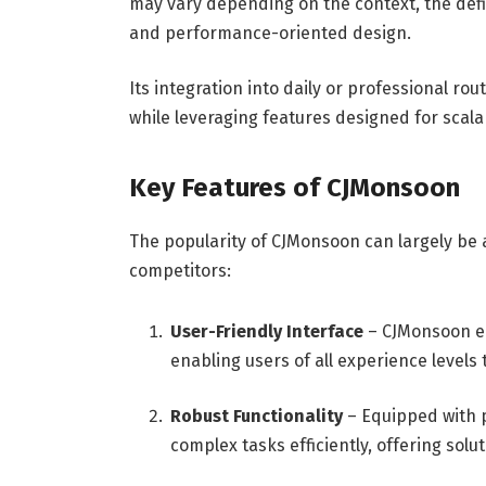
may vary depending on the context, the defi
and performance-oriented design.
Its integration into daily or professional rou
while leveraging features designed for scalab
Key Features of CJMonsoon
The popularity of CJMonsoon can largely be at
competitors:
User-Friendly Interface
– CJMonsoon em
enabling users of all experience levels t
Robust Functionality
– Equipped with p
complex tasks efficiently, offering sol