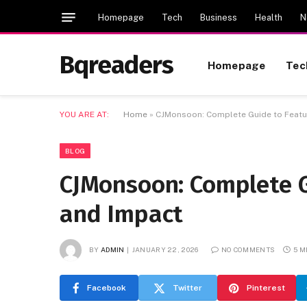
Homepage
Tech
Business
Health
N
Bqreaders
Homepage
Tec
YOU ARE AT:
Home
»
CJMonsoon: Complete Guide to Featur
BLOG
CJMonsoon: Complete Gu
and Impact
BY
ADMIN
JANUARY 22, 2026
NO COMMENTS
5 M
Facebook
Twitter
Pinterest