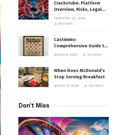
Crackstube: Platform
Overview, Risks, Legal
Concerns, and Safer
FEBRUARY 22, 2026
Digital Alternatives
89
VIEWS
Castimmo:
Comprehensive Guide to
Real Estate Services and
MARCH 9, 2026
43
VIEWS
Property Management
When Does McDonald’s
Stop Serving Breakfast
MARCH 16, 2026
34
VIEWS
Don't Miss