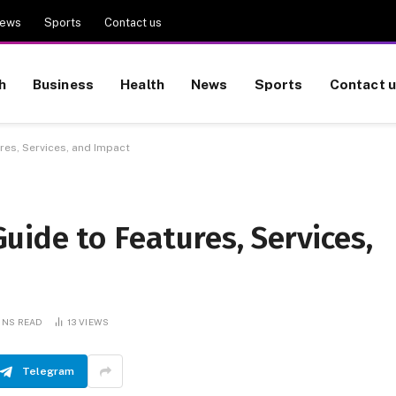
ews
Sports
Contact us
h
Business
Health
News
Sports
Contact 
es, Services, and Impact
ide to Features, Services,
INS READ
13
VIEWS
Telegram