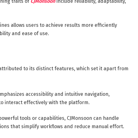
ning traits of
CJMonsoon
include reliability, adaptability,
tines allows users to achieve results more efficiently
ility and ease of use.
tributed to its distinct features, which set it apart from
phasizes accessibility and intuitive navigation,
o interact effectively with the platform.
owerful tools or capabilities, CJMonsoon can handle
utions that simplify workflows and reduce manual effort.