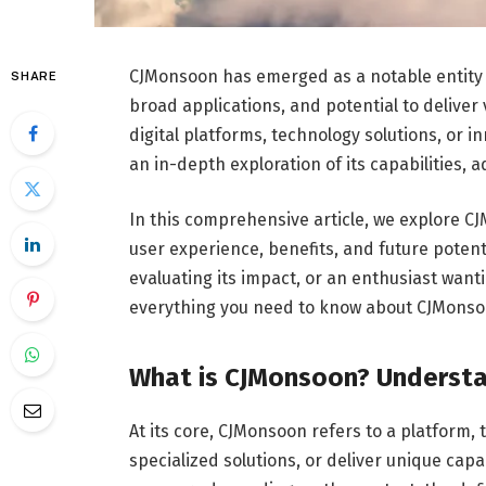
CJMonsoon has emerged as a notable entity in 
SHARE
broad applications, and potential to deliver 
digital platforms, technology solutions, or
an in-depth exploration of its capabilities,
In this comprehensive article, we explore CJM
user experience, benefits, and future potent
evaluating its impact, or an enthusiast want
everything you need to know about CJMonsoon
What is CJMonsoon? Understa
At its core, CJMonsoon refers to a platform, 
specialized solutions, or deliver unique capab