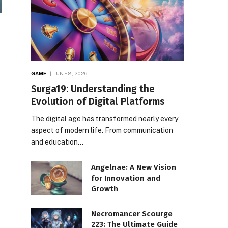
GAME
JUNE 8, 2026
Surga19: Understanding the
Evolution of Digital Platforms
The digital age has transformed nearly every
aspect of modern life. From communication
and education…
Angelnae: A New Vision
for Innovation and
Growth
Necromancer Scourge
223: The Ultimate Guide