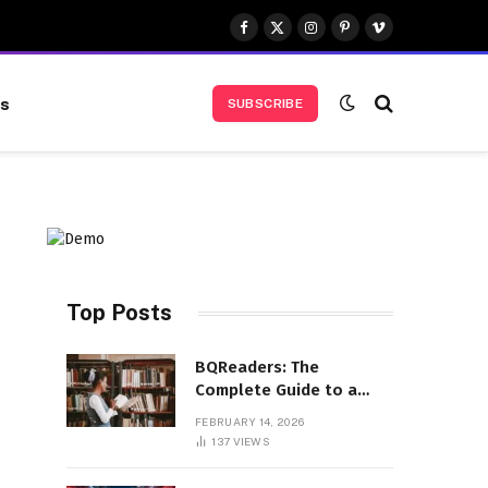
Facebook
X
Instagram
Pinterest
Vimeo
(Twitter)
us
SUBSCRIBE
Top Posts
BQReaders: The
Complete Guide to a
Smarter Digital Reading
FEBRUARY 14, 2026
Experience
137
VIEWS