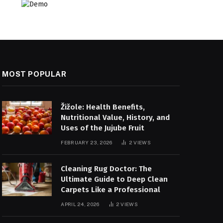
MOST POPULAR
Žižole: Health Benefits,
Nutritional Value, History, and
Uses of the Jujube Fruit
FEBRUARY 23, 2026
2
VIEWS
Cleaning Rug Doctor: The
Ultimate Guide to Deep Clean
Carpets Like a Professional
APRIL 24, 2026
2
VIEWS