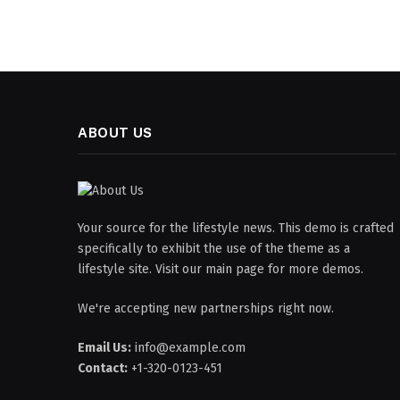
ABOUT US
Your source for the lifestyle news. This demo is crafted
specifically to exhibit the use of the theme as a
lifestyle site. Visit our main page for more demos.
We're accepting new partnerships right now.
Email Us:
info@example.com
Contact:
+1-320-0123-451