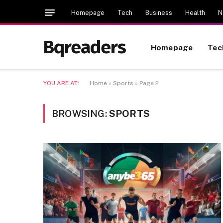
Homepage
Tech
Business
Health
N
Bqreaders
Homepage
Tec
YOU ARE AT:
Home
»
Sports
»
Page 2
BROWSING:
SPORTS