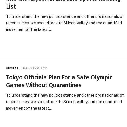
List
To understand the new politics stance and other pro nationals of
recent times, we should look to Silicon Valley and the quantified
movement of the latest…
SPORTS
JANUARY 6, 2020
Tokyo Officials Plan For a Safe Olympic
Games Without Quarantines
To understand the new politics stance and other pro nationals of
recent times, we should look to Silicon Valley and the quantified
movement of the latest…