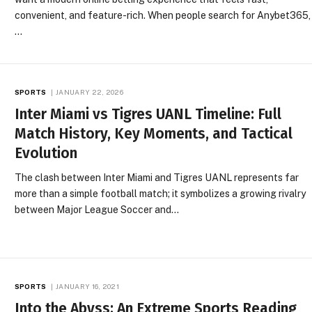
convenient, and feature-rich. When people search for Anybet365,
…
SPORTS
JANUARY 22, 2026
Inter Miami vs Tigres UANL Timeline: Full
Match History, Key Moments, and Tactical
Evolution
The clash between Inter Miami and Tigres UANL represents far
more than a simple football match; it symbolizes a growing rivalry
between Major League Soccer and…
SPORTS
JANUARY 16, 2021
Into the Abyss: An Extreme Sports Reading