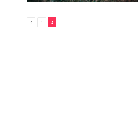
Previous
1
2