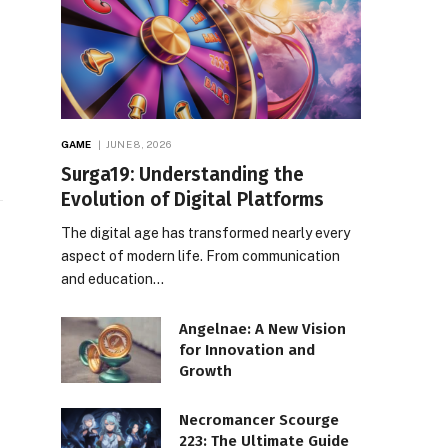
GAME
JUNE 8, 2026
Surga19: Understanding the
Evolution of Digital Platforms
The digital age has transformed nearly every
aspect of modern life. From communication
and education…
Angelnae: A New Vision
for Innovation and
Growth
Necromancer Scourge
223: The Ultimate Guide