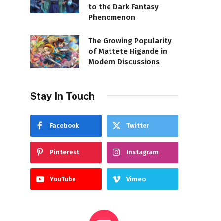
to the Dark Fantasy
Phenomenon
The Growing Popularity
of Mattete Higande in
Modern Discussions
Stay In Touch
Facebook
Twitter
Pinterest
Instagram
YouTube
Vimeo