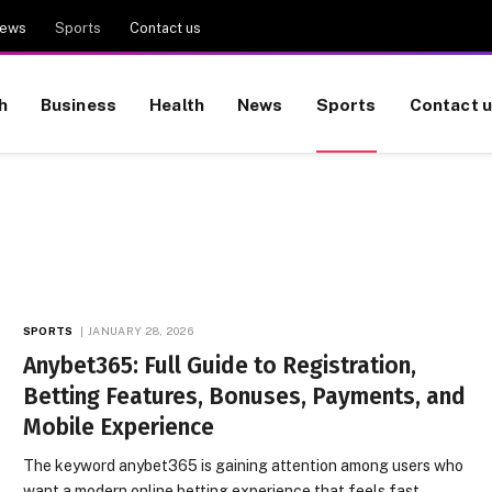
ews
Sports
Contact us
h
Business
Health
News
Sports
Contact 
SPORTS
JANUARY 28, 2026
Anybet365: Full Guide to Registration,
Betting Features, Bonuses, Payments, and
Mobile Experience
The keyword anybet365 is gaining attention among users who
want a modern online betting experience that feels fast,