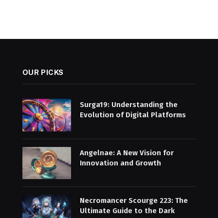
OUR PICKS
Surga19: Understanding the
Evolution of Digital Platforms
Angelnae: A New Vision for
Innovation and Growth
Necromancer Scourge 223: The
Ultimate Guide to the Dark