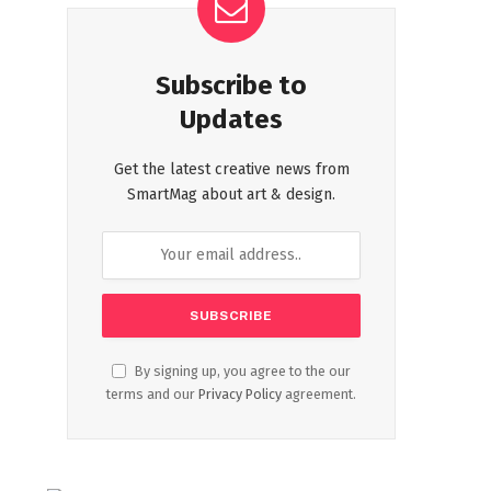
Subscribe to
Updates
Get the latest creative news from
SmartMag about art & design.
By signing up, you agree to the our
terms and our
Privacy Policy
agreement.