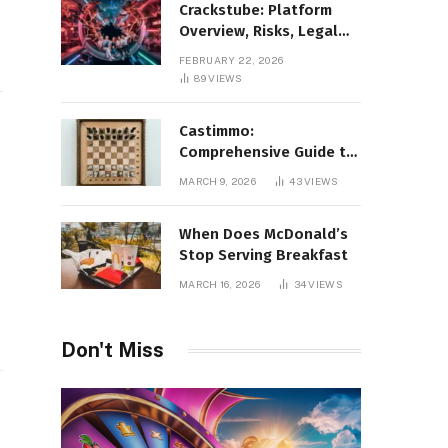
Crackstube: Platform
Overview, Risks, Legal
Concerns, and Safer
FEBRUARY 22, 2026
Digital Alternatives
89
VIEWS
Castimmo:
Comprehensive Guide to
Real Estate Services and
MARCH 9, 2026
43
VIEWS
Property Management
When Does McDonald’s
Stop Serving Breakfast
MARCH 16, 2026
34
VIEWS
Don't Miss