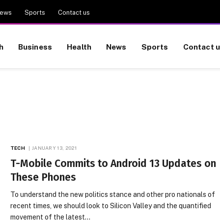
ews
Sports
Contact us
h
Business
Health
News
Sports
Contact 
TECH
JANUARY 13, 2021
T-Mobile Commits to Android 13 Updates on
These Phones
To understand the new politics stance and other pro nationals of
recent times, we should look to Silicon Valley and the quantified
movement of the latest…