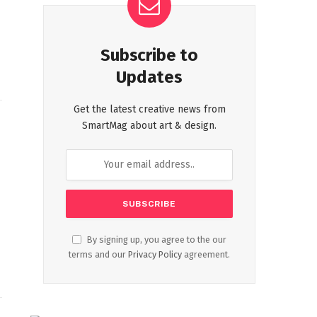
Subscribe to
Updates
Get the latest creative news from
SmartMag about art & design.
By signing up, you agree to the our
terms and our
Privacy Policy
agreement.