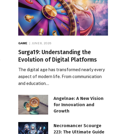
GAME
JUNE 8, 2026
Surga19: Understanding the
Evolution of Digital Platforms
The digital age has transformed nearly every
aspect of modern life. From communication
e
and education…
Angelnae: A New Vision
for Innovation and
Growth
Necromancer Scourge
223: The Ultimate Guide