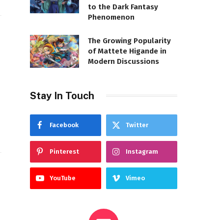
to the Dark Fantasy
Phenomenon
The Growing Popularity
of Mattete Higande in
Modern Discussions
Stay In Touch
Facebook
Twitter
Pinterest
Instagram
YouTube
Vimeo