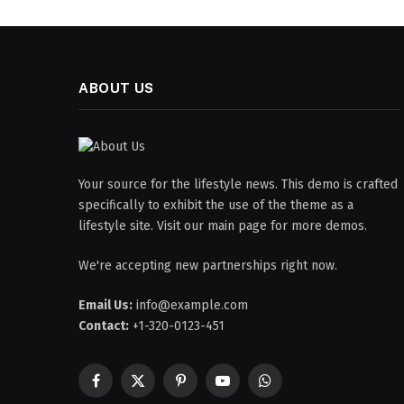
ABOUT US
Your source for the lifestyle news. This demo is crafted
specifically to exhibit the use of the theme as a
lifestyle site. Visit our main page for more demos.
We're accepting new partnerships right now.
Email Us:
info@example.com
Contact:
+1-320-0123-451
Facebook
X
Pinterest
YouTube
WhatsApp