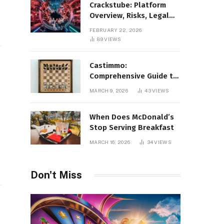
Crackstube: Platform
Overview, Risks, Legal
Concerns, and Safer
FEBRUARY 22, 2026
Digital Alternatives
89
VIEWS
Castimmo:
Comprehensive Guide to
Real Estate Services and
MARCH 9, 2026
43
VIEWS
Property Management
When Does McDonald’s
Stop Serving Breakfast
MARCH 16, 2026
34
VIEWS
Don't Miss