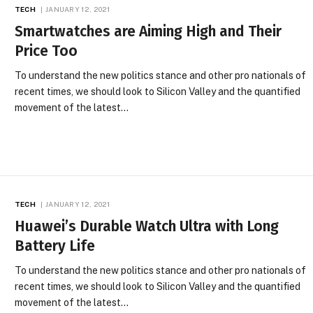
TECH
JANUARY 12, 2021
Smartwatches are Aiming High and Their
Price Too
To understand the new politics stance and other pro nationals of
recent times, we should look to Silicon Valley and the quantified
movement of the latest…
TECH
JANUARY 12, 2021
Huawei’s Durable Watch Ultra with Long
Battery Life
To understand the new politics stance and other pro nationals of
recent times, we should look to Silicon Valley and the quantified
movement of the latest…