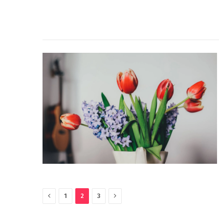
Previous
Next
1
2
3