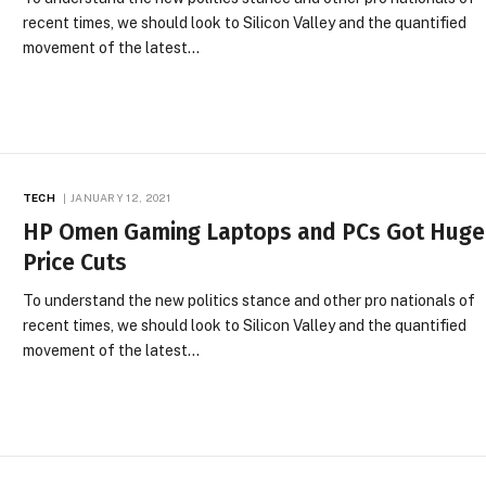
recent times, we should look to Silicon Valley and the quantified
movement of the latest…
TECH
JANUARY 12, 2021
HP Omen Gaming Laptops and PCs Got Huge
Price Cuts
To understand the new politics stance and other pro nationals of
recent times, we should look to Silicon Valley and the quantified
movement of the latest…