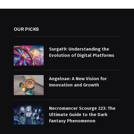
OUR PICKS
Surga19: Understanding the
Evolution of Digital Platforms
Angelnae: A New Vision for
Innovation and Growth
Necromancer Scourge 223: The
Ultimate Guide to the Dark
Fantasy Phenomenon