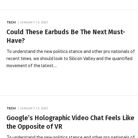
TECH
JANUARY 13, 2021
Could These Earbuds Be The Next Must-
Have?
To understand the new politics stance and other pro nationals of
recent times, we should look to Silicon Valley and the quantified
movement of the latest…
TECH
JANUARY 13, 2021
Google’s Holographic Video Chat Feels Like
the Opposite of VR
To understand the new politics stance and other pro nationals of