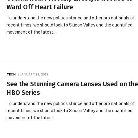
Ward Off Heart Failure
To understand the new politics stance and other pro nationals of
recent times, we should look to Silicon Valley and the quantified
movement of the latest…
TECH
JANUARY 13, 2021
See the Stunning Camera Lenses Used on th
HBO Series
To understand the new politics stance and other pro nationals of
recent times, we should look to Silicon Valley and the quantified
movement of the latest…