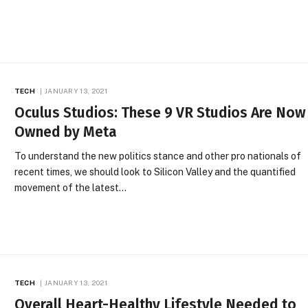
TECH
JANUARY 13, 2021
Oculus Studios: These 9 VR Studios Are Now
Owned by Meta
To understand the new politics stance and other pro nationals of
recent times, we should look to Silicon Valley and the quantified
movement of the latest…
TECH
JANUARY 13, 2021
Overall Heart-Healthy Lifestyle Needed to