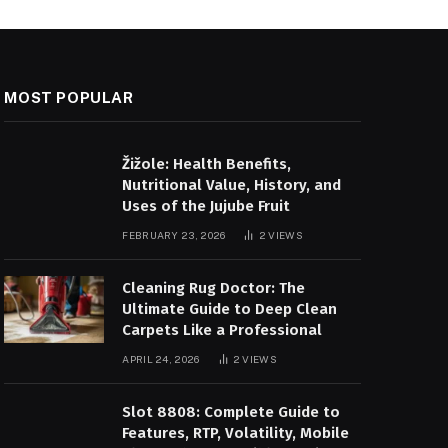
MOST POPULAR
Žižole: Health Benefits,
Nutritional Value, History, and
Uses of the Jujube Fruit
FEBRUARY 23, 2026
2
VIEWS
Cleaning Rug Doctor: The
Ultimate Guide to Deep Clean
Carpets Like a Professional
APRIL 24, 2026
2
VIEWS
Slot 8808: Complete Guide to
Features, RTP, Volatility, Mobile