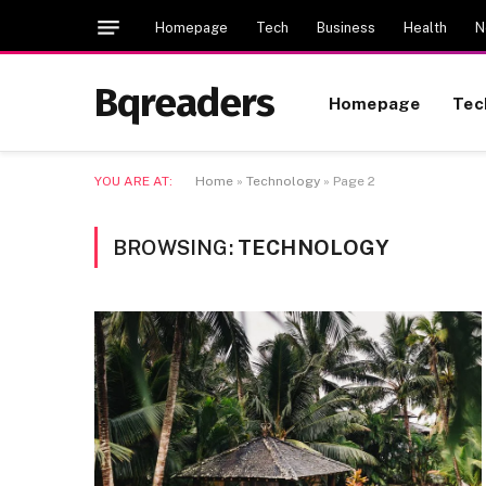
Homepage
Tech
Business
Health
N
Bqreaders
Homepage
Tec
YOU ARE AT:
Home
»
Technology
»
Page 2
BROWSING:
TECHNOLOGY