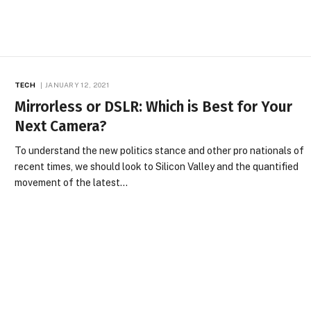
TECH
JANUARY 12, 2021
Mirrorless or DSLR: Which is Best for Your
Next Camera?
To understand the new politics stance and other pro nationals of
recent times, we should look to Silicon Valley and the quantified
movement of the latest…