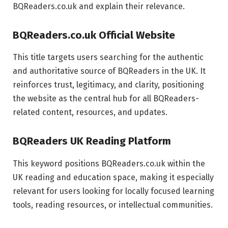
BQReaders.co.uk and explain their relevance.
BQReaders.co.uk Official Website
This title targets users searching for the authentic
and authoritative source of BQReaders in the UK. It
reinforces trust, legitimacy, and clarity, positioning
the website as the central hub for all BQReaders-
related content, resources, and updates.
BQReaders UK Reading Platform
This keyword positions BQReaders.co.uk within the
UK reading and education space, making it especially
relevant for users looking for locally focused learning
tools, reading resources, or intellectual communities.