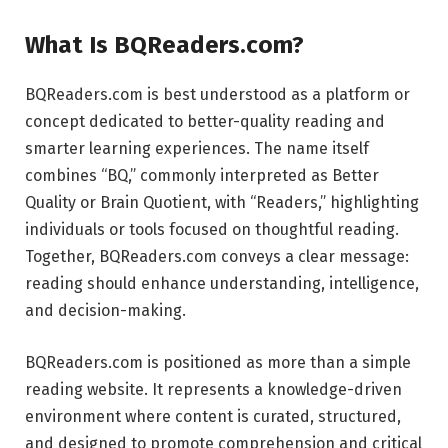
What Is BQReaders.com?
BQReaders.com is best understood as a platform or
concept dedicated to better-quality reading and
smarter learning experiences. The name itself
combines “BQ,” commonly interpreted as Better
Quality or Brain Quotient, with “Readers,” highlighting
individuals or tools focused on thoughtful reading.
Together, BQReaders.com conveys a clear message:
reading should enhance understanding, intelligence,
and decision-making.
BQReaders.com is positioned as more than a simple
reading website. It represents a knowledge-driven
environment where content is curated, structured,
and designed to promote comprehension and critical