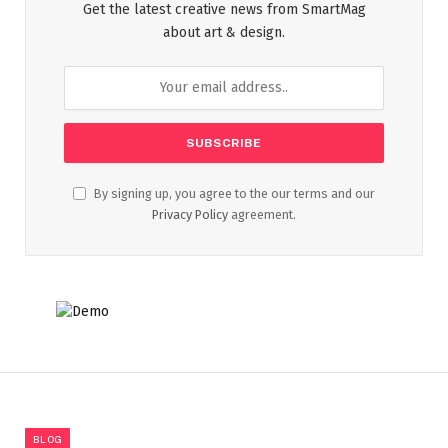
Get the latest creative news from SmartMag
about art & design.
By signing up, you agree to the our terms and our
Privacy Policy
agreement.
BLOG