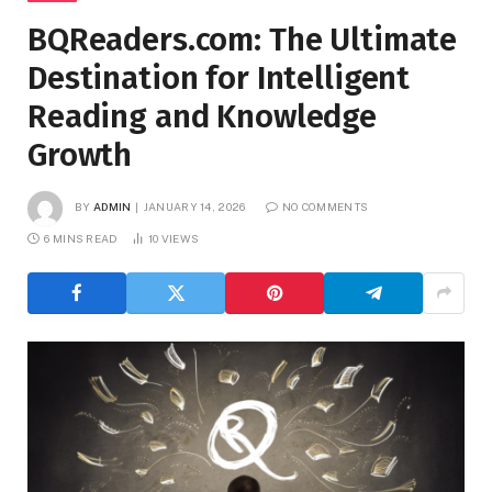
BQReaders.com: The Ultimate
Destination for Intelligent
Reading and Knowledge
Growth
BY
ADMIN
JANUARY 14, 2026
NO COMMENTS
6 MINS READ
10
VIEWS