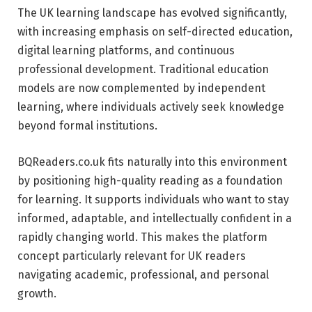
The UK learning landscape has evolved significantly,
with increasing emphasis on self-directed education,
digital learning platforms, and continuous
professional development. Traditional education
models are now complemented by independent
learning, where individuals actively seek knowledge
beyond formal institutions.
BQReaders.co.uk fits naturally into this environment
by positioning high-quality reading as a foundation
for learning. It supports individuals who want to stay
informed, adaptable, and intellectually confident in a
rapidly changing world. This makes the platform
concept particularly relevant for UK readers
navigating academic, professional, and personal
growth.