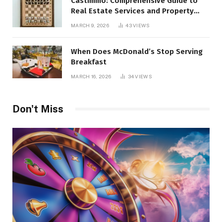
Castimmo: Comprehensive Guide to
Real Estate Services and Property
Management
MARCH 9, 2026
43
VIEWS
When Does McDonald’s Stop Serving
Breakfast
MARCH 16, 2026
34
VIEWS
Don't Miss