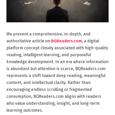
We present a comprehensive, in-depth, and
authoritative article on
BQReaders.com
, a digital
platform concept closely associated with high-quality
reading, intelligent learning, and purposeful
knowledge development. In an era where information
is abundant but attention is scarce, BQReaders.com
represents a shift toward deep reading, meaningful
content, and intellectual clarity. Rather than
encouraging endless scrolling or fragmented
consumption, BQReaders.com aligns with readers
who value understanding, insight, and long-term
learning outcomes.