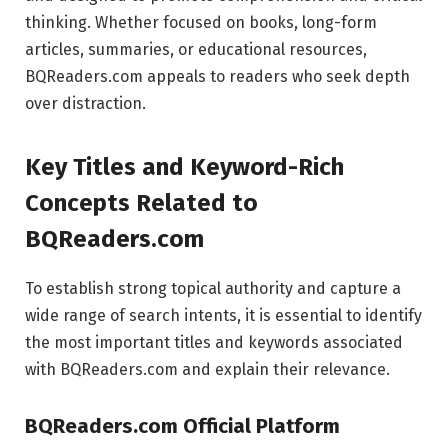
thinking. Whether focused on books, long-form
articles, summaries, or educational resources,
BQReaders.com appeals to readers who seek depth
over distraction.
Key Titles and Keyword-Rich
Concepts Related to
BQReaders.com
To establish strong topical authority and capture a
wide range of search intents, it is essential to identify
the most important titles and keywords associated
with BQReaders.com and explain their relevance.
BQReaders.com Official Platform