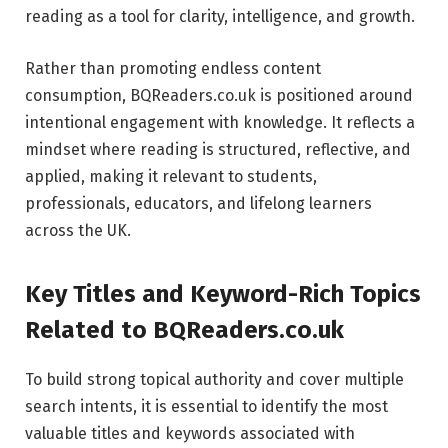
reading as a tool for clarity, intelligence, and growth.
Rather than promoting endless content
consumption, BQReaders.co.uk is positioned around
intentional engagement with knowledge. It reflects a
mindset where reading is structured, reflective, and
applied, making it relevant to students,
professionals, educators, and lifelong learners
across the UK.
Key Titles and Keyword-Rich Topics
Related to BQReaders.co.uk
To build strong topical authority and cover multiple
search intents, it is essential to identify the most
valuable titles and keywords associated with