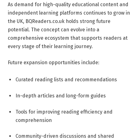
As demand for high-quality educational content and
independent learning platforms continues to grow in
the UK, BQReaders.co.uk holds strong future
potential. The concept can evolve into a
comprehensive ecosystem that supports readers at
every stage of their learning journey.
Future expansion opportunities include:
Curated reading lists and recommendations
In-depth articles and long-form guides
Tools for improving reading efficiency and
comprehension
Community-driven discussions and shared