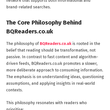
network that supports both informational and
brand-related searches.
The Core Philosophy Behind
BQReaders.co.uk
The philosophy of
BQReaders.co.uk
is rooted in the
belief that reading should be transformative, not
passive. In contrast to fast content and algorithm-
driven feeds, BQReaders.co.uk promotes a slower,
more deliberate approach to consuming information.
The emphasis is on understanding ideas, questioning
assumptions, and applying insights in real-world
contexts.
This philosophy resonates with readers who
prioritise: