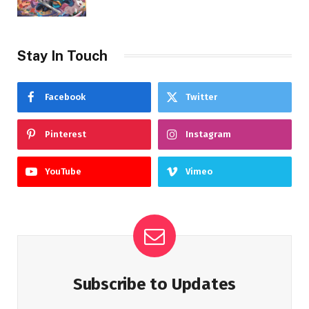
Stay In Touch
Facebook
Twitter
Pinterest
Instagram
YouTube
Vimeo
Subscribe to Updates