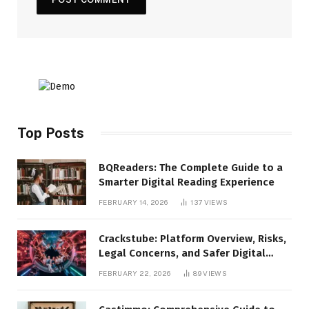
Top Posts
BQReaders: The Complete Guide to a
Smarter Digital Reading Experience
FEBRUARY 14, 2026
137
VIEWS
Crackstube: Platform Overview, Risks,
Legal Concerns, and Safer Digital
Alternatives
FEBRUARY 22, 2026
89
VIEWS