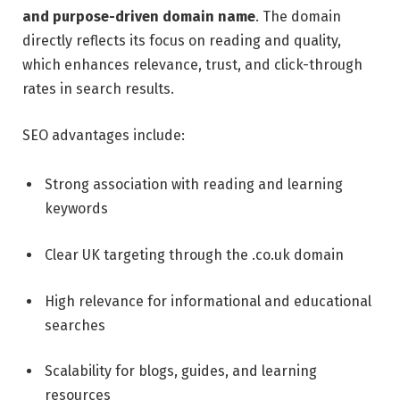
and purpose-driven domain name
. The domain
directly reflects its focus on reading and quality,
which enhances relevance, trust, and click-through
rates in search results.
SEO advantages include:
Strong association with reading and learning
keywords
Clear UK targeting through the .co.uk domain
High relevance for informational and educational
searches
Scalability for blogs, guides, and learning
resources