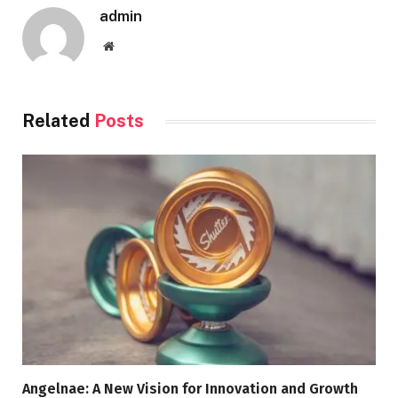
admin
Website
Related
Posts
Angelnae: A New Vision for Innovation and Growth