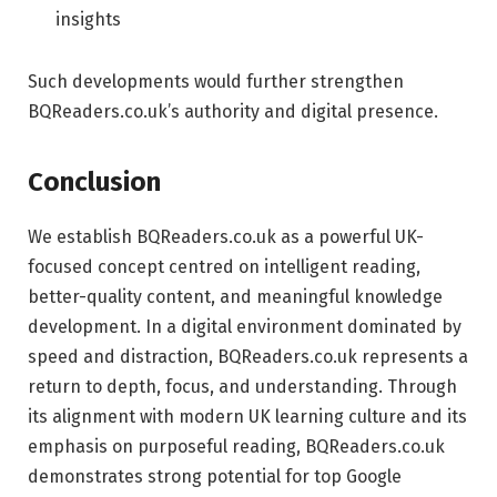
insights
Such developments would further strengthen
BQReaders.co.uk’s authority and digital presence.
Conclusion
We establish BQReaders.co.uk as a powerful UK-
focused concept centred on intelligent reading,
better-quality content, and meaningful knowledge
development. In a digital environment dominated by
speed and distraction, BQReaders.co.uk represents a
return to depth, focus, and understanding. Through
its alignment with modern UK learning culture and its
emphasis on purposeful reading, BQReaders.co.uk
demonstrates strong potential for top Google