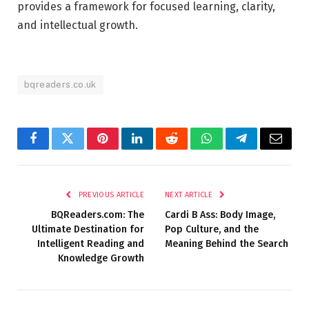
provides a framework for focused learning, clarity,
and intellectual growth.
bqreaders.co.uk
Facebook
Twitter
Pinterest
LinkedIn
Reddit
WhatsApp
Telegram
Email
PREVIOUS ARTICLE
NEXT ARTICLE
BQReaders.com: The
Cardi B Ass: Body Image,
Ultimate Destination for
Pop Culture, and the
Intelligent Reading and
Meaning Behind the Search
Knowledge Growth