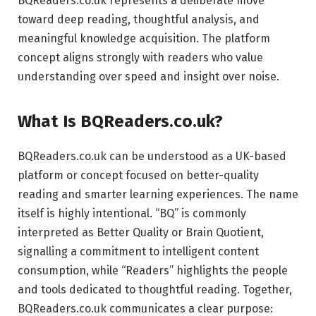
BQReaders.co.uk represents a deliberate move
toward deep reading, thoughtful analysis, and
meaningful knowledge acquisition. The platform
concept aligns strongly with readers who value
understanding over speed and insight over noise.
What Is BQReaders.co.uk?
BQReaders.co.uk can be understood as a UK-based
platform or concept focused on better-quality
reading and smarter learning experiences. The name
itself is highly intentional. “BQ” is commonly
interpreted as Better Quality or Brain Quotient,
signalling a commitment to intelligent content
consumption, while “Readers” highlights the people
and tools dedicated to thoughtful reading. Together,
BQReaders.co.uk communicates a clear purpose: