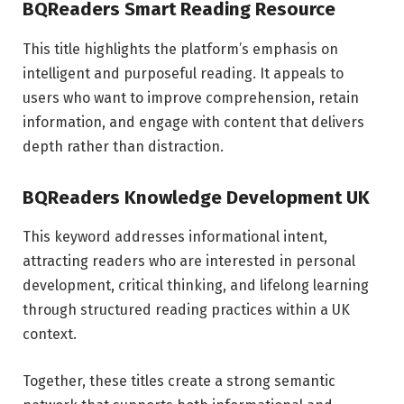
BQReaders Smart Reading Resource
This title highlights the platform’s emphasis on
intelligent and purposeful reading. It appeals to
users who want to improve comprehension, retain
information, and engage with content that delivers
depth rather than distraction.
BQReaders Knowledge Development UK
This keyword addresses informational intent,
attracting readers who are interested in personal
development, critical thinking, and lifelong learning
through structured reading practices within a UK
context.
Together, these titles create a strong semantic