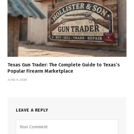
Texas Gun Trader: The Complete Guide to Texas’s
Popular Firearm Marketplace
JUNE 4, 2026
LEAVE A REPLY