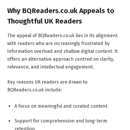
Why BQReaders.co.uk Appeals to
Thoughtful UK Readers
The appeal of BQReaders.co.uk lies in its alignment
with readers who are increasingly frustrated by
information overload and shallow digital content. It
offers an alternative approach centred on clarity,
relevance, and intellectual engagement.
Key reasons UK readers are drawn to
BQReaders.co.uk include:
A focus on meaningful and curated content
Support for comprehension and long-term
retention