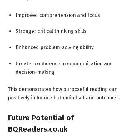
Improved comprehension and focus
Stronger critical thinking skills
Enhanced problem-solving ability
Greater confidence in communication and
decision-making
This demonstrates how purposeful reading can
positively influence both mindset and outcomes.
Future Potential of
BQReaders.co.uk