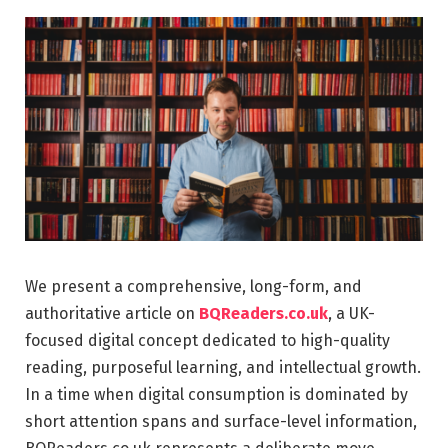
We present a comprehensive, long-form, and
authoritative article on
BQReaders.co.uk
, a UK-
focused digital concept dedicated to high-quality
reading, purposeful learning, and intellectual growth.
In a time when digital consumption is dominated by
short attention spans and surface-level information,