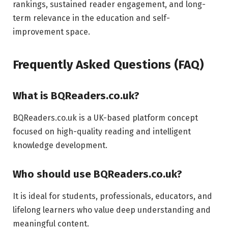
rankings, sustained reader engagement, and long-
term relevance in the education and self-
improvement space.
Frequently Asked Questions (FAQ)
What is BQReaders.co.uk?
BQReaders.co.uk is a UK-based platform concept
focused on high-quality reading and intelligent
knowledge development.
Who should use BQReaders.co.uk?
It is ideal for students, professionals, educators, and
lifelong learners who value deep understanding and
meaningful content.