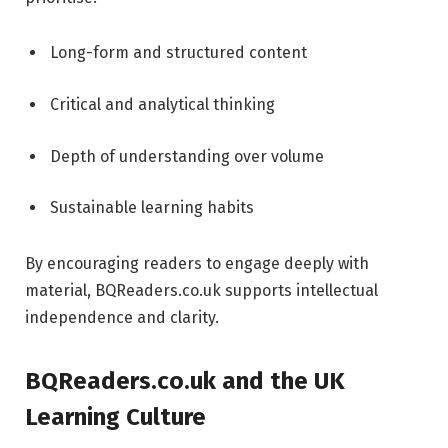
Long-form and structured content
Critical and analytical thinking
Depth of understanding over volume
Sustainable learning habits
By encouraging readers to engage deeply with
material, BQReaders.co.uk supports intellectual
independence and clarity.
BQReaders.co.uk and the UK
Learning Culture