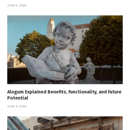
JUNE 8, 2026
Alogum Explained Benefits, Functionality, and Future
Potential
JUNE 4, 2026