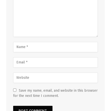
Save my name, email, and website in this browser
for the next time I comment.