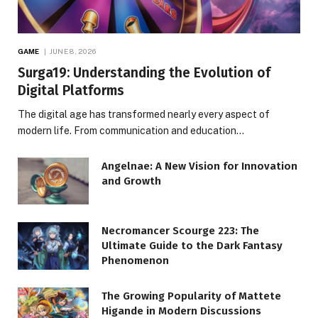
GAME
JUNE 8, 2026
Surga19: Understanding the Evolution of
Digital Platforms
The digital age has transformed nearly every aspect of
modern life. From communication and education…
Angelnae: A New Vision for Innovation
and Growth
Necromancer Scourge 223: The
Ultimate Guide to the Dark Fantasy
Phenomenon
The Growing Popularity of Mattete
Higande in Modern Discussions