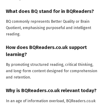
What does BQ stand for in BQReaders?
BQ commonly represents Better Quality or Brain
Quotient, emphasising purposeful and intelligent
reading.
How does BQReaders.co.uk support
learning?
By promoting structured reading, critical thinking,
and long-form content designed for comprehension
and retention.
Why is BQReaders.co.uk relevant today?
In an age of information overload, BQReaders.co.uk