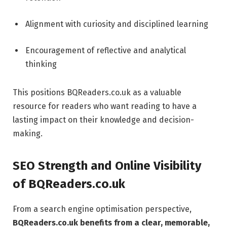
Alignment with curiosity and disciplined learning
Encouragement of reflective and analytical
thinking
This positions BQReaders.co.uk as a valuable
resource for readers who want reading to have a
lasting impact on their knowledge and decision-
making.
SEO Strength and Online Visibility
of BQReaders.co.uk
From a search engine optimisation perspective,
BQReaders.co.uk benefits from a clear, memorable,