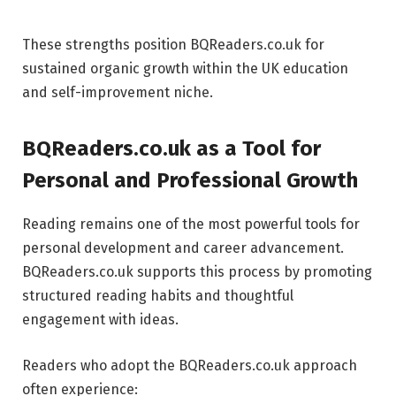
These strengths position BQReaders.co.uk for
sustained organic growth within the UK education
and self-improvement niche.
BQReaders.co.uk as a Tool for
Personal and Professional Growth
Reading remains one of the most powerful tools for
personal development and career advancement.
BQReaders.co.uk supports this process by promoting
structured reading habits and thoughtful
engagement with ideas.
Readers who adopt the BQReaders.co.uk approach
often experience: