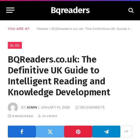
Bqreaders
YOU ARE AT:
Home
»
BQReaders.co.uk: The Definitive UK Guide to Intelligent Reading and Knowledge Development
BLOG
BQReaders.co.uk: The
Definitive UK Guide to
Intelligent Reading and
Knowledge Development
BY
ADMIN
JANUARY 14, 2026
NO COMMENTS
6 MINS READ
21
VIEWS