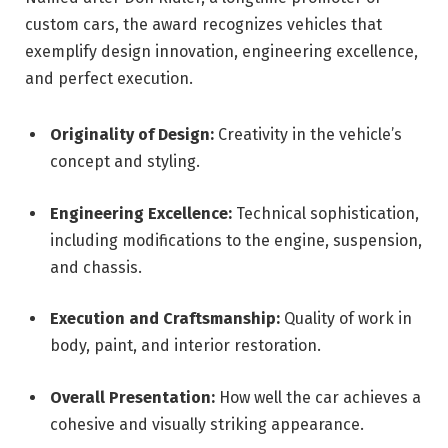
custom cars, the award recognizes vehicles that
exemplify design innovation, engineering excellence,
and perfect execution.
Originality of Design:
Creativity in the vehicle’s
concept and styling.
Engineering Excellence:
Technical sophistication,
including modifications to the engine, suspension,
and chassis.
Execution and Craftsmanship:
Quality of work in
body, paint, and interior restoration.
Overall Presentation:
How well the car achieves a
cohesive and visually striking appearance.