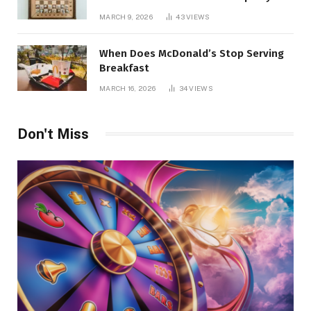
Management
MARCH 9, 2026
43
VIEWS
When Does McDonald’s Stop Serving
Breakfast
MARCH 16, 2026
34
VIEWS
Don't Miss