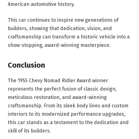
American automotive history.
This car continues to inspire new generations of
builders, showing that dedication, vision, and
craftsmanship can transform a historic vehicle into a
show-stopping, award-winning masterpiece.
Conclusion
The 1955 Chevy Nomad Ridler Award winner
represents the perfect fusion of classic design,
meticulous restoration, and award-winning
craftsmanship. From its sleek body lines and custom
interiors to its modernized performance upgrades,
this car stands as a testament to the dedication and
skill of its builders.