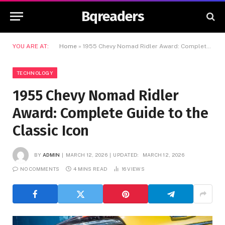
Bqreaders
YOU ARE AT:
Home
»
1955 Chevy Nomad Ridler Award: Complete Guide to the Classic Icon
TECHNOLOGY
1955 Chevy Nomad Ridler
Award: Complete Guide to the
Classic Icon
BY
ADMIN
MARCH 12, 2026
UPDATED:
MARCH 12, 2026
NO COMMENTS
4 MINS READ
16
VIEWS