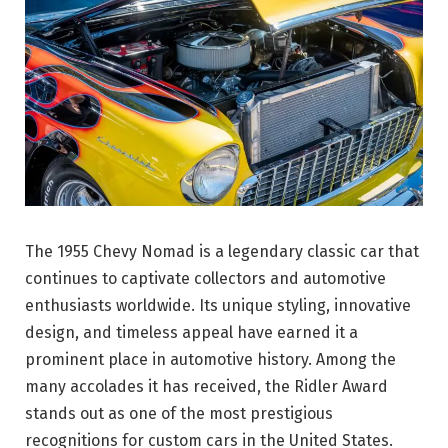
The 1955 Chevy Nomad is a legendary classic car that
continues to captivate collectors and automotive
enthusiasts worldwide. Its unique styling, innovative
design, and timeless appeal have earned it a
prominent place in automotive history. Among the
many accolades it has received, the Ridler Award
stands out as one of the most prestigious
recognitions for custom cars in the United States.