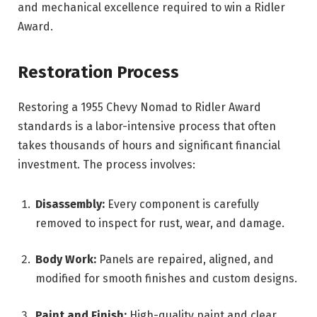
and mechanical excellence required to win a Ridler
Award.
Restoration Process
Restoring a 1955 Chevy Nomad to Ridler Award
standards is a labor-intensive process that often
takes thousands of hours and significant financial
investment. The process involves:
Disassembly:
Every component is carefully
removed to inspect for rust, wear, and damage.
Body Work:
Panels are repaired, aligned, and
modified for smooth finishes and custom designs.
Paint and Finish:
High-quality paint and clear