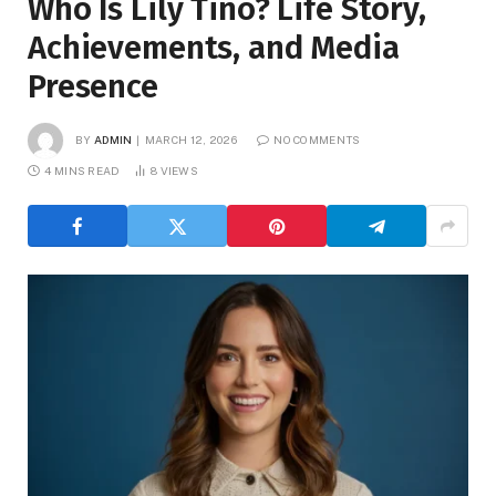
Who Is Lily Tino? Life Story,
Achievements, and Media
Presence
BY
ADMIN
MARCH 12, 2026
NO COMMENTS
4 MINS READ
8
VIEWS