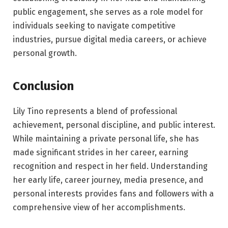
public engagement, she serves as a role model for
individuals seeking to navigate competitive
industries, pursue digital media careers, or achieve
personal growth.
Conclusion
Lily Tino represents a blend of professional
achievement, personal discipline, and public interest.
While maintaining a private personal life, she has
made significant strides in her career, earning
recognition and respect in her field. Understanding
her early life, career journey, media presence, and
personal interests provides fans and followers with a
comprehensive view of her accomplishments.