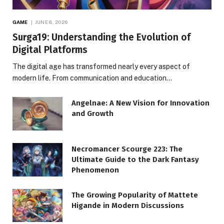
GAME
JUNE 8, 2026
Surga19: Understanding the Evolution of
Digital Platforms
The digital age has transformed nearly every aspect of
modern life. From communication and education…
Angelnae: A New Vision for Innovation
and Growth
Necromancer Scourge 223: The
Ultimate Guide to the Dark Fantasy
Phenomenon
The Growing Popularity of Mattete
Higande in Modern Discussions