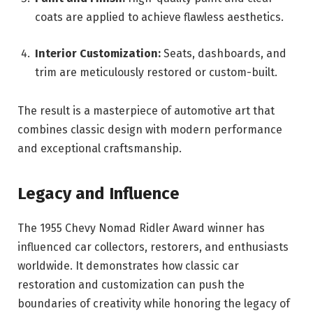
coats are applied to achieve flawless aesthetics.
Interior Customization:
Seats, dashboards, and
trim are meticulously restored or custom-built.
The result is a masterpiece of automotive art that
combines classic design with modern performance
and exceptional craftsmanship.
Legacy and Influence
The 1955 Chevy Nomad Ridler Award winner has
influenced car collectors, restorers, and enthusiasts
worldwide. It demonstrates how classic car
restoration and customization can push the
boundaries of creativity while honoring the legacy of