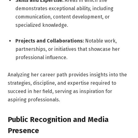
Skills and Expertise:
Areas in which she
demonstrates exceptional ability, including
communication, content development, or
specialized knowledge.
Projects and Collaborations:
Notable work,
partnerships, or initiatives that showcase her
professional influence.
Analyzing her career path provides insights into the
strategies, discipline, and expertise required to
succeed in her field, serving as inspiration for
aspiring professionals.
Public Recognition and Media
Presence