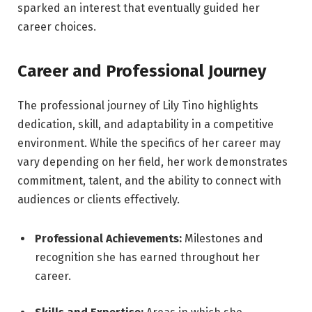
sparked an interest that eventually guided her
career choices.
Career and Professional Journey
The professional journey of Lily Tino highlights
dedication, skill, and adaptability in a competitive
environment. While the specifics of her career may
vary depending on her field, her work demonstrates
commitment, talent, and the ability to connect with
audiences or clients effectively.
Professional Achievements:
Milestones and
recognition she has earned throughout her
career.