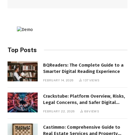
Top Posts
BQReaders: The Complete Guide to a
Smarter Digital Reading Experience
FEBRUARY 14, 2026
137
VIEWS
Crackstube: Platform Overview, Risks,
Legal Concerns, and Safer Digital
Alternatives
FEBRUARY 22, 2026
89
VIEWS
Castimmo: Comprehensive Guide to
Real Estate Services and Property