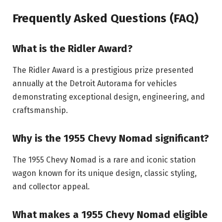
Frequently Asked Questions (FAQ)
What is the Ridler Award?
The Ridler Award is a prestigious prize presented
annually at the Detroit Autorama for vehicles
demonstrating exceptional design, engineering, and
craftsmanship.
Why is the 1955 Chevy Nomad significant?
The 1955 Chevy Nomad is a rare and iconic station
wagon known for its unique design, classic styling,
and collector appeal.
What makes a 1955 Chevy Nomad eligible