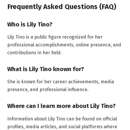
Frequently Asked Questions (FAQ)
Who is Lily Tino?
Lily Tino is a public figure recognized for her
professional accomplishments, online presence, and
contributions in her field.
What is Lily Tino known for?
She is known for her career achievements, media
presence, and professional influence.
Where can I learn more about Lily Tino?
Information about Lily Tino can be found on official
profiles, media articles, and social platforms where