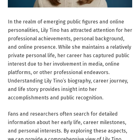
In the realm of emerging public figures and online
personalities, Lily Tino has attracted attention for her
professional achievements, personal background,
and online presence. While she maintains a relatively
private personal life, her career has captured public
interest due to her involvement in media, online
platforms, or other professional endeavors.
Understanding Lily Tino’s biography, career journey,
and life story provides insight into her
accomplishments and public recognition.
Fans and researchers often search for detailed
information about her early life, career milestones,
and personal interests. By exploring these aspects,
we can provide a comprehensive view of Lily Tino,