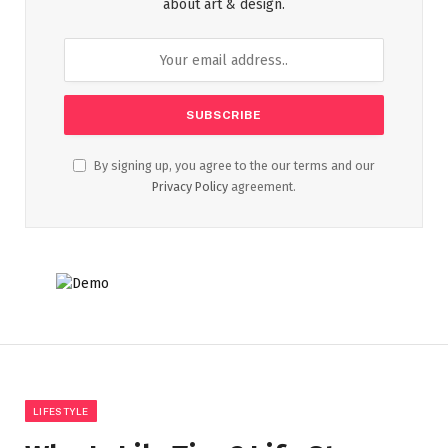
about art & design.
By signing up, you agree to the our terms and our
Privacy Policy
agreement.
LIFESTYLE