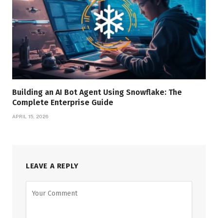
Building an AI Bot Agent Using Snowflake: The
Complete Enterprise Guide
APRIL 15, 2026
LEAVE A REPLY