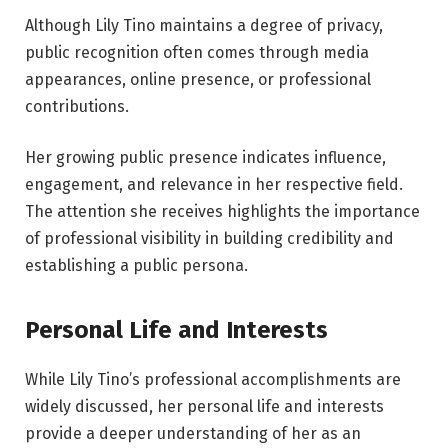
Although Lily Tino maintains a degree of privacy,
public recognition often comes through media
appearances, online presence, or professional
contributions.
Her growing public presence indicates influence,
engagement, and relevance in her respective field.
The attention she receives highlights the importance
of professional visibility in building credibility and
establishing a public persona.
Personal Life and Interests
While Lily Tino’s professional accomplishments are
widely discussed, her personal life and interests
provide a deeper understanding of her as an