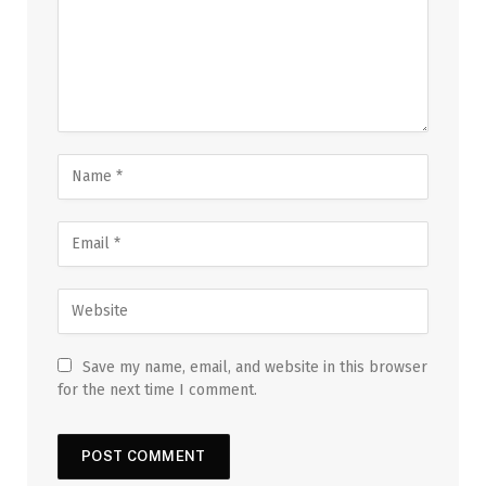
Save my name, email, and website in this browser
for the next time I comment.