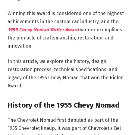
Winning this award is considered one of the highest
achievements in the custom car industry, and the
1955 Chevy Nomad Ridler Award
winner exemplifies
the pinnacle of craftsmanship, restoration, and
innovation.
In this article, we explore the history, design,
restoration process, technical specifications, and
legacy of the 1955 Chevy Nomad that won the Ridler
Award.
History of the 1955 Chevy Nomad
The Chevrolet Nomad first debuted as part of the
1955 Chevrolet lineup. It was part of Chevrolet’s Bel