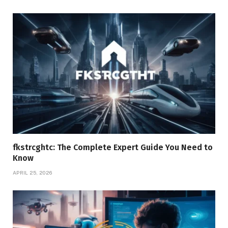
fkstrcghtc: The Complete Expert Guide You Need to
Know
APRIL 25, 2026