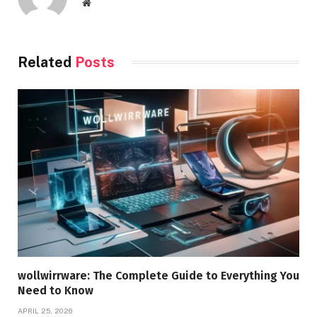
Website
Related
Posts
wollwirrware: The Complete Guide to Everything You
Need to Know
APRIL 25, 2026