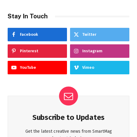
Stay In Touch
Facebook
Twitter
Pinterest
Instagram
YouTube
Vimeo
Subscribe to Updates
Get the latest creative news from SmartMag