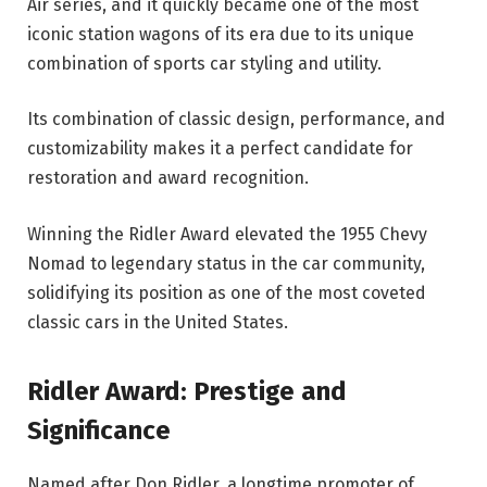
Air series, and it quickly became one of the most
iconic station wagons of its era due to its unique
combination of sports car styling and utility.
Its combination of classic design, performance, and
customizability makes it a perfect candidate for
restoration and award recognition.
Winning the Ridler Award elevated the 1955 Chevy
Nomad to legendary status in the car community,
solidifying its position as one of the most coveted
classic cars in the United States.
Ridler Award: Prestige and
Significance
Named after Don Ridler, a longtime promoter of