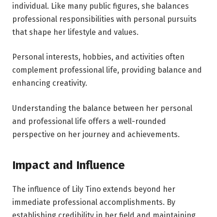
individual. Like many public figures, she balances
professional responsibilities with personal pursuits
that shape her lifestyle and values.
Personal interests, hobbies, and activities often
complement professional life, providing balance and
enhancing creativity.
Understanding the balance between her personal
and professional life offers a well-rounded
perspective on her journey and achievements.
Impact and Influence
The influence of Lily Tino extends beyond her
immediate professional accomplishments. By
establishing credibility in her field and maintaining