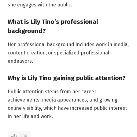
she engages with the public.
What is Lily Tino’s professional
background?
Her professional background includes work in media,
content creation, or specialized professional
endeavors.
Why is Lily Tino gaining public attention?
Public attention stems from her career
achievements, media appearances, and growing
online visibility, which have increased public interest
in her life and work.
Lily Tino