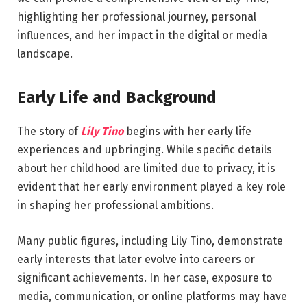
highlighting her professional journey, personal
influences, and her impact in the digital or media
landscape.
Early Life and Background
The story of
Lily Tino
begins with her early life
experiences and upbringing. While specific details
about her childhood are limited due to privacy, it is
evident that her early environment played a key role
in shaping her professional ambitions.
Many public figures, including Lily Tino, demonstrate
early interests that later evolve into careers or
significant achievements. In her case, exposure to
media, communication, or online platforms may have