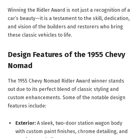
Winning the Ridler Award is not just a recognition of a
car’s beauty—it is a testament to the skill, dedication,
and vision of the builders and restorers who bring
these classic vehicles to life.
Design Features of the 1955 Chevy
Nomad
The 1955 Chevy Nomad Ridler Award winner stands
out due to its perfect blend of classic styling and
custom enhancements. Some of the notable design
features include:
Exterior:
A sleek, two-door station wagon body
with custom paint finishes, chrome detailing, and