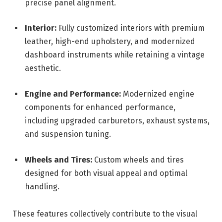
precise panel alignment.
Interior:
Fully customized interiors with premium
leather, high-end upholstery, and modernized
dashboard instruments while retaining a vintage
aesthetic.
Engine and Performance:
Modernized engine
components for enhanced performance,
including upgraded carburetors, exhaust systems,
and suspension tuning.
Wheels and Tires:
Custom wheels and tires
designed for both visual appeal and optimal
handling.
These features collectively contribute to the visual