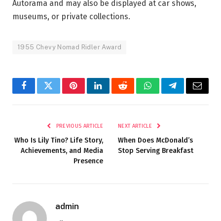
Autorama and may also be displayed at car shows,
museums, or private collections.
1955 Chevy Nomad Ridler Award
Facebook
Twitter
Pinterest
LinkedIn
Reddit
WhatsApp
Telegram
Email
PREVIOUS ARTICLE
NEXT ARTICLE
Who Is Lily Tino? Life Story,
When Does McDonald’s
Achievements, and Media
Stop Serving Breakfast
Presence
admin