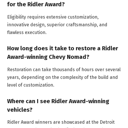
for the Ridler Award?
Eligibility requires extensive customization,
innovative design, superior craftsmanship, and
flawless execution.
How long does it take to restore a Ridler
Award-winning Chevy Nomad?
Restoration can take thousands of hours over several
years, depending on the complexity of the build and
level of customization.
Where can I see Ridler Award-winning
vehicles?
Ridler Award winners are showcased at the Detroit