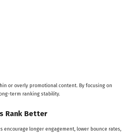
hin or overly promotional content. By focusing on
ong-term ranking stability.
es Rank Better
des encourage longer engagement, lower bounce rates,