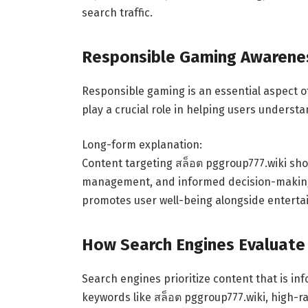
search traffic.
Responsible Gaming Awarene
Responsible gaming is an essential aspect o
play a crucial role in helping users underst
Long-form explanation:
Content targeting สล็อต pggroup777.wiki sho
management, and informed decision-making.
promotes user well-being alongside enterta
How Search Engines Evaluate
Search engines prioritize content that is in
keywords like สล็อต pggroup777.wiki, high-r