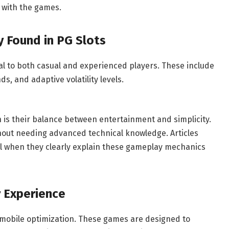
 with the games.
Found in PG Slots
eal to both casual and experienced players. These include
s, and adaptive volatility levels.
n is their balance between entertainment and simplicity.
thout needing advanced technical knowledge. Articles
ll when they clearly explain these gameplay mechanics
 Experience
s mobile optimization. These games are designed to