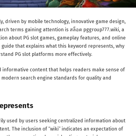
y, driven by mobile technology, innovative game design,
rch terms gaining attention is สล็อต pggroup777.wiki, a
on about PG slot games, gameplay features, and online
 guide that explains what this keyword represents, why
rstand PG slot platforms more effectively.
 and informative content that helps readers make sense of
th modern search engine standards for quality and
Represents
ily used by users seeking centralized information about
ent. The inclusion of “wiki” indicates an expectation of