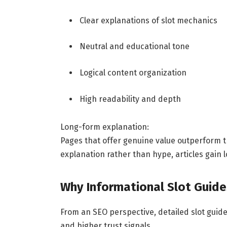
Clear explanations of slot mechanics
Neutral and educational tone
Logical content organization
High readability and depth
Long-form explanation:
Pages that offer genuine value outperform t
explanation rather than hype, articles gain l
Why Informational Slot Guid
From an SEO perspective, detailed slot gui
and higher trust signals.