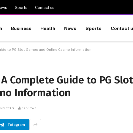
ews
Sports
Contact us
h
Business
Health
News
Sports
Contact 
uide to PG Slot Games and Online Casino Information
 A Complete Guide to PG Slo
no Information
INS READ
12
VIEWS
Telegram