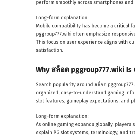
perform smoothly across smartphones and t
Long-form explanation:
Mobile compatibility has become a critical f
pggroup777.wiki often emphasize responsive 
This focus on user experience aligns with cu
satisfaction.
Why สล็อต pggroup777.wiki Is 
Search popularity around สล็อต pggroup777.w
organized, easy-to-understand gaming infor
slot features, gameplay expectations, and p
Long-form explanation:
As online gaming expands globally, players 
explain PG slot systems, terminology, and tr