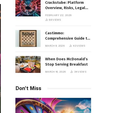
Crackstube: Platform
Overview, Risks, Legal
Concerns, and Safer
FEBRUARY 22, 2026
Digital Alternatives
89
VIEWS
Castimmo:
Comprehensive Guide to
Real Estate Services and
MARCH 9, 2026
43
VIEWS
Property Management
When Does McDonald’s
Stop Serving Breakfast
MARCH 16, 2026
34
VIEWS
Don't Miss