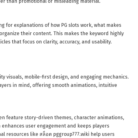
her than promotional or misleading material.
ing for explanations of how PG slots work, what makes
organize their content. This makes the keyword highly
cles that focus on clarity, accuracy, and usability.
ty visuals, mobile-first design, and engaging mechanics.
ers in mind, offering smooth animations, intuitive
ften feature story-driven themes, character animations,
ch enhances user engagement and keeps players
al resources like สล็อต pggroup777.wiki help users