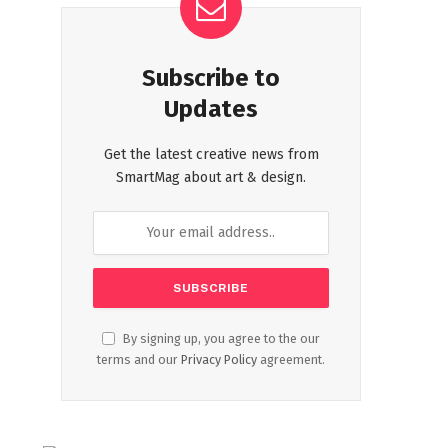
Subscribe to
Updates
Get the latest creative news from
SmartMag about art & design.
By signing up, you agree to the our
terms and our
Privacy Policy
agreement.