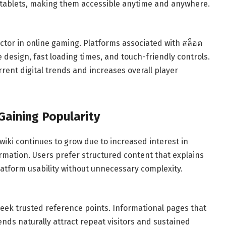
ablets, making them accessible anytime and anywhere.
actor in online gaming. Platforms associated with สล็อต
design, fast loading times, and touch-friendly controls.
rrent digital trends and increases overall player
Gaining Popularity
iki continues to grow due to increased interest in
mation. Users prefer structured content that explains
latform usability without unnecessary complexity.
seek trusted reference points. Informational pages that
ends naturally attract repeat visitors and sustained