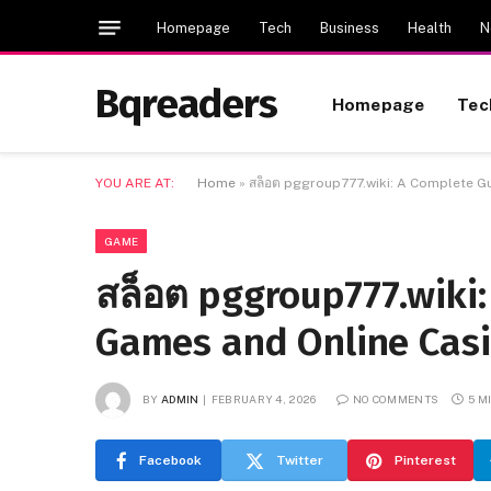
Homepage
Tech
Business
Health
N
Bqreaders
Homepage
Tec
YOU ARE AT:
Home
»
สล็อต pggroup777.wiki: A Complete G
GAME
สล็อต pggroup777.wiki:
Games and Online Casi
BY
ADMIN
FEBRUARY 4, 2026
NO COMMENTS
5 M
Facebook
Twitter
Pinterest