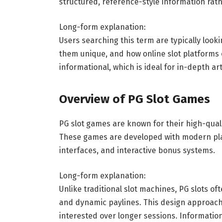
structured, reference-style information rat
Long-form explanation:
Users searching this term are typically look
them unique, and how online slot platforms 
informational, which is ideal for in-depth arti
Overview of PG Slot Games
PG slot games are known for their high-quali
These games are developed with modern play
interfaces, and interactive bonus systems.
Long-form explanation:
Unlike traditional slot machines, PG slots o
and dynamic paylines. This design approa
interested over longer sessions. Information