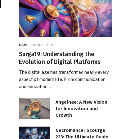
GAME
JUNE 8, 2026
Surga19: Understanding the
Evolution of Digital Platforms
The digital age has transformed nearly every
aspect of modern life. From communication
and education…
Angelnae: A New Vision
for Innovation and
Growth
Necromancer Scourge
223: The Ultimate Guide