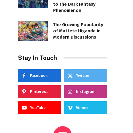
to the Dark Fantasy
Phenomenon
The Growing Popularity
of Mattete Higande in
Modern Discussions
Stay In Touch
Facebook
Twitter
Pinterest
Instagram
YouTube
Vimeo