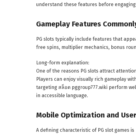
understand these features before engaging
Gameplay Features Commonly 
PG slots typically include features that app
free spins, multiplier mechanics, bonus round
Long-form explanation:
One of the reasons PG slots attract attentio
Players can enjoy visually rich gameplay wi
targeting สล็อต pggroup777.wiki perform we
in accessible language.
Mobile Optimization and User
A defining characteristic of PG slot games i