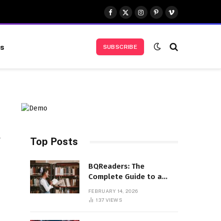
Facebook
X
Instagram
Pinterest
Vimeo
(Twitter)
us
SUBSCRIBE
t
Top Posts
BQReaders: The
Complete Guide to a
Smarter Digital Reading
FEBRUARY 14, 2026
Experience
137
VIEWS