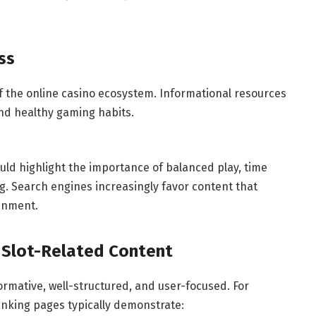
ss
f the online casino ecosystem. Informational resources
and healthy gaming habits.
uld highlight the importance of balanced play, time
 Search engines increasingly favor content that
inment.
 Slot-Related Content
formative, well-structured, and user-focused. For
anking pages typically demonstrate: