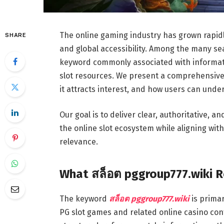
The online gaming industry has grown rapidl
SHARE
and global accessibility. Among the many sea
keyword commonly associated with informati
slot resources. We present a comprehensive
it attracts interest, and how users can unde
Our goal is to deliver clear, authoritative,
the online slot ecosystem while aligning wi
relevance.
What สล็อต pggroup777.wiki 
The keyword
สล็อต pggroup777.wiki
is primar
PG slot games and related online casino cont