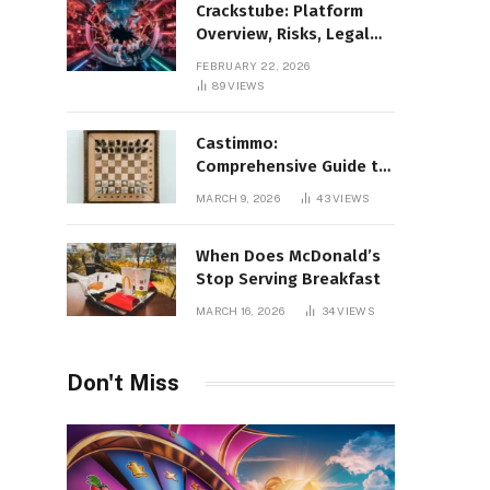
Crackstube: Platform
Overview, Risks, Legal
Concerns, and Safer
FEBRUARY 22, 2026
Digital Alternatives
89
VIEWS
Castimmo:
Comprehensive Guide to
Real Estate Services and
MARCH 9, 2026
43
VIEWS
Property Management
When Does McDonald’s
Stop Serving Breakfast
MARCH 16, 2026
34
VIEWS
Don't Miss