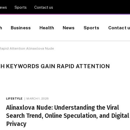
ews
Sports
Contact us
h
Business
Health
News
Sports
Contact 
Rapid Attention Alinaxlova Nude
CH KEYWORDS GAIN RAPID ATTENTION
LIFESTYLE
MARCH 1, 2026
Alinaxlova Nude: Understanding the Viral
Search Trend, Online Speculation, and Digital
Privacy