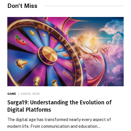
Don't Miss
GAME
JUNE 8, 2026
Surga19: Understanding the Evolution of
Digital Platforms
The digital age has transformed nearly every aspect of
modern life. From communication and education…