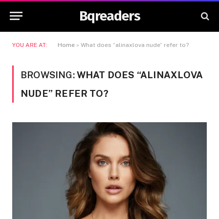
Bqreaders
YOU ARE AT:
Home
»
What does “alinaxlova nude” refer to?
BROWSING:
WHAT DOES “ALINAXLOVA
NUDE” REFER TO?