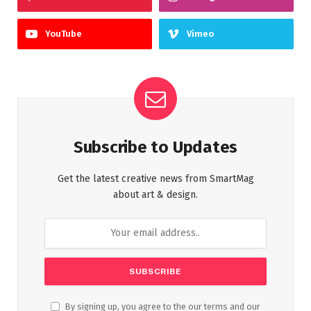
YouTube
Vimeo
Subscribe to Updates
Get the latest creative news from SmartMag
about art & design.
By signing up, you agree to the our terms and our