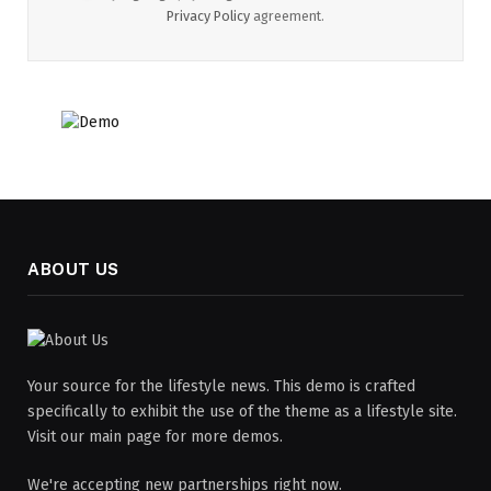
Privacy Policy
agreement.
ABOUT US
Your source for the lifestyle news. This demo is crafted
specifically to exhibit the use of the theme as a lifestyle site.
Visit our main page for more demos.
We're accepting new partnerships right now.