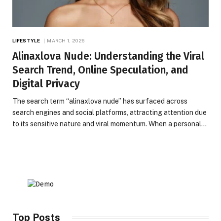
LIFESTYLE
MARCH 1, 2026
Alinaxlova Nude: Understanding the Viral
Search Trend, Online Speculation, and
Digital Privacy
The search term “alinaxlova nude” has surfaced across
search engines and social platforms, attracting attention due
to its sensitive nature and viral momentum. When a personal…
Top Posts