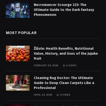
Necromancer Scourge 223: The
Ultimate Guide to the Dark Fantasy
Phenomenon
MOST POPULAR
Žižole: Health Benefits, Nutritional
Value, History, and Uses of the Jujube
Fruit
FEBRUARY 23, 2026
2
VIEWS
Cleaning Rug Doctor: The Ultimate
Guide to Deep Clean Carpets Like a
Professional
APRIL 24, 2026
2
VIEWS