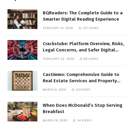
BQReaders: The Complete Guide to a
Smarter Digital Reading Experience
FEBRUARY 14, 2026
137
VIEWS
Crackstube: Platform Overview, Risks,
Legal Concerns, and Safer Digital
Alternatives
FEBRUARY 22, 2026
89
VIEWS
Castimmo: Comprehensive Guide to
Real Estate Services and Property
Management
MARCH 9, 2026
43
VIEWS
When Does McDonald’s Stop Serving
Breakfast
MARCH 16, 2026
34
VIEWS