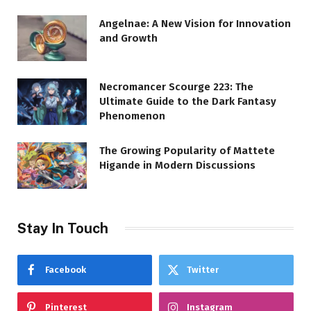
Angelnae: A New Vision for Innovation
and Growth
Necromancer Scourge 223: The
Ultimate Guide to the Dark Fantasy
Phenomenon
The Growing Popularity of Mattete
Higande in Modern Discussions
Stay In Touch
Facebook
Twitter
Pinterest
Instagram