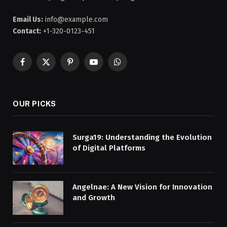
Email Us:
info@example.com
Contact:
+1-320-0123-451
Facebook
X
Pinterest
YouTube
WhatsApp
(Twitter)
OUR PICKS
Surga19: Understanding the Evolution
of Digital Platforms
Angelnae: A New Vision for Innovation
and Growth