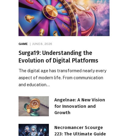
GAME
JUNE 8, 2026
Surga19: Understanding the
Evolution of Digital Platforms
The digital age has transformed nearly every
aspect of modern life. From communication
and education…
Angelnae: A New Vision
for Innovation and
Growth
Necromancer Scourge
223: The Ultimate Guide