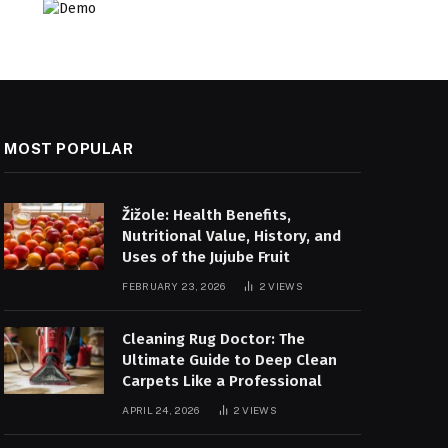
MOST POPULAR
Žižole: Health Benefits,
Nutritional Value, History, and
Uses of the Jujube Fruit
FEBRUARY 23, 2026
2
VIEWS
Cleaning Rug Doctor: The
Ultimate Guide to Deep Clean
Carpets Like a Professional
APRIL 24, 2026
2
VIEWS