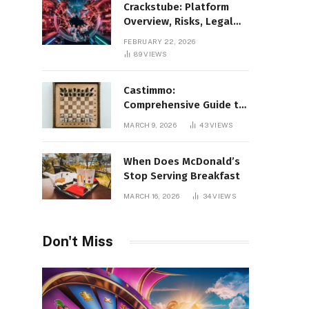
Crackstube: Platform
Overview, Risks, Legal
Concerns, and Safer
FEBRUARY 22, 2026
Digital Alternatives
89
VIEWS
Castimmo:
Comprehensive Guide to
Real Estate Services and
MARCH 9, 2026
43
VIEWS
Property Management
When Does McDonald’s
Stop Serving Breakfast
MARCH 16, 2026
34
VIEWS
Don't Miss