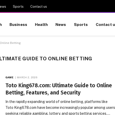
ews
Sports
Contact us
h
Business
Health
News
Sports
Contact 
Online Betting
LTIMATE GUIDE TO ONLINE BETTING
GAME
MARCH 2, 2026
Toto King678.com: Ultimate Guide to Online
Betting, Features, and Security
In the rapidly expanding world of online betting, platforms like
Toto King678.com have become increasingly popular among user
seeking reliable gambling, lottery, and sports betting services.…