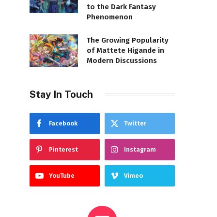
to the Dark Fantasy
Phenomenon
The Growing Popularity
of Mattete Higande in
Modern Discussions
Stay In Touch
Facebook
Twitter
Pinterest
Instagram
YouTube
Vimeo