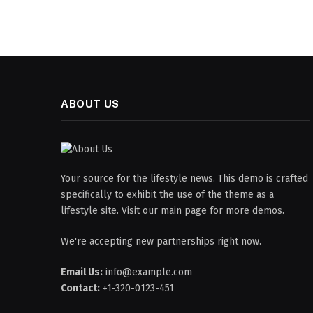
ABOUT US
Your source for the lifestyle news. This demo is crafted
specifically to exhibit the use of the theme as a
lifestyle site. Visit our main page for more demos.
We're accepting new partnerships right now.
Email Us:
info@example.com
Contact:
+1-320-0123-451