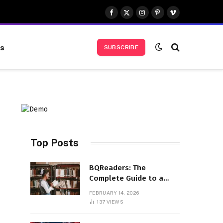
Facebook
X
Instagram
Pinterest
Vimeo
(Twitter)
us
SUBSCRIBE
Top Posts
BQReaders: The
Complete Guide to a
Smarter Digital Reading
FEBRUARY 14, 2026
Experience
137
VIEWS
s