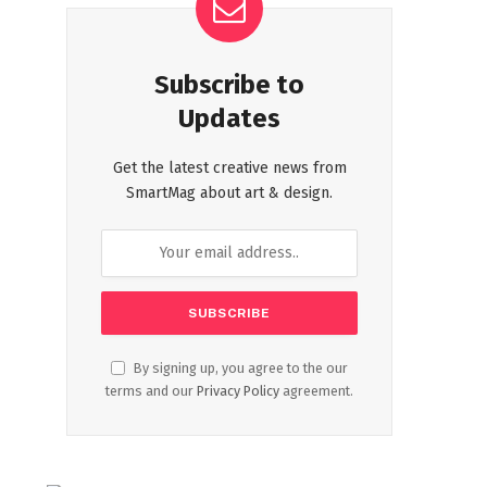
Subscribe to
Updates
Get the latest creative news from
SmartMag about art & design.
By signing up, you agree to the our
terms and our
Privacy Policy
agreement.