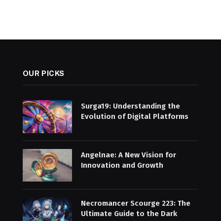
OUR PICKS
Surga19: Understanding the
Evolution of Digital Platforms
Angelnae: A New Vision for
Innovation and Growth
Necromancer Scourge 223: The
Ultimate Guide to the Dark