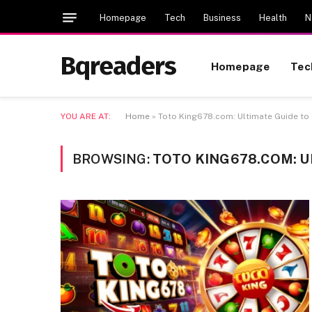
Homepage
Tech
Business
Health
N
Bqreaders
Homepage
Tec
YOU ARE AT:
Home
»
Toto King678.com: Ultimate Guide to 
BROWSING:
TOTO KING678.COM: U