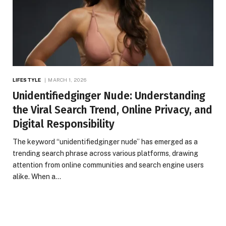
LIFESTYLE
MARCH 1, 2026
Unidentifiedginger Nude: Understanding
the Viral Search Trend, Online Privacy, and
Digital Responsibility
The keyword “unidentifiedginger nude” has emerged as a
trending search phrase across various platforms, drawing
attention from online communities and search engine users
alike. When a…