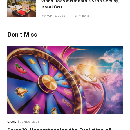
When Does McDonald’s Stop Serving
Breakfast
MARCH 16, 2026
34
VIEWS
Don't Miss
GAME
JUNE 8, 2026