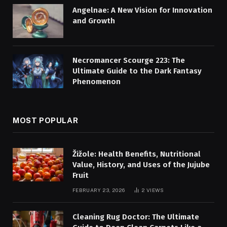
Angelnae: A New Vision for Innovation
and Growth
Necromancer Scourge 223: The
Ultimate Guide to the Dark Fantasy
Phenomenon
MOST POPULAR
Žižole: Health Benefits, Nutritional
Value, History, and Uses of the Jujube
Fruit
FEBRUARY 23, 2026
2
VIEWS
Cleaning Rug Doctor: The Ultimate