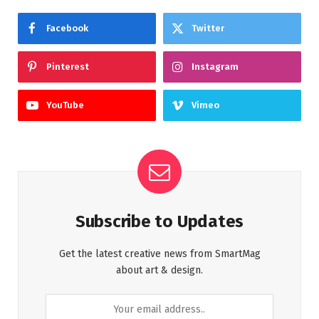
Facebook
Twitter
Pinterest
Instagram
YouTube
Vimeo
Subscribe to Updates
Get the latest creative news from SmartMag
about art & design.