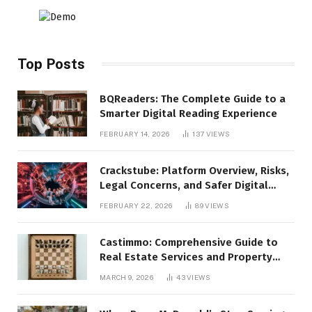
Top Posts
BQReaders: The Complete Guide to a
Smarter Digital Reading Experience
FEBRUARY 14, 2026
137
VIEWS
Crackstube: Platform Overview, Risks,
Legal Concerns, and Safer Digital
Alternatives
FEBRUARY 22, 2026
89
VIEWS
Castimmo: Comprehensive Guide to
Real Estate Services and Property
Management
MARCH 9, 2026
43
VIEWS