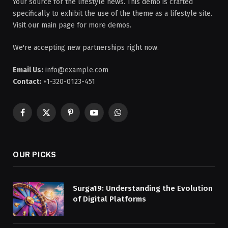
Your source for the lifestyle news. This demo is crafted
specifically to exhibit the use of the theme as a lifestyle site.
Visit our main page for more demos.
We're accepting new partnerships right now.
Email Us:
info@example.com
Contact:
+1-320-0123-451
Facebook
X
Pinterest
YouTube
WhatsApp
(Twitter)
OUR PICKS
Surga19: Understanding the Evolution
of Digital Platforms