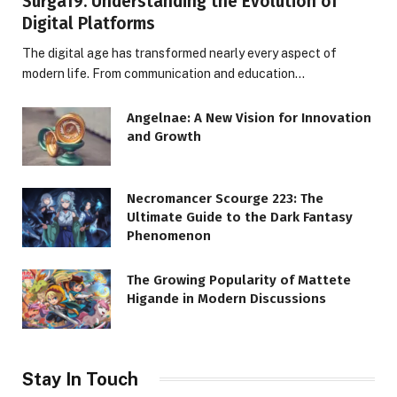
Surga19: Understanding the Evolution of
Digital Platforms
The digital age has transformed nearly every aspect of
modern life. From communication and education…
Angelnae: A New Vision for Innovation
and Growth
Necromancer Scourge 223: The
Ultimate Guide to the Dark Fantasy
Phenomenon
The Growing Popularity of Mattete
Higande in Modern Discussions
Stay In Touch