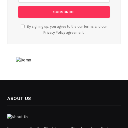
By signing up, you agree to the our terms and our
Privacy Policy
agreement.
ABOUT US