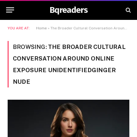
Bqreaders
YOU ARE AT:
Home
»
The Broader Cultural Conversation Around Online Exposure Unidentifiedginger Nude
BROWSING:
THE BROADER CULTURAL
CONVERSATION AROUND ONLINE
EXPOSURE UNIDENTIFIEDGINGER
NUDE