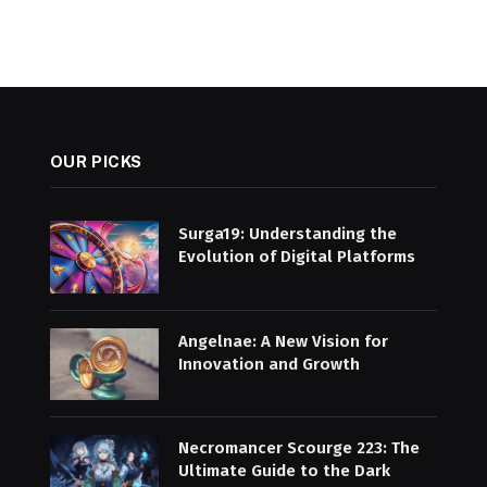
OUR PICKS
Surga19: Understanding the
Evolution of Digital Platforms
Angelnae: A New Vision for
Innovation and Growth
Necromancer Scourge 223: The
Ultimate Guide to the Dark