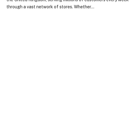
through a vast network of stores. Whether…