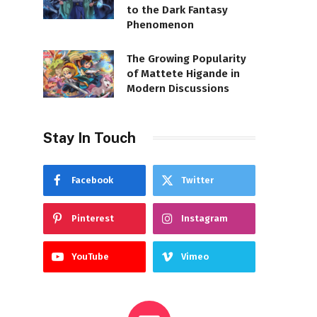
to the Dark Fantasy
Phenomenon
The Growing Popularity
of Mattete Higande in
Modern Discussions
Stay In Touch
Facebook
Twitter
Pinterest
Instagram
YouTube
Vimeo