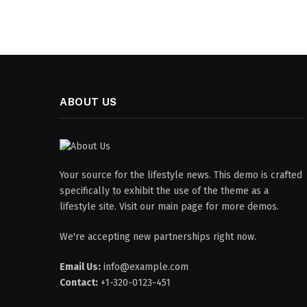
ABOUT US
Your source for the lifestyle news. This demo is crafted
specifically to exhibit the use of the theme as a
lifestyle site. Visit our main page for more demos.
We're accepting new partnerships right now.
Email Us:
info@example.com
Contact:
+1-320-0123-451