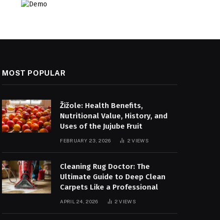
MOST POPULAR
Žižole: Health Benefits,
Nutritional Value, History, and
Uses of the Jujube Fruit
FEBRUARY 23, 2026
2
VIEWS
Cleaning Rug Doctor: The
Ultimate Guide to Deep Clean
Carpets Like a Professional
APRIL 24, 2026
2
VIEWS