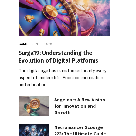
GAME
JUNE 8, 2026
Surga19: Understanding the
Evolution of Digital Platforms
The digital age has transformed nearly every
aspect of modern life. From communication
and education…
Angelnae: A New Vision
for Innovation and
Growth
Necromancer Scourge
223: The Ultimate Guide