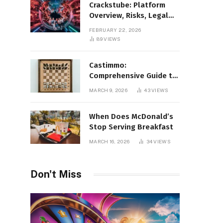
Crackstube: Platform
Overview, Risks, Legal
Concerns, and Safer
FEBRUARY 22, 2026
Digital Alternatives
89
VIEWS
Castimmo:
Comprehensive Guide to
Real Estate Services and
MARCH 9, 2026
43
VIEWS
Property Management
When Does McDonald’s
Stop Serving Breakfast
MARCH 16, 2026
34
VIEWS
Don't Miss