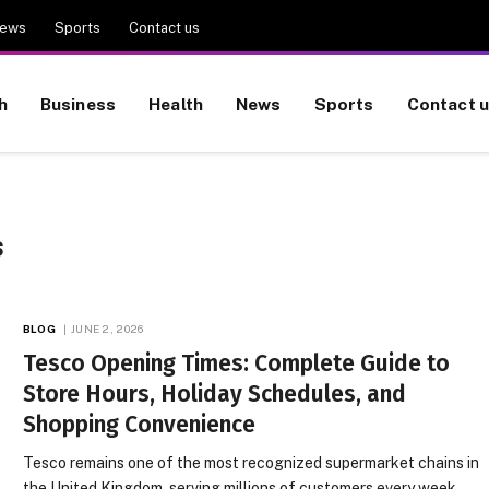
ews
Sports
Contact us
h
Business
Health
News
Sports
Contact 
S
BLOG
JUNE 2, 2026
Tesco Opening Times: Complete Guide to
Store Hours, Holiday Schedules, and
Shopping Convenience
Tesco remains one of the most recognized supermarket chains in
the United Kingdom, serving millions of customers every week