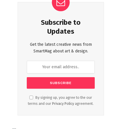
Subscribe to
Updates
Get the latest creative news from
SmartMag about art & design.
By signing up, you agree to the our
terms and our
Privacy Policy
agreement.