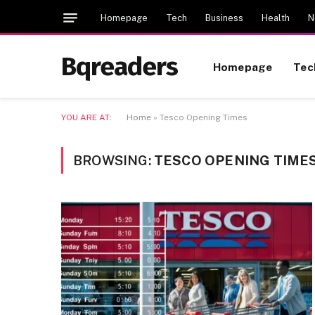
Homepage
Tech
Business
Health
N
Bqreaders
Homepage
Tec
YOU ARE AT:
Home
»
Tesco Opening Times
BROWSING:
TESCO OPENING TIME