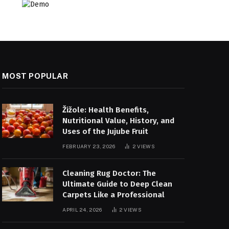
MOST POPULAR
Žižole: Health Benefits,
Nutritional Value, History, and
Uses of the Jujube Fruit
FEBRUARY 23, 2026
2
VIEWS
Cleaning Rug Doctor: The
Ultimate Guide to Deep Clean
Carpets Like a Professional
APRIL 24, 2026
2
VIEWS