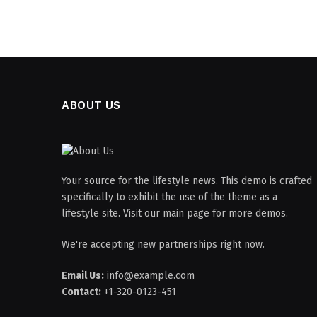
ABOUT US
Your source for the lifestyle news. This demo is crafted
specifically to exhibit the use of the theme as a
lifestyle site. Visit our main page for more demos.
We're accepting new partnerships right now.
Email Us:
info@example.com
Contact:
+1-320-0123-451