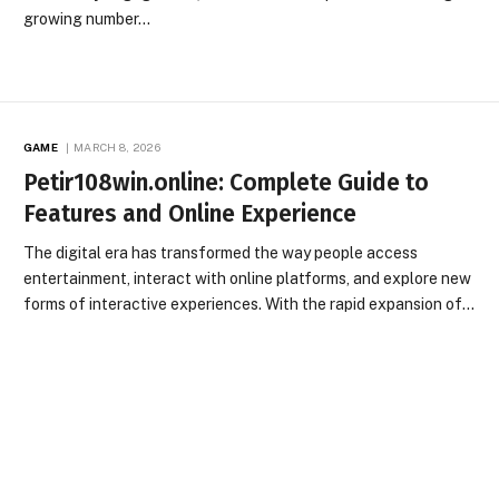
growing number…
GAME
MARCH 8, 2026
Petir108win.online: Complete Guide to
Features and Online Experience
The digital era has transformed the way people access
entertainment, interact with online platforms, and explore new
forms of interactive experiences. With the rapid expansion of…