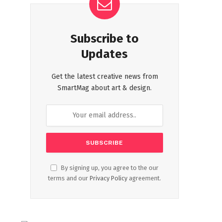
Subscribe to
Updates
Get the latest creative news from
SmartMag about art & design.
By signing up, you agree to the our
terms and our
Privacy Policy
agreement.