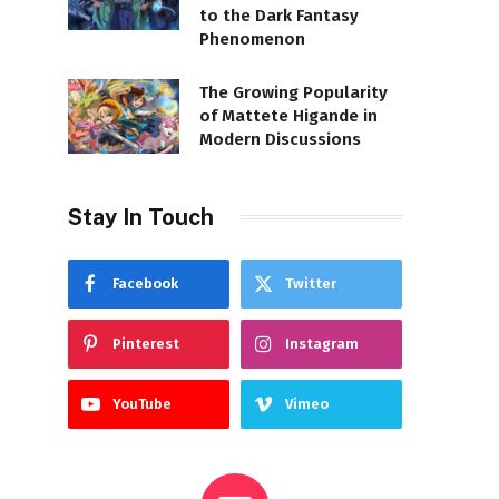
to the Dark Fantasy
Phenomenon
The Growing Popularity
of Mattete Higande in
Modern Discussions
Stay In Touch
Facebook
Twitter
Pinterest
Instagram
YouTube
Vimeo