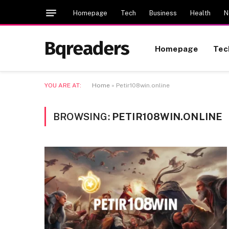
Homepage
Tech
Business
Health
N
Bqreaders
Homepage
Tec
YOU ARE AT:
Home
»
Petir108win.online
BROWSING:
PETIR108WIN.ONLINE