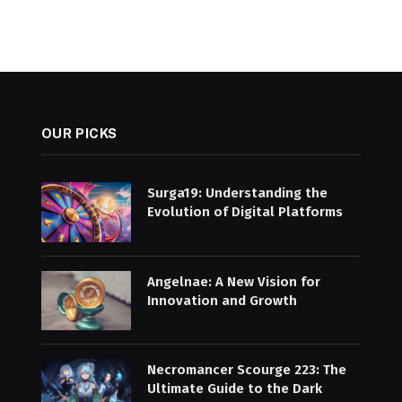
OUR PICKS
Surga19: Understanding the
Evolution of Digital Platforms
Angelnae: A New Vision for
Innovation and Growth
Necromancer Scourge 223: The
Ultimate Guide to the Dark