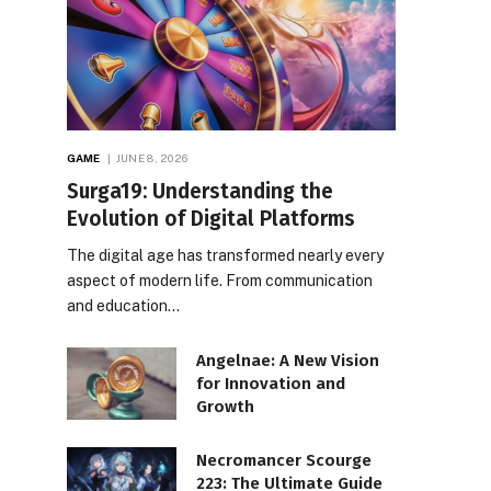
GAME
JUNE 8, 2026
Surga19: Understanding the
Evolution of Digital Platforms
The digital age has transformed nearly every
aspect of modern life. From communication
and education…
Angelnae: A New Vision
for Innovation and
Growth
Necromancer Scourge
223: The Ultimate Guide