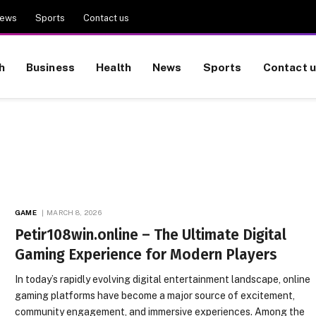
ews
Sports
Contact us
h
Business
Health
News
Sports
Contact 
GAME
MARCH 8, 2026
Petir108win.online – The Ultimate Digital
Gaming Experience for Modern Players
In today’s rapidly evolving digital entertainment landscape, online
gaming platforms have become a major source of excitement,
community engagement, and immersive experiences. Among the