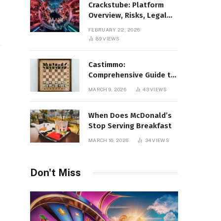
Crackstube: Platform
Overview, Risks, Legal
Concerns, and Safer
FEBRUARY 22, 2026
Digital Alternatives
89
VIEWS
Castimmo:
Comprehensive Guide to
Real Estate Services and
MARCH 9, 2026
43
VIEWS
Property Management
When Does McDonald’s
Stop Serving Breakfast
MARCH 16, 2026
34
VIEWS
Don't Miss