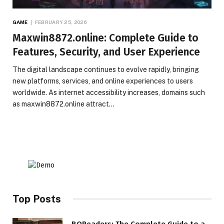
GAME
FEBRUARY 25, 2026
Maxwin8872.online: Complete Guide to
Features, Security, and User Experience
The digital landscape continues to evolve rapidly, bringing
new platforms, services, and online experiences to users
worldwide. As internet accessibility increases, domains such
as maxwin8872.online attract…
Top Posts
BQReaders: The Complete Guide to a