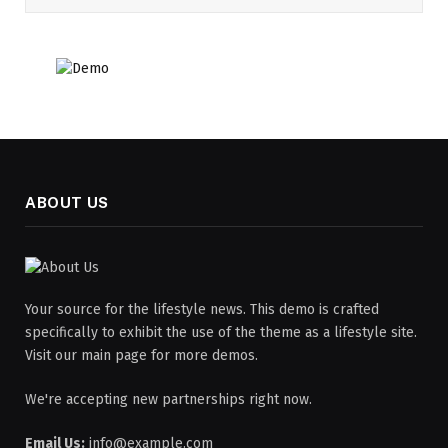
ABOUT US
Your source for the lifestyle news. This demo is crafted
specifically to exhibit the use of the theme as a lifestyle site.
Visit our main page for more demos.
We're accepting new partnerships right now.
Email Us:
info@example.com