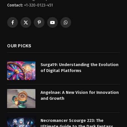
Contact:
+1-320-0123-451
Facebook
X
Pinterest
YouTube
WhatsApp
(Twitter)
OUR PICKS
Surga19: Understanding the Evolution
of Digital Platforms
Angelnae: A New Vision for Innovation
and Growth
Necromancer Scourge 223: The
Ultimate Guide to the Dark Fantasy