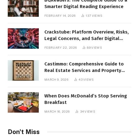
Smarter Digital Reading Experience
FEBRUARY 14, 2026
137
VIEWS
Crackstube: Platform Overview, Risks,
Legal Concerns, and Safer Digital
Alternatives
FEBRUARY 22, 2026
89
VIEWS
Castimmo: Comprehensive Guide to
Real Estate Services and Property
Management
MARCH 9, 2026
43
VIEWS
When Does McDonald’s Stop Serving
Breakfast
MARCH 16, 2026
34
VIEWS
Don't Miss