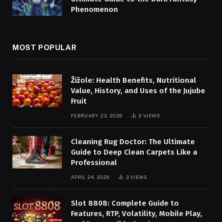
Phenomenon
MOST POPULAR
Žižole: Health Benefits, Nutritional
Value, History, and Uses of the Jujube
Fruit
FEBRUARY 23, 2026
2
VIEWS
Cleaning Rug Doctor: The Ultimate
Guide to Deep Clean Carpets Like a
Professional
APRIL 24, 2026
2
VIEWS
Slot 8808: Complete Guide to
Features, RTP, Volatility, Mobile Play,