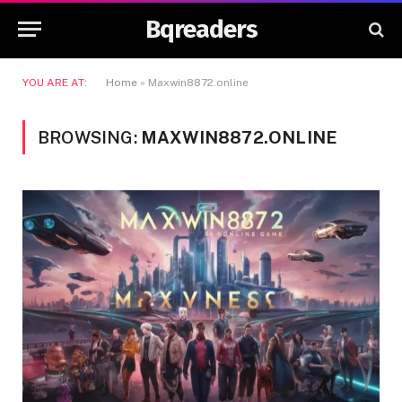
Bqreaders
YOU ARE AT:
Home
»
Maxwin8872.online
BROWSING:
MAXWIN8872.ONLINE