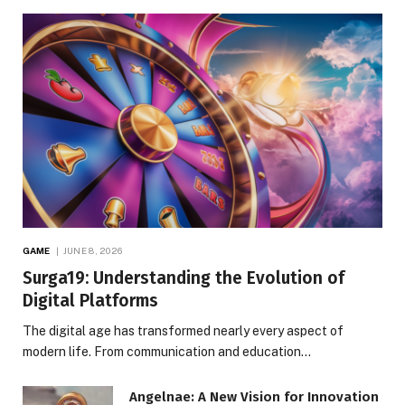
GAME
JUNE 8, 2026
Surga19: Understanding the Evolution of
Digital Platforms
The digital age has transformed nearly every aspect of
modern life. From communication and education…
Angelnae: A New Vision for Innovation