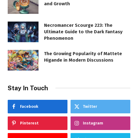
and Growth
Necromancer Scourge 223: The
Ultimate Guide to the Dark Fantasy
Phenomenon
The Growing Popularity of Mattete
Higande in Modern Discussions
Stay In Touch
Facebook
Twitter
Pinterest
Instagram