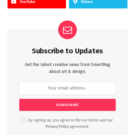
YouTube
Vimeo
Subscribe to Updates
Get the latest creative news from SmartMag
about art & design.
By signing up, you agree to the our terms and our
Privacy Policy
agreement.