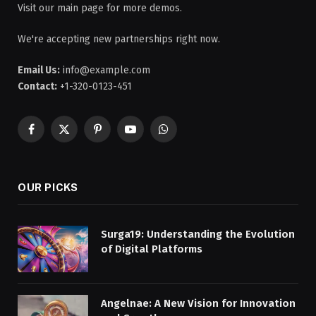
Visit our main page for more demos.
We're accepting new partnerships right now.
Email Us:
info@example.com
Contact:
+1-320-0123-451
Facebook
X
Pinterest
YouTube
WhatsApp
(Twitter)
OUR PICKS
Surga19: Understanding the Evolution
of Digital Platforms
Angelnae: A New Vision for Innovation