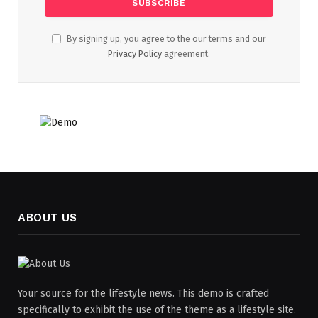
By signing up, you agree to the our terms and our
Privacy Policy
agreement.
ABOUT US
Your source for the lifestyle news. This demo is crafted
specifically to exhibit the use of the theme as a lifestyle site.