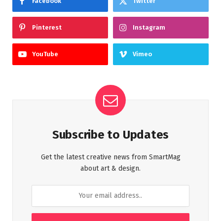
Facebook
Twitter
Pinterest
Instagram
YouTube
Vimeo
Subscribe to Updates
Get the latest creative news from SmartMag
about art & design.