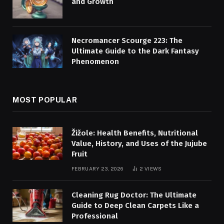
and Growth
Necromancer Scourge 223: The
Ultimate Guide to the Dark Fantasy
Phenomenon
MOST POPULAR
Žižole: Health Benefits, Nutritional
Value, History, and Uses of the Jujube
Fruit
FEBRUARY 23, 2026
2
VIEWS
Cleaning Rug Doctor: The Ultimate
Guide to Deep Clean Carpets Like a
Professional