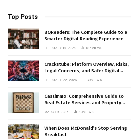
Top Posts
BQReaders: The Complete Guide to a
Smarter Digital Reading Experience
FEBRUARY 14, 2026
137
VIEWS
Crackstube: Platform Overview, Risks,
Legal Concerns, and Safer Digital
Alternatives
FEBRUARY 22, 2026
89
VIEWS
Castimmo: Comprehensive Guide to
Real Estate Services and Property
Management
MARCH 9, 2026
43
VIEWS
When Does McDonald’s Stop Serving
Breakfast