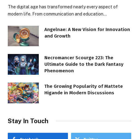
The digital age has transformed nearly every aspect of
modern life. From communication and education…
Angelnae: A New Vision for Innovation
and Growth
Necromancer Scourge 223: The
Ultimate Guide to the Dark Fantasy
Phenomenon
The Growing Popularity of Mattete
Higande in Modern Discussions
Stay In Touch