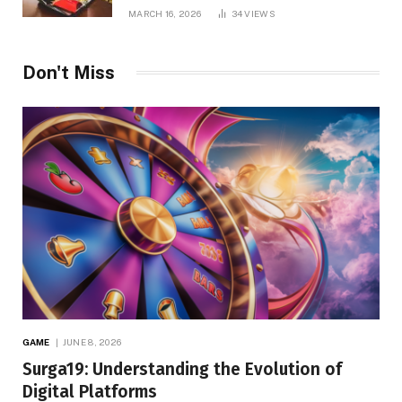
MARCH 16, 2026
34
VIEWS
Don't Miss
GAME
JUNE 8, 2026
Surga19: Understanding the Evolution of
Digital Platforms