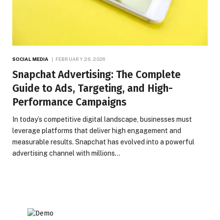
SOCIAL MEDIA
FEBRUARY 26, 2026
Snapchat Advertising: The Complete
Guide to Ads, Targeting, and High-
Performance Campaigns
In today’s competitive digital landscape, businesses must
leverage platforms that deliver high engagement and
measurable results. Snapchat has evolved into a powerful
advertising channel with millions…