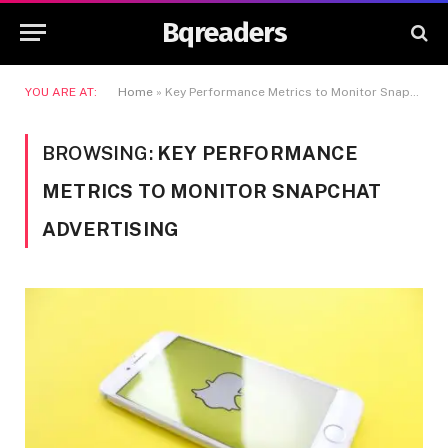
Bqreaders
YOU ARE AT:
Home
»
Key Performance Metrics to Monitor Snapchat Advertising
BROWSING:
KEY PERFORMANCE
METRICS TO MONITOR SNAPCHAT
ADVERTISING