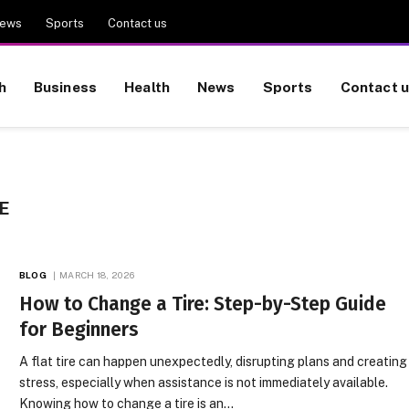
ews
Sports
Contact us
h
Business
Health
News
Sports
Contact 
E
BLOG
MARCH 18, 2026
How to Change a Tire: Step-by-Step Guide
for Beginners
A flat tire can happen unexpectedly, disrupting plans and creating
stress, especially when assistance is not immediately available.
Knowing how to change a tire is an…