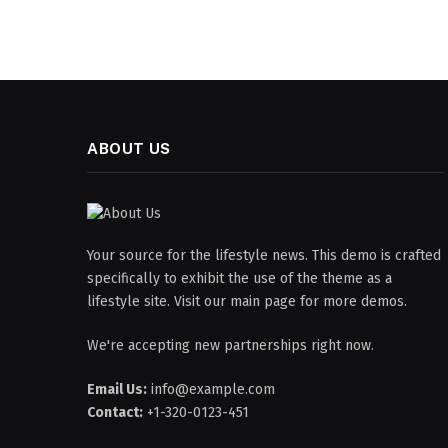
ABOUT US
Your source for the lifestyle news. This demo is crafted
specifically to exhibit the use of the theme as a
lifestyle site. Visit our main page for more demos.
We're accepting new partnerships right now.
Email Us:
info@example.com
Contact:
+1-320-0123-451