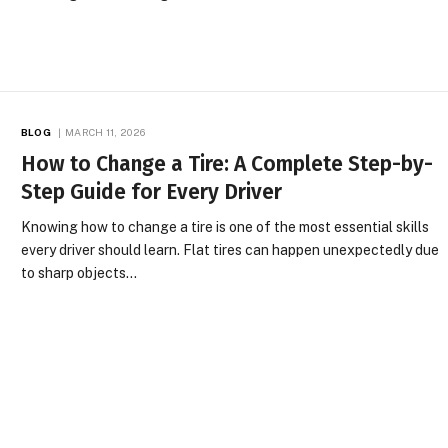
BLOG
MARCH 11, 2026
How to Change a Tire: A Complete Step-by-
Step Guide for Every Driver
Knowing how to change a tire is one of the most essential skills
every driver should learn. Flat tires can happen unexpectedly due
to sharp objects…