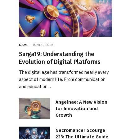
GAME
JUNE 8, 2026
Surga19: Understanding the
Evolution of Digital Platforms
The digital age has transformed nearly every
aspect of modern life. From communication
and education…
Angelnae: A New Vision
for Innovation and
Growth
Necromancer Scourge
223: The Ultimate Guide