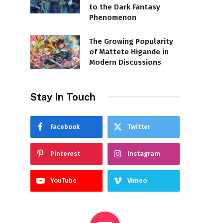
to the Dark Fantasy
Phenomenon
The Growing Popularity
of Mattete Higande in
Modern Discussions
Stay In Touch
Facebook
Twitter
Pinterest
Instagram
YouTube
Vimeo