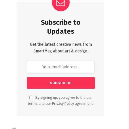
Subscribe to
Updates
Get the latest creative news from
SmartMag about art & design.
By signing up, you agree to the our
terms and our
Privacy Policy
agreement.