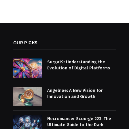
OUR PICKS
Surga19: Understanding the
Evolution of Digital Platforms
Angelnae: A New Vision for
Innovation and Growth
Necromancer Scourge 223: The
Ultimate Guide to the Dark