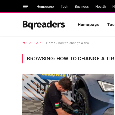
Homepage
Tech
Business
Health
N
Bqreaders
Homepage
Tec
YOU ARE AT:
Home
»
how to change a tire
BROWSING:
HOW TO CHANGE A TIR