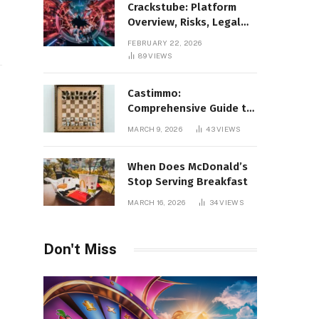
Crackstube: Platform
Overview, Risks, Legal
Concerns, and Safer
FEBRUARY 22, 2026
Digital Alternatives
89
VIEWS
Castimmo:
Comprehensive Guide to
Real Estate Services and
MARCH 9, 2026
43
VIEWS
Property Management
When Does McDonald’s
Stop Serving Breakfast
MARCH 16, 2026
34
VIEWS
Don't Miss