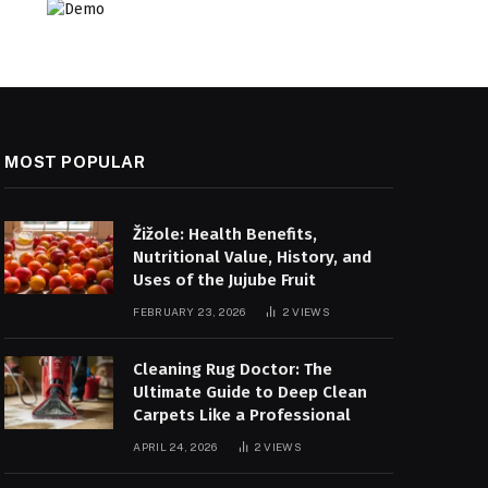
MOST POPULAR
Žižole: Health Benefits,
Nutritional Value, History, and
Uses of the Jujube Fruit
FEBRUARY 23, 2026
2
VIEWS
Cleaning Rug Doctor: The
Ultimate Guide to Deep Clean
Carpets Like a Professional
APRIL 24, 2026
2
VIEWS