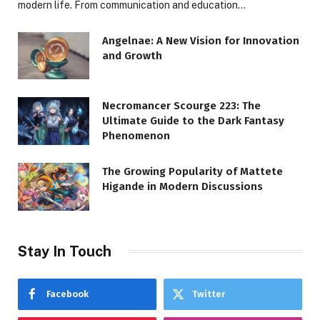
modern life. From communication and education…
Angelnae: A New Vision for Innovation
and Growth
Necromancer Scourge 223: The
Ultimate Guide to the Dark Fantasy
Phenomenon
The Growing Popularity of Mattete
Higande in Modern Discussions
Stay In Touch
Facebook
Twitter