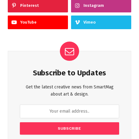
Pinterest
Instagram
YouTube
Vimeo
Subscribe to Updates
Get the latest creative news from SmartMag
about art & design.