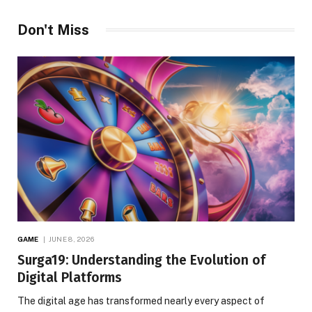
Don't Miss
GAME
JUNE 8, 2026
Surga19: Understanding the Evolution of
Digital Platforms
The digital age has transformed nearly every aspect of