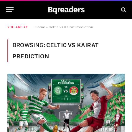
Bqreaders
YOU ARE AT:
Home
»
Celtic vs Kairat Prediction
BROWSING:
CELTIC VS KAIRAT
PREDICTION