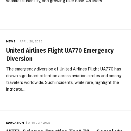
seamless usability, and growing user base. As users…
NEWS
APRIL 28, 2026
United Airlines Flight UA770 Emergency
Diversion
The emergency diversion of United Airlines Flight UA770 has
drawn significant attention across aviation circles and among
travelers worldwide. Such incidents, while rare, highlight the
intricate…
EDUCATION
APRIL 27, 2026