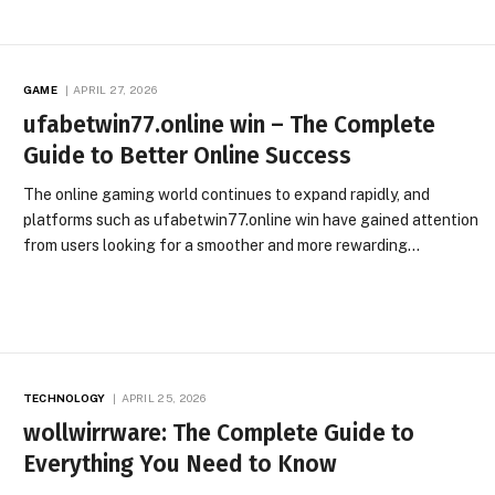
GAME
APRIL 27, 2026
ufabetwin77.online win – The Complete
Guide to Better Online Success
The online gaming world continues to expand rapidly, and
platforms such as ufabetwin77.online win have gained attention
from users looking for a smoother and more rewarding…
TECHNOLOGY
APRIL 25, 2026
wollwirrware: The Complete Guide to
Everything You Need to Know