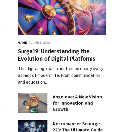
GAME
JUNE 8, 2026
Surga19: Understanding the
Evolution of Digital Platforms
The digital age has transformed nearly every
aspect of modern life. From communication
and education…
Angelnae: A New Vision
for Innovation and
Growth
Necromancer Scourge
223: The Ultimate Guide