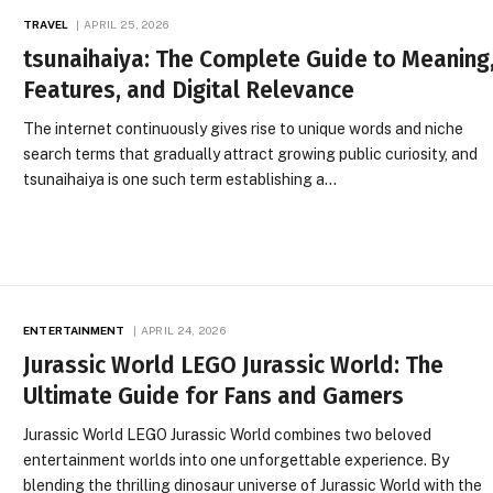
TRAVEL
APRIL 25, 2026
tsunaihaiya: The Complete Guide to Meaning
Features, and Digital Relevance
The internet continuously gives rise to unique words and niche
search terms that gradually attract growing public curiosity, and
tsunaihaiya is one such term establishing a…
ENTERTAINMENT
APRIL 24, 2026
Jurassic World LEGO Jurassic World: The
Ultimate Guide for Fans and Gamers
Jurassic World LEGO Jurassic World combines two beloved
entertainment worlds into one unforgettable experience. By
blending the thrilling dinosaur universe of Jurassic World with the