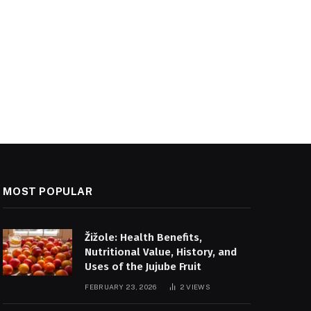
MOST POPULAR
Žižole: Health Benefits,
Nutritional Value, History, and
Uses of the Jujube Fruit
FEBRUARY 23, 2026
2
VIEWS