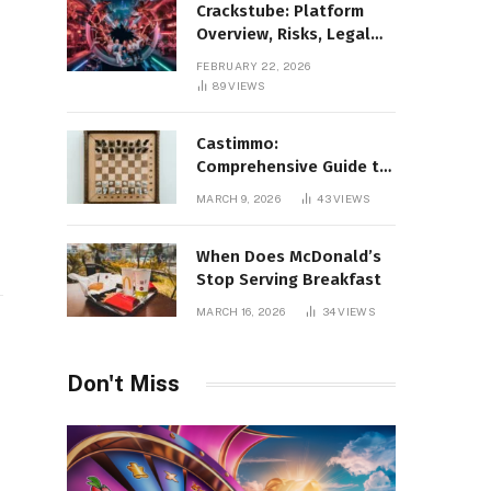
Crackstube: Platform
Overview, Risks, Legal
Concerns, and Safer
FEBRUARY 22, 2026
Digital Alternatives
89
VIEWS
Castimmo:
Comprehensive Guide to
Real Estate Services and
MARCH 9, 2026
43
VIEWS
Property Management
When Does McDonald’s
Stop Serving Breakfast
MARCH 16, 2026
34
VIEWS
Don't Miss