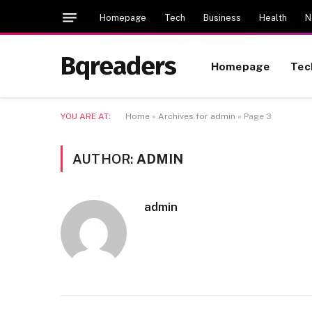
Homepage
Tech
Business
Health
N
Bqreaders
Homepage
Tec
YOU ARE AT:
Home
»
Archives for admin
»
Page 3
AUTHOR:
ADMIN
admin