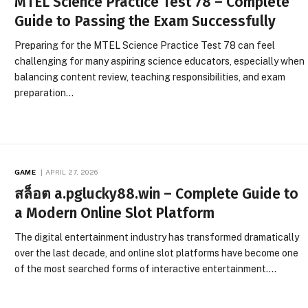
MTEL Science Practice Test 78 – Complete
Guide to Passing the Exam Successfully
Preparing for the MTEL Science Practice Test 78 can feel
challenging for many aspiring science educators, especially when
balancing content review, teaching responsibilities, and exam
preparation…
GAME
APRIL 27, 2026
สล็อต a.pglucky88.win – Complete Guide to
a Modern Online Slot Platform
The digital entertainment industry has transformed dramatically
over the last decade, and online slot platforms have become one
of the most searched forms of interactive entertainment.…