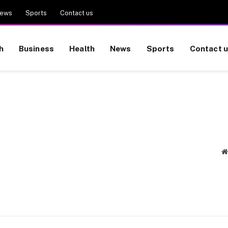
ews
Sports
Contact us
h
Business
Health
News
Sports
Contact 