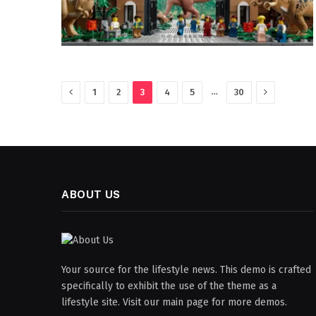
Previous
Next
…
1
2
3
4
5
30
ABOUT US
Your source for the lifestyle news. This demo is crafted
specifically to exhibit the use of the theme as a
lifestyle site. Visit our main page for more demos.