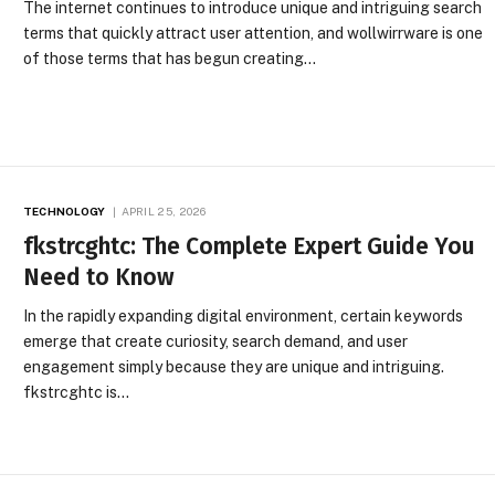
The internet continues to introduce unique and intriguing search
terms that quickly attract user attention, and wollwirrware is one
of those terms that has begun creating…
TECHNOLOGY
APRIL 25, 2026
fkstrcghtc: The Complete Expert Guide You
Need to Know
In the rapidly expanding digital environment, certain keywords
emerge that create curiosity, search demand, and user
engagement simply because they are unique and intriguing.
fkstrcghtc is…