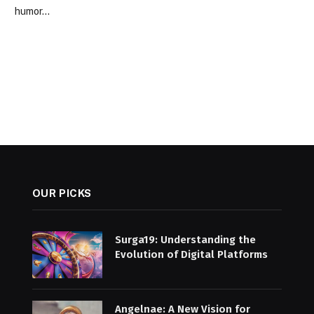
humor…
OUR PICKS
Surga19: Understanding the
Evolution of Digital Platforms
Angelnae: A New Vision for