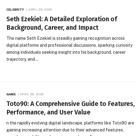
CELEBRITY
APRIL 28, 2026
Seth Ezekiel: A Detailed Exploration of
Background, Career, and Impact
The name Seth Ezekiel is steadily gaining recognition across
digital platforms and professional discussions, sparking curiosity
among individuals seeking insight into his background, career
trajectory, and…
GAME
APRIL 28, 2026
Toto90: A Comprehensive Guide to Features,
Performance, and User Value
n the rapidly evolving digital landscape, platforms like Toto90 are
gaining increasing attention due to their advanced features,