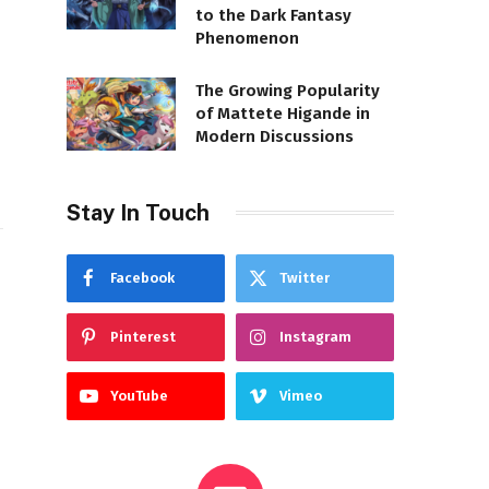
to the Dark Fantasy
Phenomenon
The Growing Popularity
of Mattete Higande in
Modern Discussions
Stay In Touch
Facebook
Twitter
Pinterest
Instagram
YouTube
Vimeo