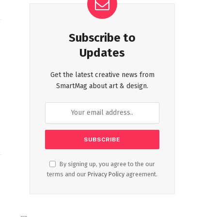
Subscribe to
Updates
Get the latest creative news from
SmartMag about art & design.
By signing up, you agree to the our
terms and our
Privacy Policy
agreement.